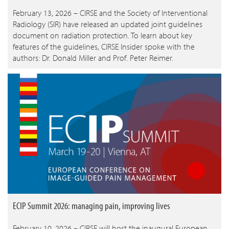
February 13, 2026 – CIRSE and the Society of Interventional
Radiology (SIR) have released an updated joint guidelines
document on radiation protection. To learn about key
features of the guidelines, CIRSE Insider spoke with the
authors: Dr. Donald Miller and Prof. Peter Reimer.
ECIP Summit 2026: managing pain, improving lives
February 10, 2026 – CIRSE will host the inaugural European