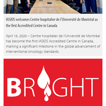
IASIOS welcomes Centre hospitalier de l'Université de Montréal as
the first Accredited Centre in Canada
April 16, 2026 – Centre hospitalier de l’Université de Montréal
has become the first IASIOS Accredited Centre in Canada,
marking a significant milestone in the global advancement of
interventional oncology standards.