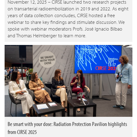
November 12, 2025 – CIRSE launched two research projects
on transarterial radioembolization in 2019 and 2022. As eight
years of data collection concludes, CIRSE hosted a free
webinar to share key findings and stimulate discussion. We
spoke with webinar moderators Profs. José Ignacio Bilbao
and Thomas Helmberger to learn more.
Be smart with your dose: Radiation Protection Pavilion highlights
from CIRSE 2025