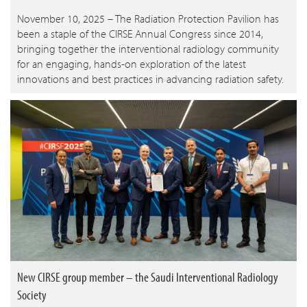
November 10, 2025 – The Radiation Protection Pavilion has
been a staple of the CIRSE Annual Congress since 2014,
bringing together the interventional radiology community
for an engaging, hands-on exploration of the latest
innovations and best practices in advancing radiation safety.
New CIRSE group member – the Saudi Interventional Radiology
Society