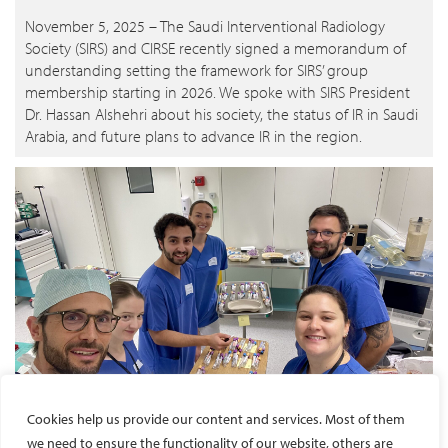
November 5, 2025 – The Saudi Interventional Radiology
Society (SIRS) and CIRSE recently signed a memorandum of
understanding setting the framework for SIRS’ group
membership starting in 2026. We spoke with SIRS President
Dr. Hassan Alshehri about his society, the status of IR in Saudi
Arabia, and future plans to advance IR in the region.
Cookies help us provide our content and services. Most of them
ESIR course bridges learning with ethical research
we need to ensure the functionality of our website, others are