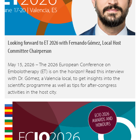
Looking forward to ET 2026 with Fernando Gómez, Local Host
Committee Chairperson
May 15, 2026 – The 2026 European Conference on
Embolotherapy (ET) is on the horizon! Read this interview
with Dr. Gómez, a Valencia local, to get insights into the
scientific programme as well as tips for after-congress
activities in the host city.