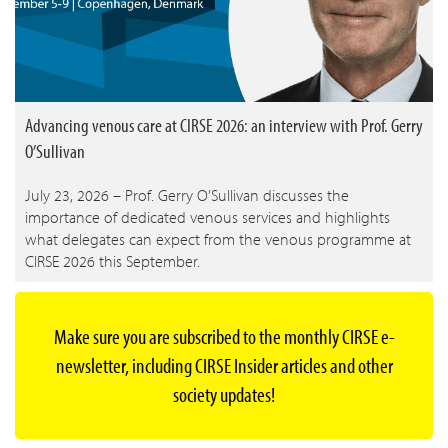
Advancing venous care at CIRSE 2026: an interview with Prof. Gerry
O’Sullivan
July 23, 2026 – Prof. Gerry O’Sullivan discusses the
importance of dedicated venous services and highlights
what delegates can expect from the venous programme at
CIRSE 2026 this September.
Make sure you are subscribed to the monthly CIRSE e-
newsletter, including CIRSE Insider articles and other
society updates!