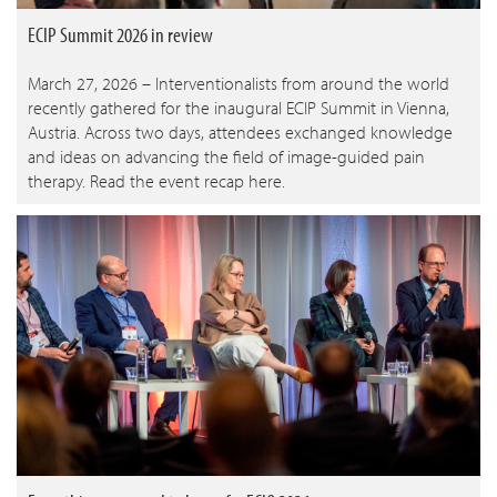
ECIP Summit 2026 in review
March 27, 2026 – Interventionalists from around the world
recently gathered for the inaugural ECIP Summit in Vienna,
Austria. Across two days, attendees exchanged knowledge
and ideas on advancing the field of image-guided pain
therapy. Read the event recap here.