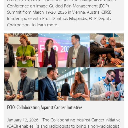
Conference on Image-Guided Pain Management (ECIP)
Summit from March 19-20, 2026 in Vienna, Austria. CIRSE
Insider spoke with Prof. Dimitrios Filippiadis, ECIP Deputy
Chairperson, to learn more.
ECIO: Collaborating Against Cancer Initiative
January 12, 2026 – The Collaborating Against Cancer Initiative
(CACI) enables IRs and radiologists to bring a non-radiologist