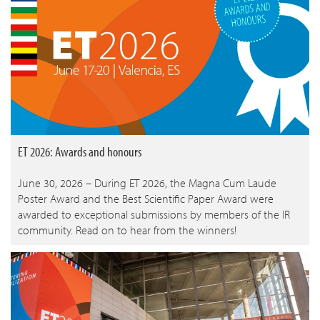
ET 2026: Awards and honours
June 30, 2026 – During ET 2026, the Magna Cum Laude
Poster Award and the Best Scientific Paper Award were
awarded to exceptional submissions by members of the IR
community. Read on to hear from the winners!