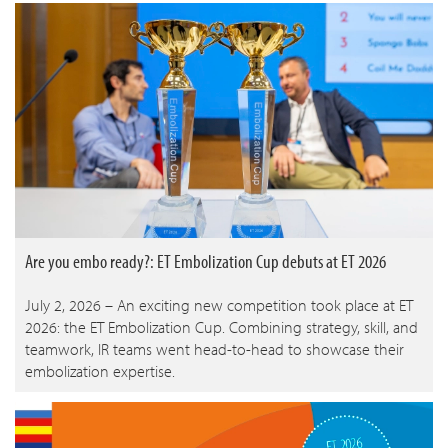
Are you embo ready?: ET Embolization Cup debuts at ET 2026
July 2, 2026 – An exciting new competition took place at ET
2026: the ET Embolization Cup. Combining strategy, skill, and
teamwork, IR teams went head-to-head to showcase their
embolization expertise.