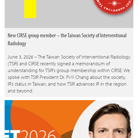
New CIRSE group member – the Taiwan Society of Interventional
Radiology
June 3, 2026 – The Taiwan Society of Interventional Radiology
(TSIR) and CIRSE recently signed a memorandum of
understanding for TSIR’s group membership within CIRSE. We
spoke with TSIR President Dr. Pi-Yi Chang about the society,
IR’s status in Taiwan, and how TSIR advances IR in the region
and beyond.