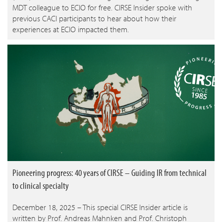
MDT colleague to ECIO for free. CIRSE Insider spoke with
previous CACI participants to hear about how their
experiences at ECIO impacted them.
Pioneering progress: 40 years of CIRSE – Guiding IR from technical
to clinical specialty
December 18, 2025 – This special CIRSE Insider article is
written by Prof. Andreas Mahnken and Prof. Christoph