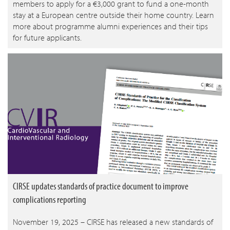
members to apply for a €3,000 grant to fund a one-month
stay at a European centre outside their home country. Learn
more about programme alumni experiences and their tips
for future applicants.
CIRSE updates standards of practice document to improve
complications reporting
November 19, 2025 – CIRSE has released a new standards of