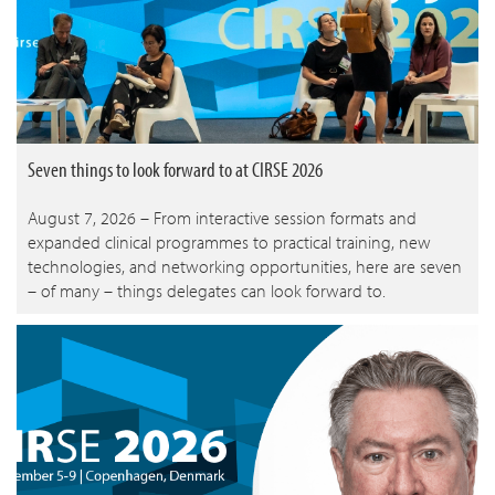
Seven things to look forward to at CIRSE 2026
August 7, 2026 – From interactive session formats and
expanded clinical programmes to practical training, new
technologies, and networking opportunities, here are seven
– of many – things delegates can look forward to.