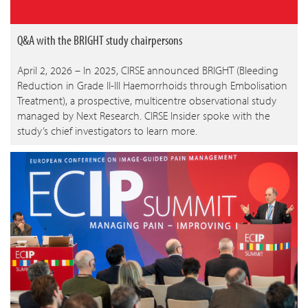
Q&A with the BRIGHT study chairpersons
April 2, 2026 – In 2025, CIRSE announced BRIGHT (Bleeding
Reduction in Grade II-III Haemorrhoids through Embolisation
Treatment), a prospective, multicentre observational study
managed by Next Research. CIRSE Insider spoke with the
study’s chief investigators to learn more.