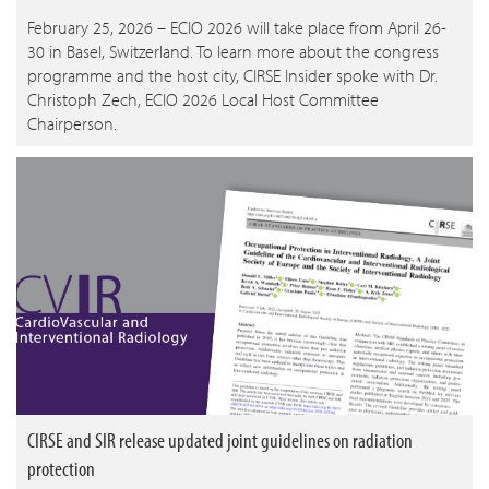
February 25, 2026 – ECIO 2026 will take place from April 26-
30 in Basel, Switzerland. To learn more about the congress
programme and the host city, CIRSE Insider spoke with Dr.
Christoph Zech, ECIO 2026 Local Host Committee
Chairperson.
CIRSE and SIR release updated joint guidelines on radiation
protection