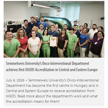
Semmelweis University’s Onco-Interventional Department
achieves first IASIOS Accreditation in Central and Eastern Europe
July 6, 2026 – Semmelweis University’s Onco-Interventional
Department has become the first centre in Hungary and in
Central and Eastern Europe to receive accreditation from
IASIOS. Read more about the department’s work and what
the accreditation means for them!