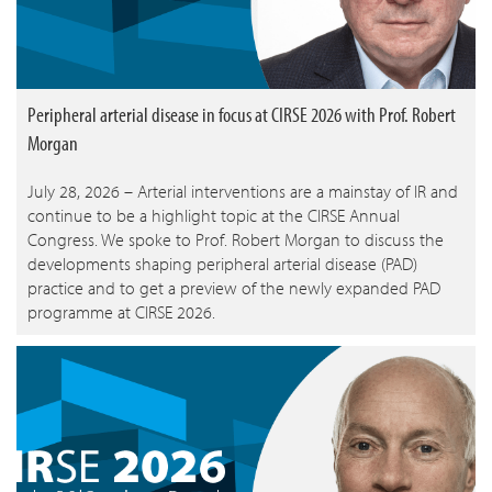
Peripheral arterial disease in focus at CIRSE 2026 with Prof. Robert
Morgan
July 28, 2026 – Arterial interventions are a mainstay of IR and
continue to be a highlight topic at the CIRSE Annual
Congress. We spoke to Prof. Robert Morgan to discuss the
developments shaping peripheral arterial disease (PAD)
practice and to get a preview of the newly expanded PAD
programme at CIRSE 2026.