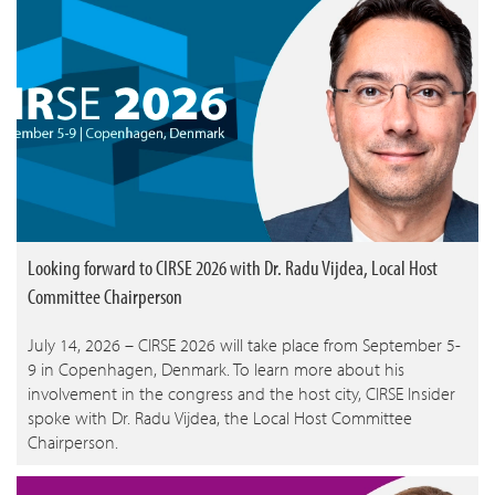
Looking forward to CIRSE 2026 with Dr. Radu Vijdea, Local Host
Committee Chairperson
July 14, 2026 – CIRSE 2026 will take place from September 5-
9 in Copenhagen, Denmark. To learn more about his
involvement in the congress and the host city, CIRSE Insider
spoke with Dr. Radu Vijdea, the Local Host Committee
Chairperson.