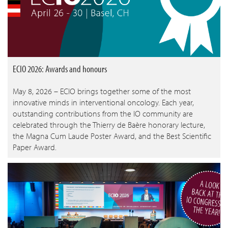
ECIO 2026: Awards and honours
May 8, 2026 – ECIO brings together some of the most
innovative minds in interventional oncology. Each year,
outstanding contributions from the IO community are
celebrated through the Thierry de Baère honorary lecture,
the Magna Cum Laude Poster Award, and the Best Scientific
Paper Award.