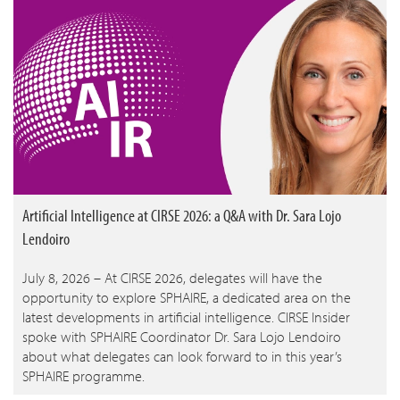
Artificial Intelligence at CIRSE 2026: a Q&A with Dr. Sara Lojo
Lendoiro
July 8, 2026 – At CIRSE 2026, delegates will have the
opportunity to explore SPHAIRE, a dedicated area on the
latest developments in artificial intelligence. CIRSE Insider
spoke with SPHAIRE Coordinator Dr. Sara Lojo Lendoiro
about what delegates can look forward to in this year’s
SPHAIRE programme.