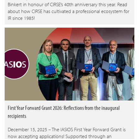
Binkert in honour of CIRSE’s 40th anniversary this year. Read
about how CIRSE has cultivated a professional ecosystem for
IR since 1985!
First Year Forward Grant 2026: Reflections from the inaugural
recipients
December 15, 2025 – The IASIOS First Year Forward Grant is
now accepting applications! Supported through an