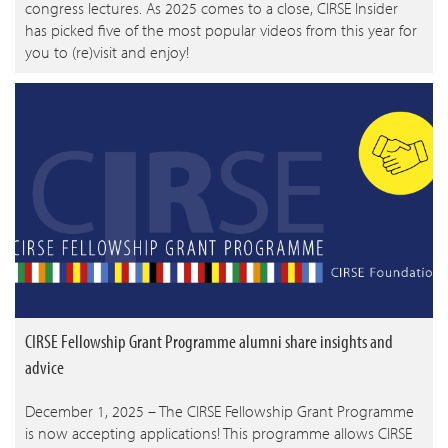
congress lectures. As 2025 comes to a close, CIRSE Insider
has picked five of the most popular videos from this year for
you to (re)visit and enjoy!
CIRSE Fellowship Grant Programme alumni share insights and
advice
December 1, 2025 – The CIRSE Fellowship Grant Programme
is now accepting applications! This programme allows CIRSE