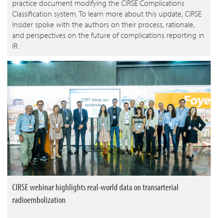
practice document modifying the CIRSE Complications
Classification system. To learn more about this update, CIRSE
Insider spoke with the authors on their process, rationale,
and perspectives on the future of complications reporting in
IR.
CIRSE webinar highlights real-world data on transarterial
radioembolization