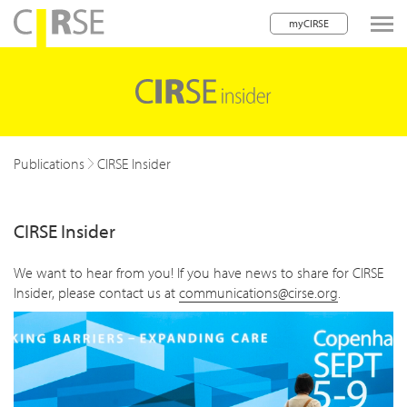
myCIRSE
lose navigation
w children
w children
Publications
CIRSE Insider
CIRSE Insider
We want to hear from you! If you have news to share for CIRSE
Insider, please contact us at
communications@cirse.org
.