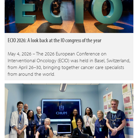
ECIO 2026: A look back at the IO congress of the year
May 4, 2026 – The 2026 European Conference on
Interventional Oncology (ECIO) was held in Basel, Switzerland,
from April 26–30, bringing together cancer care specialists
from around the world.