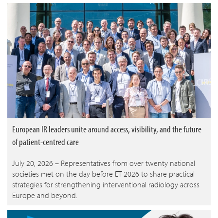
European IR leaders unite around access, visibility, and the future
of patient-centred care
July 20, 2026 – Representatives from over twenty national
societies met on the day before ET 2026 to share practical
strategies for strengthening interventional radiology across
Europe and beyond.