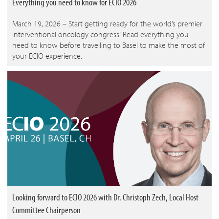
Everything you need to know for ECIO 2026
March 19, 2026 – Start getting ready for the world’s premier
interventional oncology congress! Read everything you
need to know before travelling to Basel to make the most of
your ECIO experience.
Looking forward to ECIO 2026 with Dr. Christoph Zech, Local Host
Committee Chairperson