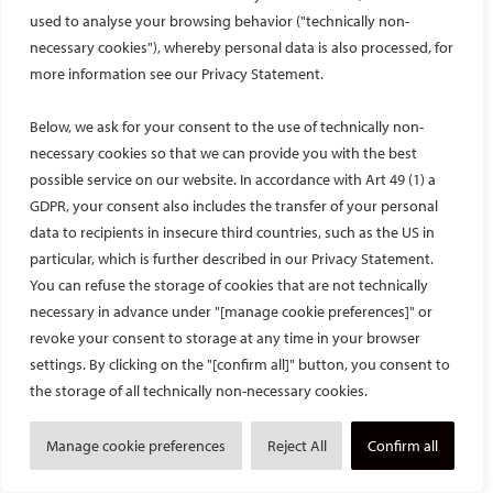
used to analyse your browsing behavior ("technically non-
October 27, 2025 – For the ESIR 2025 course on MSK
embolization, Prof. Peter Minko and Dr. Arian Taheri-Amin
necessary cookies"), whereby personal data is also processed, for
coordinated the use of the animal material already
more information see our Privacy Statement.
generated during the training for further scientific analysis.
Below, we ask for your consent to the use of technically non-
necessary cookies so that we can provide you with the best
possible service on our website. In accordance with Art 49 (1) a
GDPR, your consent also includes the transfer of your personal
data to recipients in insecure third countries, such as the US in
particular, which is further described in our Privacy Statement.
You can refuse the storage of cookies that are not technically
necessary in advance under "[manage cookie preferences]" or
revoke your consent to storage at any time in your browser
settings. By clicking on the "[confirm all]" button, you consent to
the storage of all technically non-necessary cookies.
The story behind the study: an interview with the CIRSE 2025 Best
Scientific Paper Award winner
Manage cookie preferences
Reject All
Confirm all
October 21, 2025 – Dr. Laura Maria Cacioppa et al. won the