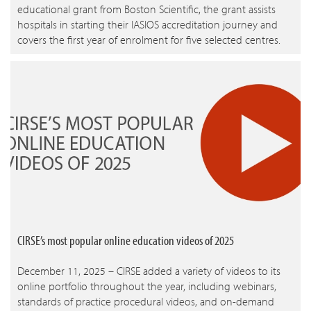
educational grant from Boston Scientific, the grant assists
hospitals in starting their IASIOS accreditation journey and
covers the first year of enrolment for five selected centres.
CIRSE’s most popular online education videos of 2025
December 11, 2025 – CIRSE added a variety of videos to its
online portfolio throughout the year, including webinars,
standards of practice procedural videos, and on-demand