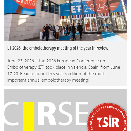
ET 2026: the embolotherapy meeting of the year in review
June 23, 2026 – The 2026 European Conference on
Embolotherapy (ET) took place in Valencia, Spain, from June
17-20. Read all about this year’s edition of the most
important annual embolotherapy meeting!