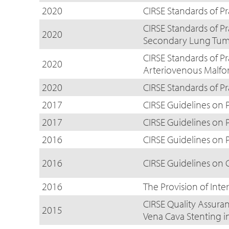
2020
CIRSE Standards of P
CIRSE Standards of P
2020
Secondary Lung Tum
CIRSE Standards of P
2020
Arteriovenous Malfo
2020
CIRSE Standards of Pr
2017
CIRSE Guidelines on 
2017
CIRSE Guidelines on
2016
CIRSE Guidelines on 
2016
CIRSE Guidelines on
2016
The Provision of Inte
CIRSE Quality Assuran
2015
Vena Cava Stenting i