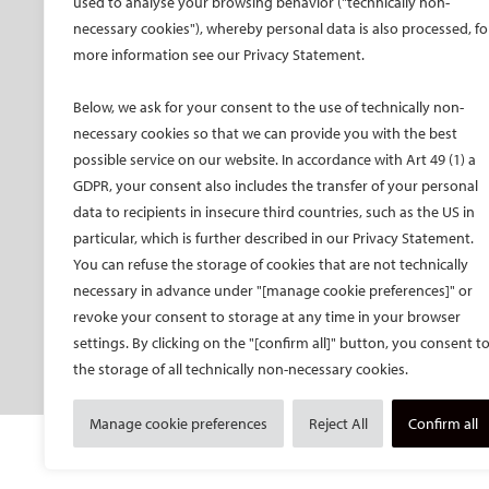
used to analyse your browsing behavior ("technically non-
CIRSE Vision for the
CIRSE Annual Congress
CIR
necessary cookies"), whereby personal data is also processed, fo
Future of IR
more information see our Privacy Statement.
ECIO – Interventional
CIRS
Executive Committee
Oncology
CIR
Below, we ask for your consent to the use of technically non-
Committees and task
ET – Embolotherapy
forces
necessary cookies so that we can provide you with the best
ECIP – Pain Management
possible service on our website. In accordance with Art 49 (1) a
Membership
ICCIR – Complications
GDPR, your consent also includes the transfer of your personal
Become a CIRSE Fellow
ESIR – European School
data to recipients in insecure third countries, such as the US in
Awards and honours
of IR
particular, which is further described in our Privacy Statement.
Fellowship Grant
Event calendar
You can refuse the storage of cookies that are not technically
Programme
Past CIRSE events
necessary in advance under "[manage cookie preferences]" or
European Trainee Forum
revoke your consent to storage at any time in your browser
Medical students
settings. By clicking on the "[confirm all]" button, you consent t
the storage of all technically non-necessary cookies.
EU projects
Manage cookie preferences
Reject All
Confirm all
© Cardiovascular and Interventional Radiological S