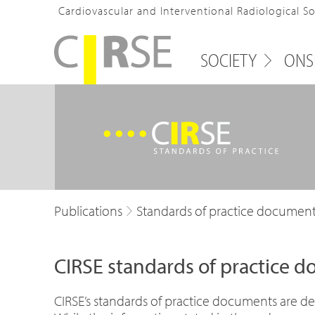
Cardiovascular and Interventional Radiological S
SOCIETY
ONS
Publications
Standards of practice documen
CIRSE standards of practice 
CIRSE’s standards of practice documents are des