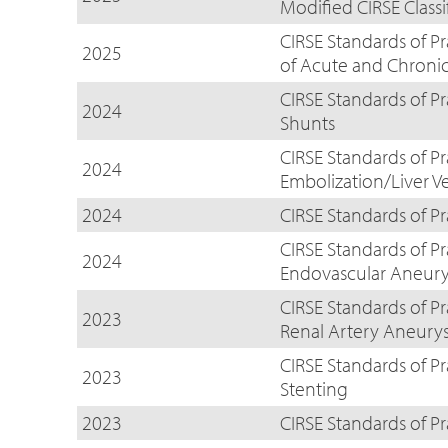
Modified CIRSE Classi
CIRSE Standards of P
2025
of Acute and Chronic
CIRSE Standards of Pr
2024
Shunts
CIRSE Standards of P
2024
Embolization/Liver V
2024
CIRSE Standards of Pr
CIRSE Standards of 
2024
Endovascular Aneury
CIRSE Standards of Pr
2023
Renal Artery Aneur
CIRSE Standards of 
2023
Stenting
2023
CIRSE Standards of Pr