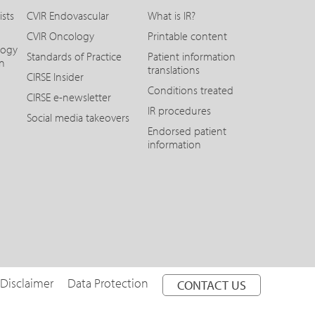
ists
CVIR Endovascular
What is IR?
CVIR Oncology
Printable content
logy
Standards of Practice
Patient information
on
translations
CIRSE Insider
Conditions treated
CIRSE e-newsletter
IR procedures
Social media takeovers
Endorsed patient
information
 Disclaimer
Data Protection
CONTACT US