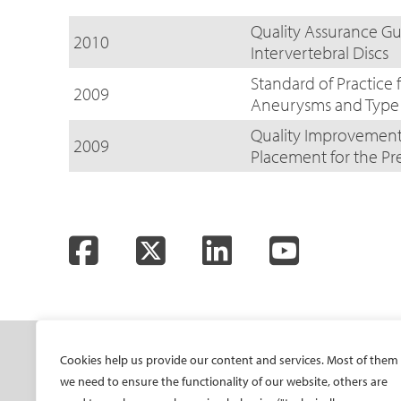
Quality Assurance Gu
2010
Intervertebral Discs
Standard of Practice 
2009
Aneurysms and Type 
Quality Improvement 
2009
Placement for the P
Facebook
Twitter
LinkedIn
YouTube
SOCIETY
ONSITE
ON
Cookies help us provide our content and services. Most of them
we need to ensure the functionality of our website, others are
Mission and values
All-Access Pass
CIRS