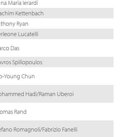
na Maria Ierardi
achim Kettenbach
thony Ryan
erleone Lucatelli
rco Das
avros Spiliopoulos
o-Young Chun
hammed Hadi/Raman Uberoi
omas Rand
efano Romagnoli/Fabrizio Fanelli