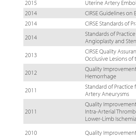
2015
Uterine Artery Embo
2014
CIRSE Guidelines on E
2014
CIRSE Standards of Pr
Standards of Practice
2014
Angioplasty and Ste
CIRSE Quality Assura
2013
Occlusive Lesions of
Quality Improvement 
2012
Hemorrhage
Standard of Practice 
2011
Artery Aneurysms
Quality Improvement 
2011
Intra-Arterial Throm
Lower-Limb Ischemi
2010
Quality Improvemen