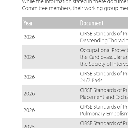
While the information stated in these documents
Committee members, their working group member
Year
Document
CIRSE Standards of 
2026
Descending Thoracic 
Occupational Protecti
2026
the Cardiovascular a
the Society of Interv
CIRSE Standards of Pr
2026
24/7 Basis
CIRSE Standards of P
2026
Placement and Exch
CIRSE Standards of P
2026
Pulmonary Embolis
CIRSE Standards of Pr
2025