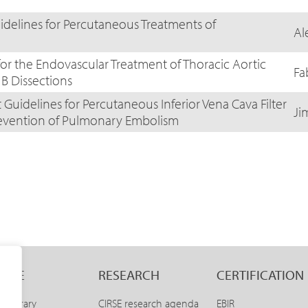
idelines for Percutaneous Treatments of
Al
for the Endovascular Treatment of Thoracic Aortic
Fa
B Dissections
Guidelines for Percutaneous Inferior Vena Cava Filter
Ji
revention of Pulmonary Embolism
LINE
RESEARCH
CERTIFICATION
E Library
CIRSE research agenda
EBIR