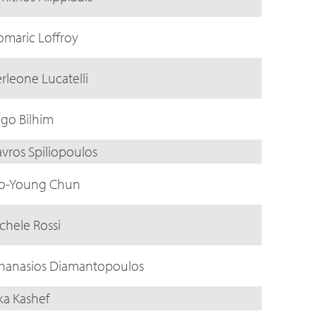
omaric Loffroy
erleone Lucatelli
ago Bilhim
avros Spiliopoulos
o-Young Chun
chele Rossi
hanasios Diamantopoulos
ika Kashef