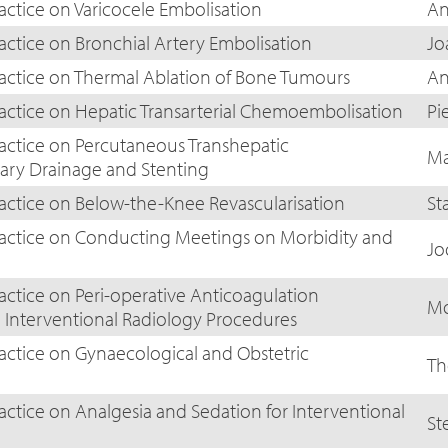
actice on Varicocele Embolisation
An
actice on Bronchial Artery Embolisation
Jo
ractice on Thermal Ablation of Bone Tumours
An
ractice on Hepatic Transarterial Chemoembolisation
Pi
ractice on Percutaneous Transhepatic
Ma
iary Drainage and Stenting
ractice on Below-the-Knee Revascularisation
St
ractice on Conducting Meetings on Morbidity and
Jo
actice on Peri-operative Anticoagulation
Mo
nterventional Radiology Procedures
ractice on Gynaecological and Obstetric
Th
actice on Analgesia and Sedation for Interventional
St