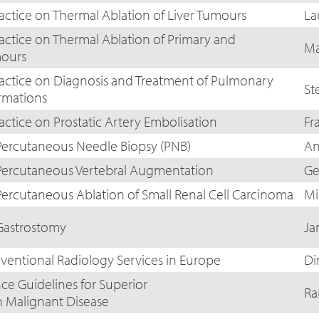
ractice on Thermal Ablation of Liver Tumours
La
ractice on Thermal Ablation of Primary and
Ma
ours
ractice on Diagnosis and Treatment of Pulmonary
St
rmations
actice on Prostatic Artery Embolisation
Fr
Percutaneous Needle Biopsy (PNB)
An
 Percutaneous Vertebral Augmentation
Ge
Percutaneous Ablation of Small Renal Cell Carcinoma
Mi
 Gastrostomy
Ja
rventional Radiology Services in Europe
Di
ce Guidelines for Superior
Ra
n Malignant Disease