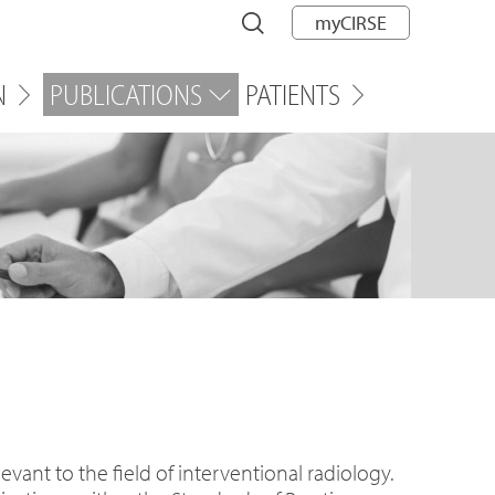
myCIRSE
N
PUBLICATIONS
PATIENTS
vant to the field of interventional radiology.