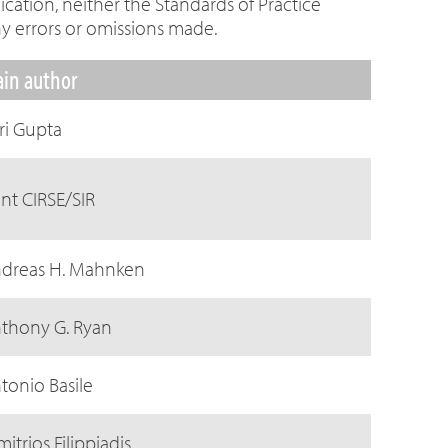
cation, neither the Standards of Practice
y errors or omissions made.
in author
ri Gupta
int CIRSE/SIR
dreas H. Mahnken
thony G. Ryan
tonio Basile
mitrios Filippiadis