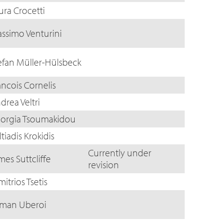
ura Crocetti
ssimo Venturini
efan Müller-Hülsbeck
ancois Cornelis
drea Veltri
orgia Tsoumakidou
ltiadis Krokidis
Currently under
mes Suttcliffe
revision
mitrios Tsetis
man Uberoi