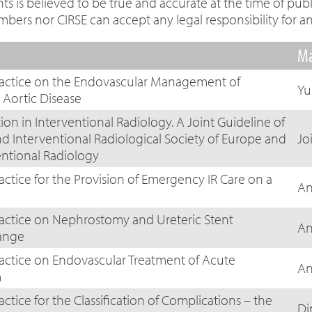
 is believed to be true and accurate at the time of publi
s nor CIRSE can accept any legal responsibility for an
Ma
Practice on the Endovascular Management of
Yu
Aortic Disease
on in Interventional Radiology. A Joint Guideline of
nd Interventional Radiological Society of Europe and
Jo
entional Radiology
actice for the Provision of Emergency IR Care on a
An
ractice on Nephrostomy and Ureteric Stent
An
ange
ractice on Endovascular Treatment of Acute
An
m
actice for the Classification of Complications – the
Di