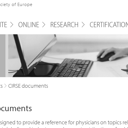
ociety of Europe
ITE
ONLINE
RESEARCH
CERTIFICATIO
ts
CIRSE documents
documents
igned to provide a reference for physicians on topics rele