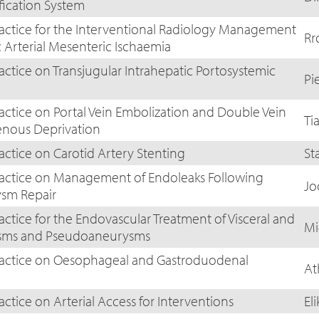
fication System
ractice for the Interventional Radiology Management
Rr
 Arterial Mesenteric Ischaemia
actice on Transjugular Intrahepatic Portosystemic
Pi
ractice on Portal Vein Embolization and Double Vein
Ti
enous Deprivation
actice on Carotid Artery Stenting
St
Practice on Management of Endoleaks Following
Jo
sm Repair
actice for the Endovascular Treatment of Visceral and
Mi
ysms and Pseudoaneurysms
Practice on Oesophageal and Gastroduodenal
At
actice on Arterial Access for Interventions
El