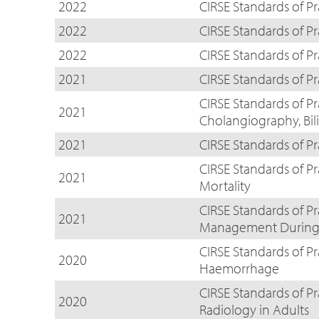
2022
CIRSE Standards of Pr
2022
CIRSE Standards of Pr
2022
CIRSE Standards of P
2021
CIRSE Standards of P
CIRSE Standards of P
2021
Cholangiography, Bil
2021
CIRSE Standards of P
CIRSE Standards of P
2021
Mortality
CIRSE Standards of Pr
2021
Management During I
CIRSE Standards of P
2020
Haemorrhage
CIRSE Standards of Pr
2020
Radiology in Adults