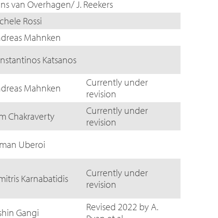
ns van Overhagen/ J. Reekers
chele Rossi
dreas Mahnken
nstantinos Katsanos
Currently under
dreas Mahnken
revision
Currently under
m Chakraverty
revision
man Uberoi
Currently under
mitris Karnabatidis
revision
Revised 2022 by A.
shin Gangi