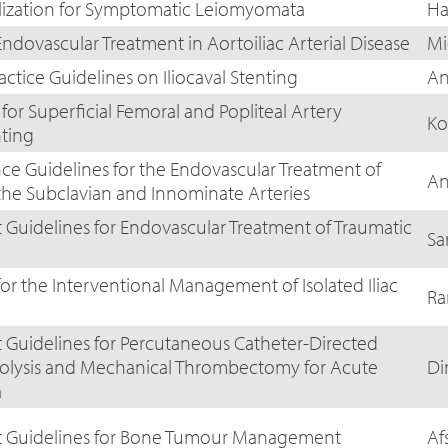
lization for Symptomatic Leiomyomata
Ha
ndovascular Treatment in Aortoiliac Arterial Disease
Mi
actice Guidelines on Iliocaval Stenting
An
 for Superficial Femoral and Popliteal Artery
Ko
nting
nce Guidelines for the Endovascular Treatment of
An
 the Subclavian and Innominate Arteries
Guidelines for Endovascular Treatment of Traumatic
Sa
for the Interventional Management of Isolated Iliac
Ra
Guidelines for Percutaneous Catheter-Directed
bolysis and Mechanical Thrombectomy for Acute
Di
a
t Guidelines for Bone Tumour Management
Af