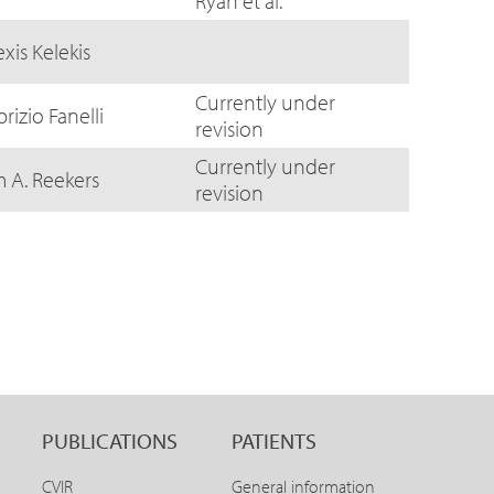
Ryan et al.
exis Kelekis
Currently under
brizio Fanelli
revision
Currently under
m A. Reekers
revision
PUBLICATIONS
PATIENTS
CVIR
General information