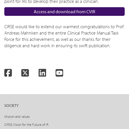
point for IRs to develop their practice as a clinician.
Access and download from CVIR
CIRSE would like to extend our warmest congratulations to Prof.
Andreas Mahnken and the entire Clinical Practice Manual Task
Force for this achievement, as well as our thanks for their
diligence and hard work in ensuring its swift publication.
Facebook
Twitter
LinkedIn
YouTube
SOCIETY
Mission and values
CIRSE Vision for the Future of IR