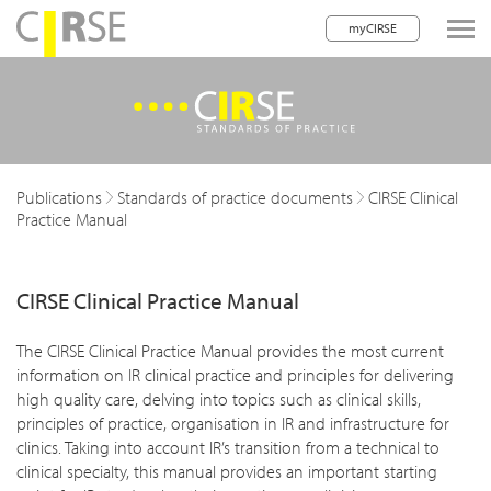
myCIRSE
lose navigation
w children
w children
Publications
Standards of practice documents
CIRSE Clinical
Practice Manual
CIRSE Clinical Practice Manual
The CIRSE Clinical Practice Manual provides the most current
information on IR clinical practice and principles for delivering
high quality care, delving into topics such as clinical skills,
principles of practice, organisation in IR and infrastructure for
clinics. Taking into account IR’s transition from a technical to
clinical specialty, this manual provides an important starting