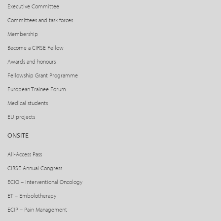
Executive Committee
Committees and task forces
Membership
Become a CIRSE Fellow
Awards and honours
Fellowship Grant Programme
European Trainee Forum
Medical students
EU projects
ONSITE
All-Access Pass
CIRSE Annual Congress
ECIO – Interventional Oncology
ET – Embolotherapy
ECIP – Pain Management