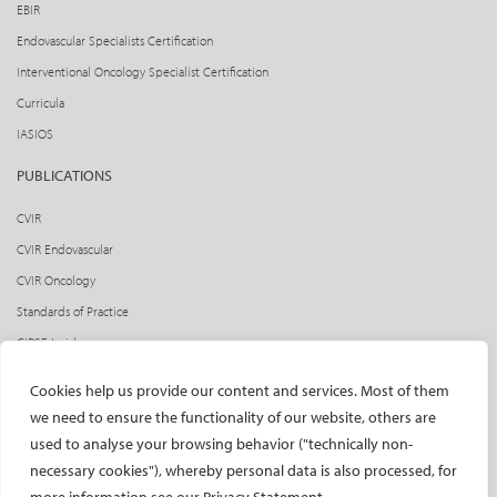
EBIR
Endovascular Specialists Certification
Interventional Oncology Specialist Certification
Curricula
IASIOS
PUBLICATIONS
CVIR
CVIR Endovascular
CVIR Oncology
Standards of Practice
CIRSE Insider
CIRSE e-newsletter
Cookies help us provide our content and services. Most of them
Social media takeovers
we need to ensure the functionality of our website, others are
used to analyse your browsing behavior ("technically non-
PATIENTS
necessary cookies"), whereby personal data is also processed, for
General information