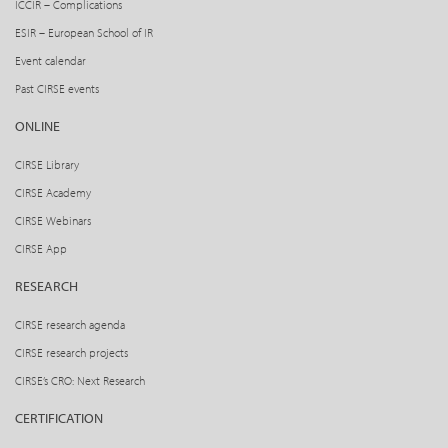
ICCIR – Complications
ESIR – European School of IR
Event calendar
Past CIRSE events
ONLINE
CIRSE Library
CIRSE Academy
CIRSE Webinars
CIRSE App
RESEARCH
CIRSE research agenda
CIRSE research projects
CIRSE’s CRO: Next Research
CERTIFICATION