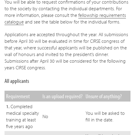
You will be able to request confirmations of your contributions
to the society by contacting the individual departments. For
more information, please consult the
fellowship requirements
catalogue
and see the table below for the individual forms.
Applications are accepted throughout the year. All submissions
before April 30 will be evaluated in time for CIRSE congress of
that year, where successful applicants will be published on the
wall of honours and invited to the president’s dinner.
Submissions after April 30 will be considered for the following
years CIRSE congress.
All applicants
Requirement
Is an upload required?
Unsure of anything?
1.
Completed
medical specialty
You will be asked to
No
training at least
fill in the date.
five years ago