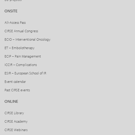
ONSITE
All-Access Pass
CIRSE Annual Congress
ECIO – Interventional Oncology
ET – Embolotherapy
ECIP – Pain Management
ICCIR – Complications
ESIR – European School of IR
Event calendar
Past CIRSE events
ONLINE
CIRSE Library
CIRSE Academy
CIRSE Webinars