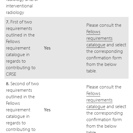
interventional
radiology
7.
First of two
Please consult the
requirements
Fellows
outlined in the
requirements
Fellows
catalogue
and select
requirement
Yes
the corresponding
catalogue in
confirmation form
regards to
from the below
contributing to
table.
CIRSE
8.
Second of two
Please consult the
requirements
Fellows
outlined in the
requirements
Fellows
catalogue
and select
requirement
Yes
the corresponding
catalogue in
confirmation form
regards to
from the below
contributing to
table.