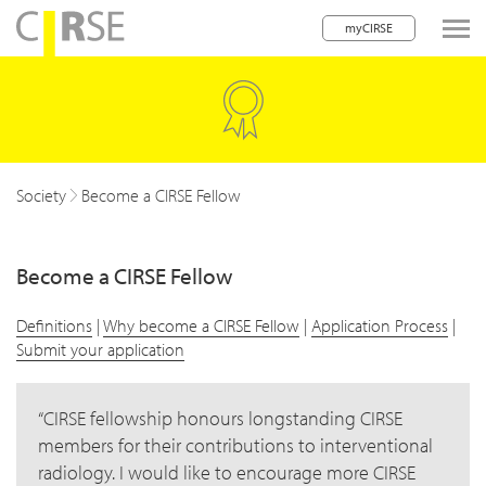
myCIRSE
lose navigation
w children
Society
Become a CIRSE Fellow
Become a CIRSE Fellow
w children
w children
Definitions
|
Why become a CIRSE Fellow
|
Application Process
|
Submit your application
CIRSE fellowship honours longstanding CIRSE
members for their contributions to interventional
w children
radiology. I would like to encourage more CIRSE