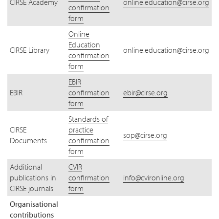
CIRSE Academy
online.education@cirse.org
confirmation
form
Online
Education
CIRSE Library
online.education@cirse.org
confirmation
form
EBIR
EBIR
confirmation
ebir@cirse.org
form
Standards of
CIRSE
practice
sop@cirse.org
Documents
confirmation
form
Additional
CVIR
publications in
confirmation
info@cvironline.org
CIRSE journals
form
Organisational
contributions