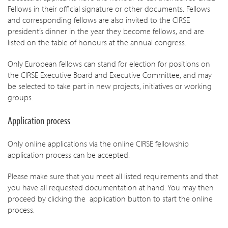
Fellows in their official signature or other documents. Fellows
and corresponding fellows are also invited to the CIRSE
president’s dinner in the year they become fellows, and are
listed on the table of honours at the annual congress.
Only European fellows can stand for election for positions on
the CIRSE Executive Board and Executive Committee, and may
be selected to take part in new projects, initiatives or working
groups.
Application process
Only online applications via the online CIRSE fellowship
application process can be accepted.
Please make sure that you meet all listed requirements and that
you have all requested documentation at hand. You may then
proceed by clicking the application button to start the online
process.