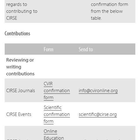
regards to
confirmation form
contributing to
from the below
CIRSE
table.
Contributions
Form
Send to
Reviewing or
writing
contributions
CVIR
CIRSE Journals
confirmation
info@cvironline.org
form
Scientific
CIRSE Events
confirmation
scientific@cirse.org
form
Online
Education