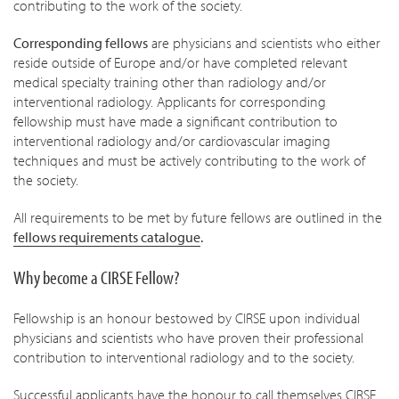
contributing to the work of the society.
Corresponding fellows
are physicians and scientists who either
reside outside of Europe and/or have completed relevant
medical specialty training other than radiology and/or
interventional radiology. Applicants for corresponding
fellowship must have made a significant contribution to
interventional radiology and/or cardiovascular imaging
techniques and must be actively contributing to the work of
the society.
All requirements to be met by future fellows are outlined in the
fellows requirements catalogue
.
Why become a CIRSE Fellow?
Fellowship is an honour bestowed by CIRSE upon individual
physicians and scientists who have proven their professional
contribution to interventional radiology and to the society.
Successful applicants have the honour to call themselves CIRSE