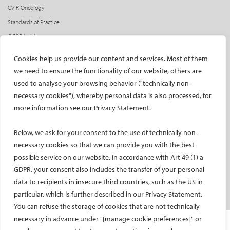
CVIR Oncology
Standards of Practice
CIRSE Insider
CIRSE e-newsletter
Cookies help us provide our content and services. Most of them
Social media takeovers
we need to ensure the functionality of our website, others are
used to analyse your browsing behavior ("technically non-
PATIENTS
necessary cookies"), whereby personal data is also processed, for
General information
more information see our Privacy Statement.
What is IR?
Below, we ask for your consent to the use of technically non-
Printable content
necessary cookies so that we can provide you with the best
Patient information translations
possible service on our website. In accordance with Art 49 (1) a
Conditions treated
GDPR, your consent also includes the transfer of your personal
IR procedures
data to recipients in insecure third countries, such as the US in
Endorsed patient information
particular, which is further described in our Privacy Statement.
You can refuse the storage of cookies that are not technically
necessary in advance under "[manage cookie preferences]" or
Imprint and Disclaimer