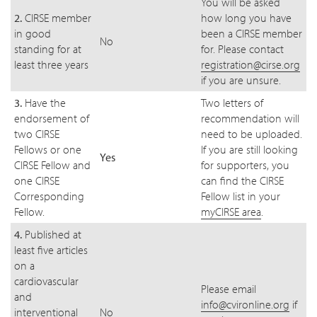
You will be asked
2.
CIRSE member
how long you have
in good
been a CIRSE member
No
standing for at
for. Please contact
least three years
registration@cirse.org
if you are unsure.
3.
Have the
Two letters of
endorsement of
recommendation will
two CIRSE
need to be uploaded.
Fellows or one
If you are still looking
Yes
CIRSE Fellow and
for supporters, you
one CIRSE
can find the CIRSE
Corresponding
Fellow list in your
Fellow.
myCIRSE area
.
4.
Published at
least five articles
on a
cardiovascular
Please email
and
info@cvironline.org
if
interventional
No