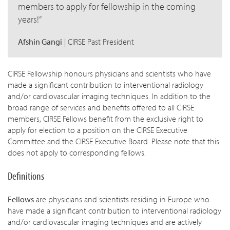
w children
members to apply for fellowship in the coming
years!
w children
w children
Afshin Gangi
| CIRSE Past President
CIRSE Fellowship honours physicians and scientists who have
made a significant contribution to interventional radiology
and/or cardiovascular imaging techniques. In addition to the
broad range of services and benefits offered to all CIRSE
members, CIRSE Fellows benefit from the exclusive right to
apply for election to a position on the CIRSE Executive
Committee and the CIRSE Executive Board. Please note that this
does not apply to corresponding fellows.
Definitions
Fellows
are physicians and scientists residing in Europe who
have made a significant contribution to interventional radiology
and/or cardiovascular imaging techniques and are actively