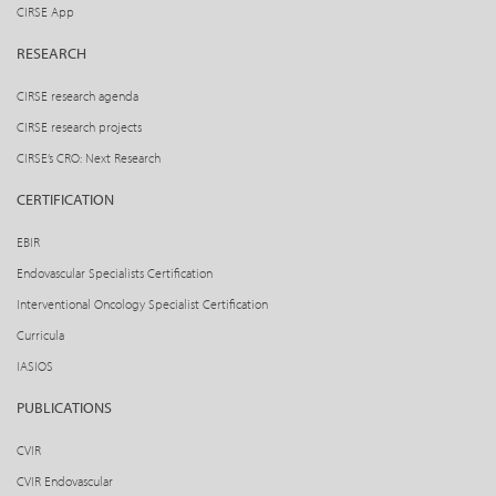
CIRSE App
RESEARCH
CIRSE research agenda
CIRSE research projects
CIRSE’s CRO: Next Research
CERTIFICATION
EBIR
Endovascular Specialists Certification
Interventional Oncology Specialist Certification
Curricula
IASIOS
PUBLICATIONS
CVIR
CVIR Endovascular