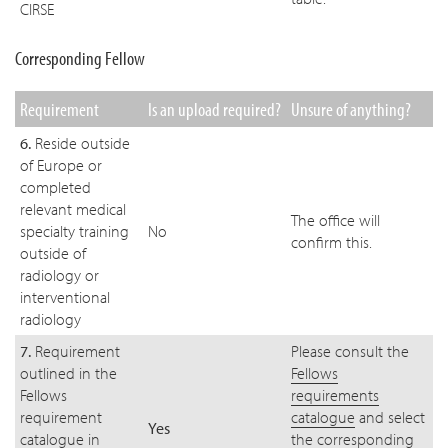
CIRSE
Corresponding Fellow
Requirement
Is an upload required?
Unsure of anything?
6.
Reside outside
of Europe or
completed
relevant medical
The office will
specialty training
No
confirm this.
outside of
radiology or
interventional
radiology
7.
Requirement
Please consult the
outlined in the
Fellows
Fellows
requirements
requirement
catalogue
and select
Yes
catalogue in
the corresponding