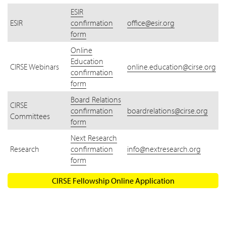
ESIR
ESIR
confirmation
office@esir.org
form
Online
Education
CIRSE Webinars
online.education@cirse.org
confirmation
form
Board Relations
CIRSE
confirmation
boardrelations@cirse.org
Committees
form
Next Research
Research
confirmation
info@nextresearch.org
form
CIRSE Fellowship Online Application