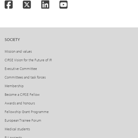
Facebook
Twitter
LinkedIn
YouTube
SOCIETY
Mission and values
CIRSE Vision for the Future of IR
Executive Committee
Committees and task forces
Membership
Become a CIRSE Fellow
Awards and honours
Fellowship Grant Programme
European Trainee Forum
Medical students
EU projects