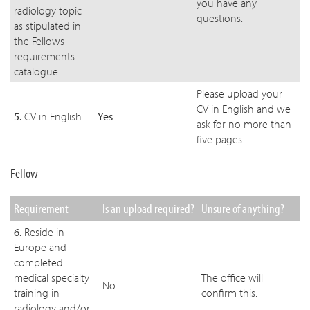
you have any
radiology topic
questions.
as stipulated in
the Fellows
requirements
catalogue.
Please upload your
CV in English and we
5.
CV in English
Yes
ask for no more than
five pages.
Fellow
Requirement
Is an upload required?
Unsure of anything?
6.
Reside in
Europe and
completed
medical specialty
The office will
No
training in
confirm this.
radiology and/or