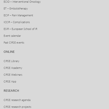
ECIO – Interventional Oncology
ET – Embolotherapy
ECIP – Pain Management
ICCIR – Complications
ESIR – European School of IR
Event calendar
Past CIRSE events
ONLINE
CIRSE Library
CIRSE Academy
CIRSE Webinars
CIRSE App
RESEARCH
CIRSE research agenda
CIRSE research projects