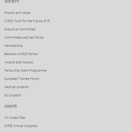
SOCIETY
Mission and values
CIRSE Vision for the Future of IR
Executive Committee
Committees and task forces
Membership
Become a CIRSE Fellow
Awards and honours
Fellowship Grant Programme
European Trainee Forum
Medical students
EU projects
ONSITE
All-Access Pass
CIRSE Annual Congress