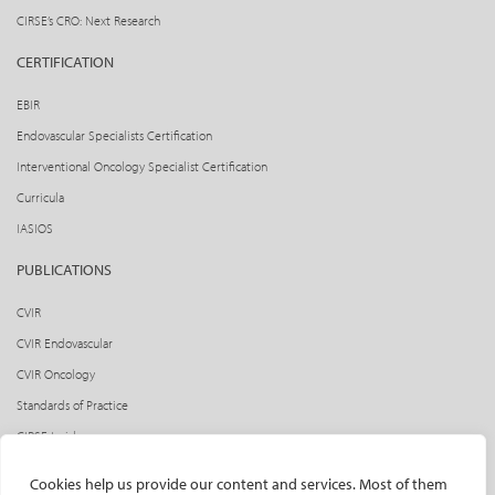
CIRSE’s CRO: Next Research
CERTIFICATION
EBIR
Endovascular Specialists Certification
Interventional Oncology Specialist Certification
Curricula
IASIOS
PUBLICATIONS
CVIR
CVIR Endovascular
CVIR Oncology
Standards of Practice
CIRSE Insider
CIRSE e-newsletter
Cookies help us provide our content and services. Most of them