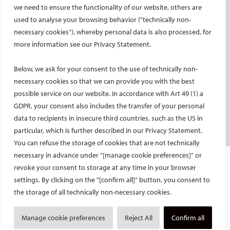
Social media takeovers
we need to ensure the functionality of our website, others are
used to analyse your browsing behavior ("technically non-
PATIENTS
necessary cookies"), whereby personal data is also processed, for
General information
more information see our Privacy Statement.
What is IR?
Below, we ask for your consent to the use of technically non-
Printable content
necessary cookies so that we can provide you with the best
Patient information translations
possible service on our website. In accordance with Art 49 (1) a
Conditions treated
GDPR, your consent also includes the transfer of your personal
IR procedures
data to recipients in insecure third countries, such as the US in
Endorsed patient information
particular, which is further described in our Privacy Statement.
You can refuse the storage of cookies that are not technically
necessary in advance under "[manage cookie preferences]" or
Imprint and Disclaimer
revoke your consent to storage at any time in your browser
Data Protection
settings. By clicking on the "[confirm all]" button, you consent to
CONTACT US
the storage of all technically non-necessary cookies.
© Cardiovascular and Interventional Radiological Society of Europe
Manage cookie preferences
Reject All
Confirm all