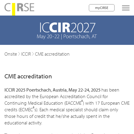
myCIRSE
lose navigation
w children
w children
Onsite
ICCIR
CME accreditation
w children
CME accreditation
w children
w children
ICCIR 2025 Poertschach, Austria, May 22-24, 2025
has been
accredited by the European Accreditation Council for
w children
®
Continuing Medical Education (EACCME
) with 17 European CME
®
credits (ECMEC
s). Each medical specialist should claim only
w children
those hours of credit that he/she actually spent in the
educational activity.