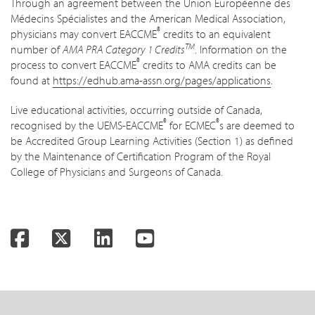
Through an agreement between the Union Européenne des
Médecins Spécialistes and the American Medical Association,
®
physicians may convert EACCME
credits to an equivalent
TM
number of
AMA PRA Category 1 Credits
. Information on the
®
process to convert EACCME
credits to AMA credits can be
found at
https://edhub.ama-assn.org/pages/applications
.
Live educational activities, occurring outside of Canada,
®
®
recognised by the UEMS-EACCME
for ECMEC
s are deemed to
be Accredited Group Learning Activities (Section 1) as defined
by the Maintenance of Certification Program of the Royal
College of Physicians and Surgeons of Canada.
Facebook
Twitter
LinkedIn
YouTube