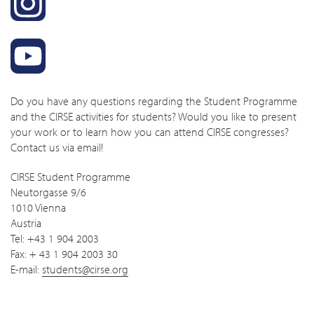
Do you have any questions regarding the Student Programme
and the CIRSE activities for students? Would you like to present
your work or to learn how you can attend CIRSE congresses?
Contact us via email!
CIRSE Student Programme
Neutorgasse 9/6
1010 Vienna
Austria
Tel: +43 1 904 2003
Fax: + 43 1 904 2003 30
E-mail:
students@cirse.org