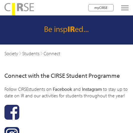
myCIRSE
lose navigation
w children
w children
Society
Students
Connect
w children
Connect with the CIRSE Student Programme
w children
w children
Follow CIRSEstudents on
Facebook
and
Instagram
to stay up to
date on IR and our activities for students throughout the year!
w children
w children