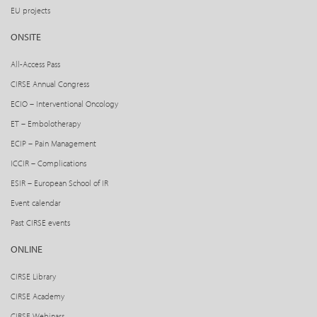
EU projects
ONSITE
All-Access Pass
CIRSE Annual Congress
ECIO – Interventional Oncology
ET – Embolotherapy
ECIP – Pain Management
ICCIR – Complications
ESIR – European School of IR
Event calendar
Past CIRSE events
ONLINE
CIRSE Library
CIRSE Academy
CIRSE Webinars