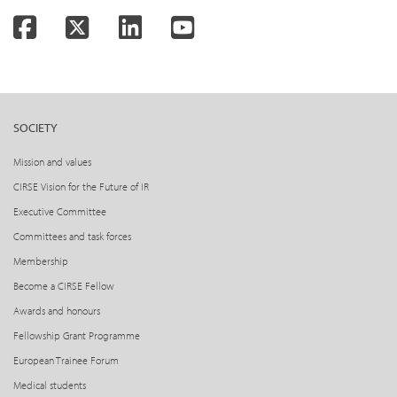
Facebook
Twitter
LinkedIn
YouTube
SOCIETY
Mission and values
CIRSE Vision for the Future of IR
Executive Committee
Committees and task forces
Membership
Become a CIRSE Fellow
Awards and honours
Fellowship Grant Programme
European Trainee Forum
Medical students