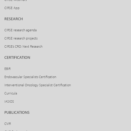
CIRSE App
RESEARCH
CIRSE research agenda
CIRSE research projects
CIRSE’s CRO: Next Research
CERTIFICATION
EBIR
Endovascular Specialists Certification
Interventional Oncology Specialist Certification
Curricula
IASIOS
PUBLICATIONS
CVIR