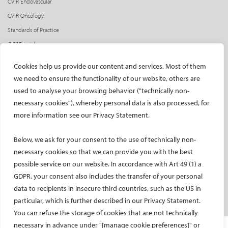
CVIR Endovascular
CVIR Oncology
Standards of Practice
CIRSE Insider
CIRSE e-newsletter
Cookies help us provide our content and services. Most of them
Social media takeovers
we need to ensure the functionality of our website, others are
used to analyse your browsing behavior ("technically non-
PATIENTS
necessary cookies"), whereby personal data is also processed, for
General information
more information see our Privacy Statement.
What is IR?
Below, we ask for your consent to the use of technically non-
Printable content
necessary cookies so that we can provide you with the best
Patient information translations
possible service on our website. In accordance with Art 49 (1) a
Conditions treated
GDPR, your consent also includes the transfer of your personal
IR procedures
data to recipients in insecure third countries, such as the US in
Endorsed patient information
particular, which is further described in our Privacy Statement.
You can refuse the storage of cookies that are not technically
necessary in advance under "[manage cookie preferences]" or
Imprint and Disclaimer