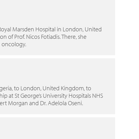
Royal Marsden Hospital in London, United
n of Prof. Nicos Fotiadis. There, she
l oncology.
Nigeria, to London, United Kingdom, to
p at St George’s University Hospitals NHS
bert Morgan and Dr. Adelola Oseni.