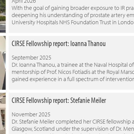
April 2026
With the goal of gaining broader exposure to IR pract
deepening his understanding of prostate artery embo
University Hospitals NHS Foundation Trust in Londo
CIRSE Fellowship report: Ioanna Thanou
September 2025
Dr. Ioanna Thanou, a trainee at the Naval Hospital
mentorship of Prof. Nicos Fotiadis at the Royal Mar
gained experience in a full spectrum of interventio
CIRSE Fellowship report: Stefanie Meiler
November 2025
Dr. Stefanie Meiler completed her CIRSE fellowship a
Glasgow, Scotland under the supervision of Dr. Men