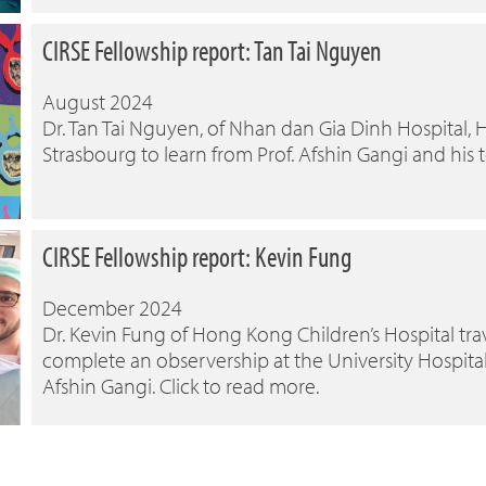
CIRSE Fellowship report: Tan Tai Nguyen
August 2024
Dr. Tan Tai Nguyen, of Nhan dan Gia Dinh Hospital, H
Strasbourg to learn from Prof. Afshin Gangi and his 
CIRSE Fellowship report: Kevin Fung
December 2024
Dr. Kevin Fung of Hong Kong Children’s Hospital trav
complete an observership at the University Hospital
Afshin Gangi. Click to read more.