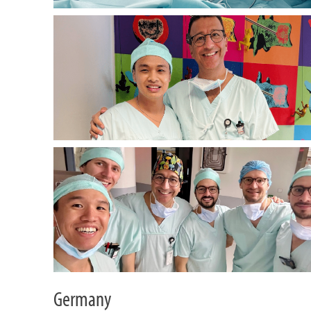
Germany