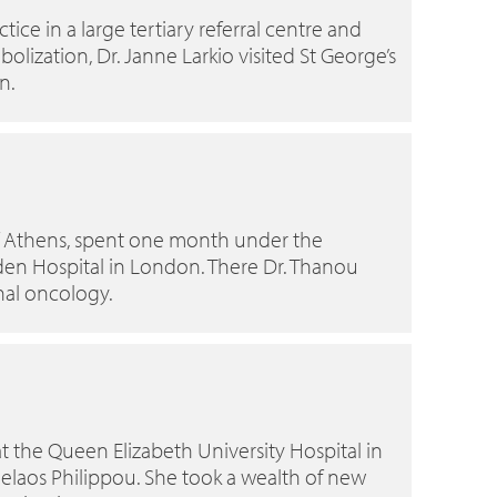
ice in a large tertiary referral centre and
lization, Dr. Janne Larkio visited St George’s
n.
 of Athens, spent one month under the
sden Hospital in London. There Dr. Thanou
nal oncology.
t the Queen Elizabeth University Hospital in
elaos Philippou. She took a wealth of new