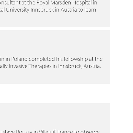
nsultant at the Royal Marsden Hospital in
l University Innsbruck in Austria to learn
in in Poland completed his fellowship at the
y Invasive Therapies in Innsbruck, Austria.
ustave Roussy in Villejuif, France to observe