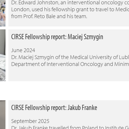
Dr. Edward Johnston, an interventional oncology co
London, used his fellowship grant to travel to Medica
from Prof. Reto Bale and his team.
CIRSE Fellowship report: Maciej Szmygin
June 2024
Dr. Maciej Szmygin of the Medical University of Lubl
Department of Interventional Oncology and Minimall
CIRSE Fellowship report: Jakub Franke
September 2025
Dr. Jakub Franke travelled from Poland to Institute G