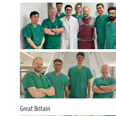
Great Britain