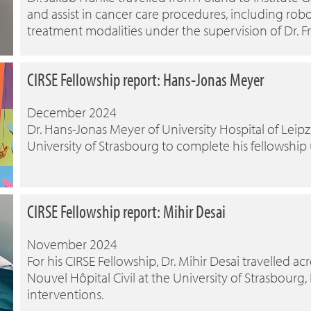
and assist in cancer care procedures, including robo
treatment modalities under the supervision of Dr. 
CIRSE Fellowship report: Hans-Jonas Meyer
December 2024
Dr. Hans-Jonas Meyer of University Hospital of Leipzi
University of Strasbourg to complete his fellowship
CIRSE Fellowship report: Mihir Desai
November 2024
For his CIRSE Fellowship, Dr. Mihir Desai travelled ac
Nouvel Hôpital Civil at the University of Strasbourg
interventions.