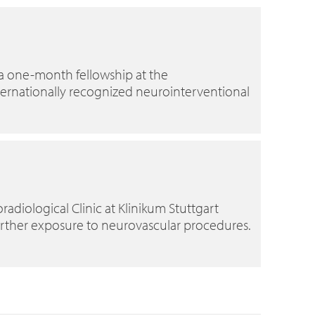
 a one-month fellowship at the
internationally recognized neurointerventional
radiological Clinic at Klinikum Stuttgart
urther exposure to neurovascular procedures.