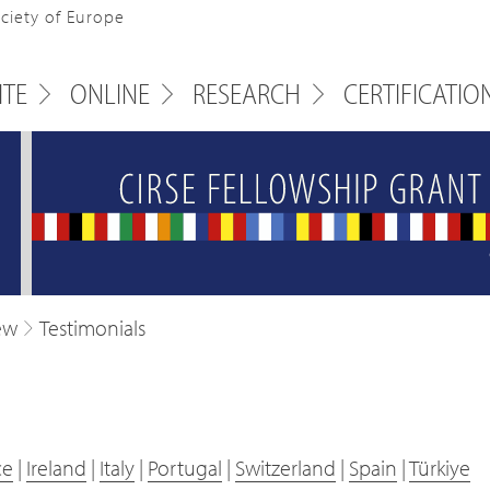
ociety of Europe
ITE
ONLINE
RESEARCH
CERTIFICATIO
ew
Testimonials
ce
|
Ireland
|
Italy
|
Portugal
|
Switzerland
|
Spain
|
Türkiye