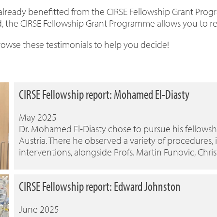
 already benefitted from the CIRSE Fellowship Grant Prog
, the CIRSE Fellowship Grant Programme allows you to refin
Browse these testimonials to help you decide!
CIRSE Fellowship report: Mohamed El-Diasty
May 2025
Dr. Mohamed El-Diasty chose to pursue his fellowshi
Austria. There he observed a variety of procedures,
interventions, alongside Profs. Martin Funovic, Chris
CIRSE Fellowship report: Edward Johnston
June 2025