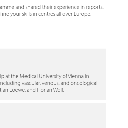
ramme and shared their experience in reports.
e your skills in centres all over Europe.
p at the Medical University of Vienna in
 including vascular, venous, and oncological
tian Loewe, and Florian Wolf.