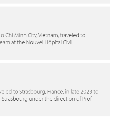
o Chi Minh City, Vietnam, traveled to
team at the Nouvel Hôpital Civil.
eled to Strasbourg, France, in late 2023 to
 Strasbourg under the direction of Prof.