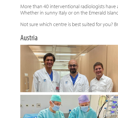
More than 40 interventional radiologists have
Whether in sunny Italy or on the Emerald Island
Not sure which centre is best suited for you? 
Austria