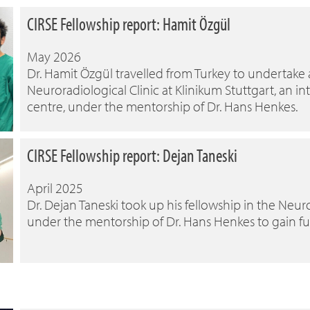
CIRSE Fellowship report: Hamit Özgül
May 2026
Dr. Hamit Özgül travelled from Turkey to undertake
Neuroradiological Clinic at Klinikum Stuttgart, an 
centre, under the mentorship of Dr. Hans Henkes.
CIRSE Fellowship report: Dejan Taneski
April 2025
Dr. Dejan Taneski took up his fellowship in the Neuro
under the mentorship of Dr. Hans Henkes to gain f