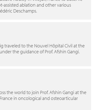
t-assisted ablation and other various
Frédéric Deschamps.
g traveled to the Nouvel Hôpital Civil at the
 under the guidance of Prof. Afshin Gangi.
ross the world to join Prof. Afshin Gangi at the
, France in oncological and osteoarticular