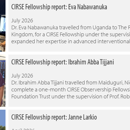
CIRSE Fellowship report: Eva Nabawanuka
July 2026
Dr. Eva Nabawanuka travelled from Uganda to The 
Kingdom, for a CIRSE Fellowship under the supervisio
expanded her expertise in advanced interventiona
CIRSE Fellowship report: Ibrahim Abba Tijjani
July 2026
Dr. Ibrahim Abba Tijjani travelled from Maiduguri, 
complete a one-month CIRSE Observership Fellowshi
Foundation Trust under the supervision of Prof. Ro
CIRSE Fellowship report: Janne Larkio