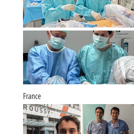
France