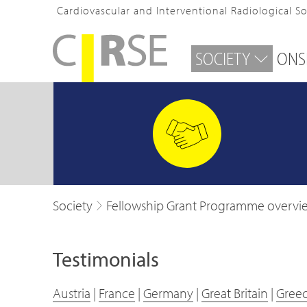
Cardiovascular and Interventional Radiological S
SOCIETY
ONS
Society
Fellowship Grant Programme overvi
Testimonials
Austria
|
France
|
Germany
|
Great Britain
|
Gree