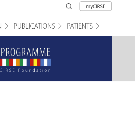
myCIRSE
N
PUBLICATIONS
PATIENTS