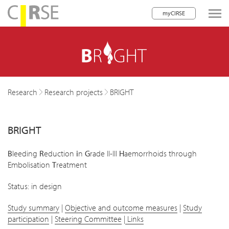
myCIRSE
lose navigation
Research
Research projects
BRIGHT
BRIGHT
B
leeding
R
eduction
i
n
G
rade II-III
H
aemorrhoids through
Embolisation
T
reatment
Status: in design
Study summary
|
Objective and outcome measures
|
Study
participation
|
Steering Committee
|
Links