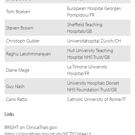
European Hospital Georges
Tom Boeken
Pompidou/FR
Sheffield Teaching
Steven Brown
Hospitals/GB
Christoph Gubler
Universitätsspital Zürich/CH
Hull University Teaching
Raghu Lakshminarayan
Hospital NHS Trust/GB
La Timone University
Diane Mege
Hospital/FR
University Hospitals Dorset
Guy Nash
NHS Foundation Trust/GB
Carlo Ratto
Catholic University of Rome/IT
Links
BRIGHT on ClinicalTrials.gov:
https://clinicaltrials.gov/study/NCT07264413