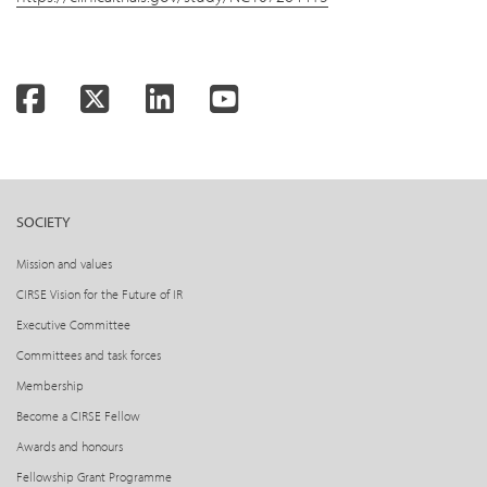
Facebook
Twitter
LinkedIn
YouTube
SOCIETY
Mission and values
CIRSE Vision for the Future of IR
Executive Committee
Committees and task forces
Membership
Become a CIRSE Fellow
Awards and honours
Fellowship Grant Programme