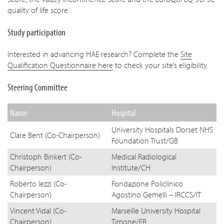
quality of life score.
Study participation
Interested in advancing HAE research? Complete the
Site
Qualification Questionnaire here
to check your site’s eligibility.
Steering Committee
Name
Hospital
University Hospitals Dorset NHS
Clare Bent (Co-Chairperson)
Foundation Trust/GB
Christoph Binkert (Co-
Medical Radiological
Chairperson)
Institute/CH
Roberto Iezzi (Co-
Fondazione Policlinico
Chairperson)
Agostino Gemelli – IRCCS/IT
Vincent Vidal (Co-
Marseille University Hospital
Chairperson)
Timone/FR