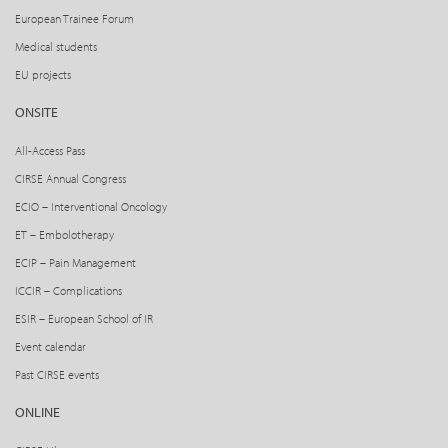
European Trainee Forum
Medical students
EU projects
ONSITE
All-Access Pass
CIRSE Annual Congress
ECIO – Interventional Oncology
ET – Embolotherapy
ECIP – Pain Management
ICCIR – Complications
ESIR – European School of IR
Event calendar
Past CIRSE events
ONLINE