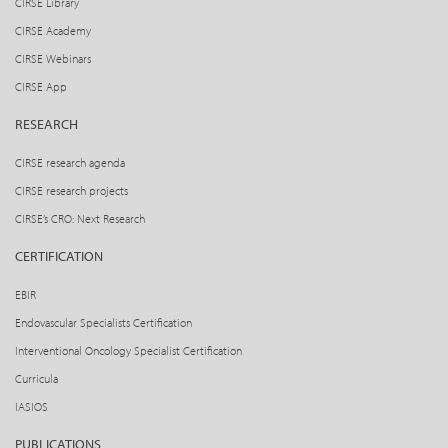
CIRSE Library
CIRSE Academy
CIRSE Webinars
CIRSE App
RESEARCH
CIRSE research agenda
CIRSE research projects
CIRSE’s CRO: Next Research
CERTIFICATION
EBIR
Endovascular Specialists Certification
Interventional Oncology Specialist Certification
Curricula
IASIOS
PUBLICATIONS