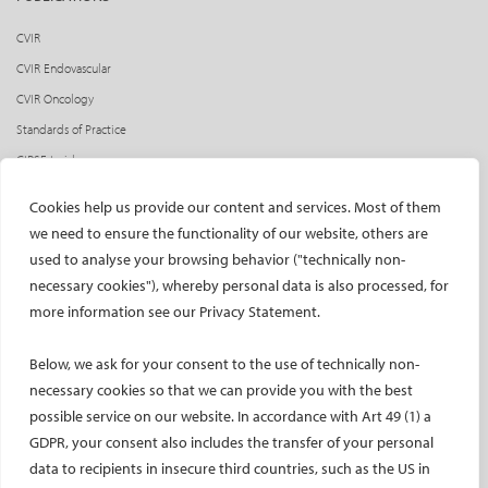
CVIR
CVIR Endovascular
CVIR Oncology
Standards of Practice
CIRSE Insider
CIRSE e-newsletter
Cookies help us provide our content and services. Most of them
Social media takeovers
we need to ensure the functionality of our website, others are
used to analyse your browsing behavior ("technically non-
PATIENTS
necessary cookies"), whereby personal data is also processed, for
General information
more information see our Privacy Statement.
What is IR?
Below, we ask for your consent to the use of technically non-
Printable content
necessary cookies so that we can provide you with the best
Patient information translations
possible service on our website. In accordance with Art 49 (1) a
Conditions treated
GDPR, your consent also includes the transfer of your personal
IR procedures
data to recipients in insecure third countries, such as the US in
Endorsed patient information