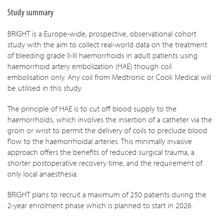
Study summary
BRIGHT is a Europe-wide, prospective, observational cohort
study with the aim to collect real-world data on the treatment
of bleeding grade II-III haemorrhoids in adult patients using
haemorrhoid artery embolization (HAE) though coil
embolisation only. Any coil from Medtronic or Cook Medical will
be utilised in this study.
The principle of HAE is to cut off blood supply to the
haemorrhoids, which involves the insertion of a catheter via the
groin or wrist to permit the delivery of coils to preclude blood
flow to the haemorrhoidal arteries. This minimally invasive
approach offers the benefits of reduced surgical trauma, a
shorter postoperative recovery time, and the requirement of
only local anaesthesia.
BRIGHT plans to recruit a maximum of 250 patients during the
2-year enrolment phase which is planned to start in 2026.