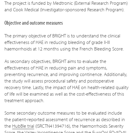
The project is funded by Medtronic (External Research Program)
and Cook Medical (Investigator-sponsored Research Program).
Objective and outcome measures
The primary objective of BRIGHT is to understand the clinical
effectiveness of HAE in reducing bleeding of grade II-III
haemorrhoids at 12 months using the French Bleeding Score.
As secondary objectives, BRIGHT aims to evaluate the
effectiveness of HAE in reducing pain and symptoms,
preventing recurrence, and improving continence. Additionally,
the study will assess procedural safety and postoperative
recovery time. Lastly, the impact of HAE on health-related quality
of life will be examined as well as the cost-effectiveness of this
treatment approach.
Some secondary outcome measures to be evaluated include
the patient-reported assessment of recurrence as described in
the
HubBle trial
(ISRCTN41394716), the Haemorrhoids Severity
Score, the Vaizey Incontinence Score and the EuroQol EQ-5D-5L