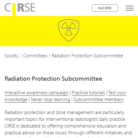
myCIRSE
lose navigation
Society
Committees
Radiation Protection Subcommittee
Radiation Protection Subcommittee
Interactive awareness campaign
|
Practical tutorials
|
Test your
knowledge
|
Never stop learning
|
Subcommittee members
Radiation protection and dose management are particularly
important topics for interventional radiologists’ daily practice.
CIRSE is dedicated to offering comprehensive education and
practical advice on these issues through different initiatives and