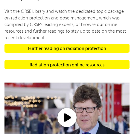
Visit the
CIRSE Library
and watch the dedicated topic package
on radiation protection and dose management, which was
compiled by CIRSE’s leading experts, or browse our online
resources and further readings to stay up to date on the most
recent developments.
Further reading on radiation protection
Radiation protection online resources