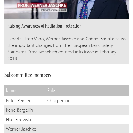
Raising Awareness of Radiation Protection
Experts Eliseo Vano, Werner Jaschke and Gabriel Bartal discuss
the important changes from the European Basic Safety
Standards Directive which entered into force in February
2018.
Subcommittee members
Name
Role
Peter Reimer
Chairperson
Irene Bargellini
Elke Gizewski
Werner Jaschke