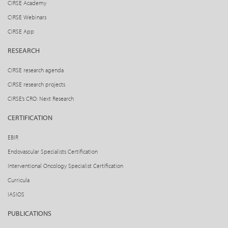
CIRSE Academy
CIRSE Webinars
CIRSE App
RESEARCH
CIRSE research agenda
CIRSE research projects
CIRSE’s CRO: Next Research
CERTIFICATION
EBIR
Endovascular Specialists Certification
Interventional Oncology Specialist Certification
Curricula
IASIOS
PUBLICATIONS