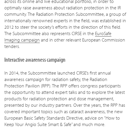
across its online and live educational portfolio, in order to
optimally raise awareness about radiation protection in the IR
community. The Radiation Protection Subcommittee, a group of
internationally renowned experts in the field, was established in
2012 to steer the society’s efforts in the direction of this field.
The Subcommittee also represents CIRSE in the
EuroSafe
Imaging campaign
and in other relevant European Commission
tenders.
Interactive awareness campaign
In 2014, the Subcommittee launched CIRSE’s first annual
awareness campaign for radiation safety, the Radiation
Protection Pavilion (RPP). The RPP offers congress participants
the opportunity to attend expert talks and to explore the latest
products for radiation protection and dose management,
presented by our industry partners. Over the years, the RPP has
covered important topics such as cataract awareness, the new
European Basic Safety Standards Directive, advice on “How to
Keep Your Angio Suite Smart & Safe” and much more.