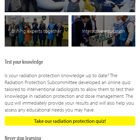
Brining experts together
Interactive education
Test your knowledge
Is your radiation protection knowledge up to date? The
Radiation Protection Subcommittee developed an online quiz
tailored to interventional radiologists to allow them to test their
knowledge in radiation protection and dose management. The
quiz will immediately provide your results and will also help you
assess any educational needs you may have.
Take our radiation protection quiz!
Never stop learning