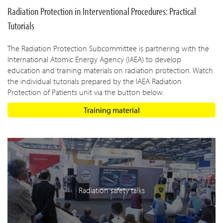
Radiation Protection in Interventional Procedures: Practical
Tutorials
The Radiation Protection Subcommittee is partnering with the
International Atomic Energy Agency (IAEA) to develop
education and training materials on radiation protection. Watch
the individual tutorials prepared by the IAEA Radiation
Protection of Patients unit via the button below.
Training material
Radiation safety talks