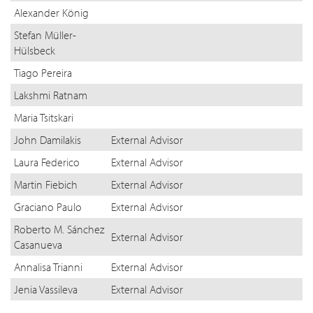
Alexander König
Stefan Müller-
Hülsbeck
Tiago Pereira
Lakshmi Ratnam
Maria Tsitskari
John Damilakis
External Advisor
Laura Federico
External Advisor
Martin Fiebich
External Advisor
Graciano Paulo
External Advisor
Roberto M. Sánchez
External Advisor
Casanueva
Annalisa Trianni
External Advisor
Jenia Vassileva
External Advisor