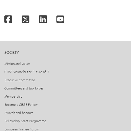
Facebook
Twitter
LinkedIn
YouTube
SOCIETY
Mission and values
CIRSE Vision for the Future of IR
Executive Committee
Committees and task forces
Membership
Become a CIRSE Fellow
Awards and honours
Fellowship Grant Programme
European Trainee Forum