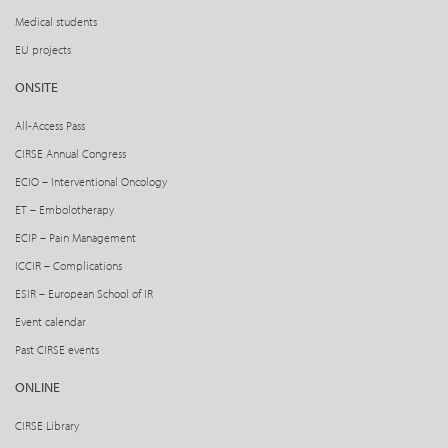
Medical students
EU projects
ONSITE
All-Access Pass
CIRSE Annual Congress
ECIO – Interventional Oncology
ET – Embolotherapy
ECIP – Pain Management
ICCIR – Complications
ESIR – European School of IR
Event calendar
Past CIRSE events
ONLINE
CIRSE Library