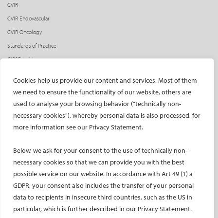
CVIR
CVIR Endovascular
CVIR Oncology
Standards of Practice
CIRSE Insider
CIRSE e-newsletter
Cookies help us provide our content and services. Most of them
Social media takeovers
we need to ensure the functionality of our website, others are
used to analyse your browsing behavior ("technically non-
PATIENTS
necessary cookies"), whereby personal data is also processed, for
General information
more information see our Privacy Statement.
What is IR?
Below, we ask for your consent to the use of technically non-
Printable content
necessary cookies so that we can provide you with the best
Patient information translations
possible service on our website. In accordance with Art 49 (1) a
Conditions treated
GDPR, your consent also includes the transfer of your personal
IR procedures
data to recipients in insecure third countries, such as the US in
Endorsed patient information
particular, which is further described in our Privacy Statement.