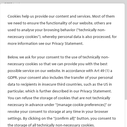
CIRSE Insider
CIRSE e-newsletter
Cookies help us provide our content and services. Most of them
Social media takeovers
we need to ensure the functionality of our website, others are
used to analyse your browsing behavior ("technically non-
PATIENTS
necessary cookies"), whereby personal data is also processed, for
General information
more information see our Privacy Statement.
What is IR?
Below, we ask for your consent to the use of technically non-
Printable content
necessary cookies so that we can provide you with the best
Patient information translations
possible service on our website. In accordance with Art 49 (1) a
Conditions treated
GDPR, your consent also includes the transfer of your personal
IR procedures
data to recipients in insecure third countries, such as the US in
Endorsed patient information
particular, which is further described in our Privacy Statement.
You can refuse the storage of cookies that are not technically
necessary in advance under "[manage cookie preferences]" or
Imprint and Disclaimer
revoke your consent to storage at any time in your browser
Data Protection
settings. By clicking on the "[confirm all]" button, you consent to
CONTACT US
the storage of all technically non-necessary cookies.