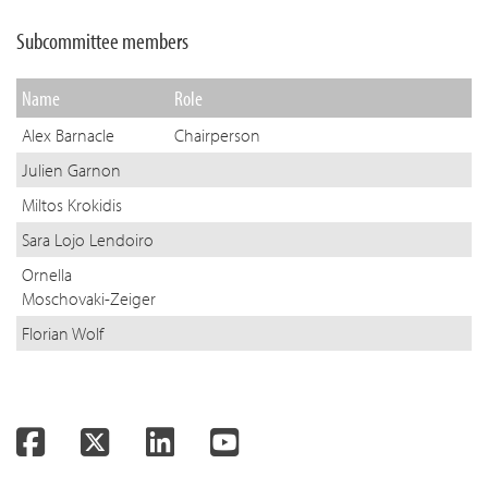
Subcommittee members
Name
Role
Alex Barnacle
Chairperson
Julien Garnon
Miltos Krokidis
Sara Lojo Lendoiro
Ornella
Moschovaki-Zeiger
Florian Wolf
Facebook
Twitter
LinkedIn
YouTube