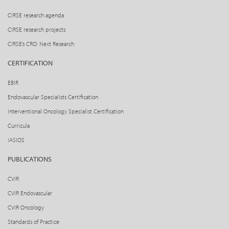
CIRSE research agenda
CIRSE research projects
CIRSE’s CRO: Next Research
CERTIFICATION
EBIR
Endovascular Specialists Certification
Interventional Oncology Specialist Certification
Curricula
IASIOS
PUBLICATIONS
CVIR
CVIR Endovascular
CVIR Oncology
Standards of Practice