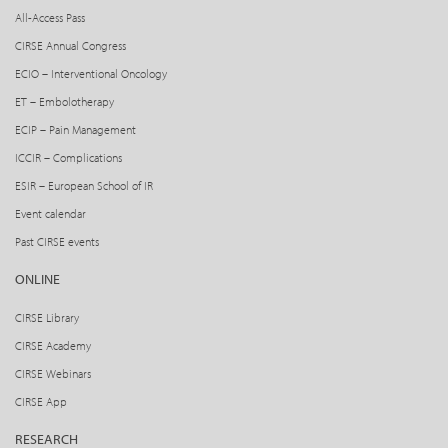
All-Access Pass
CIRSE Annual Congress
ECIO – Interventional Oncology
ET – Embolotherapy
ECIP – Pain Management
ICCIR – Complications
ESIR – European School of IR
Event calendar
Past CIRSE events
ONLINE
CIRSE Library
CIRSE Academy
CIRSE Webinars
CIRSE App
RESEARCH