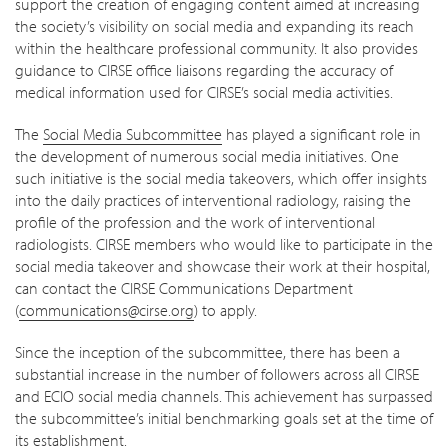
support the creation of engaging content aimed at increasing
the society’s visibility on social media and expanding its reach
within the healthcare professional community. It also provides
guidance to CIRSE office liaisons regarding the accuracy of
medical information used for CIRSE’s social media activities.
The
Social Media Subcommittee
has played a significant role in
the development of numerous social media initiatives. One
such initiative is the social media takeovers, which offer insights
into the daily practices of interventional radiology, raising the
profile of the profession and the work of interventional
radiologists. CIRSE members who would like to participate in the
social media takeover and showcase their work at their hospital,
can contact the CIRSE Communications Department
(
communications@cirse.org
) to apply.
Since the inception of the subcommittee, there has been a
substantial increase in the number of followers across all CIRSE
and ECIO social media channels. This achievement has surpassed
the subcommittee’s initial benchmarking goals set at the time of
its establishment.