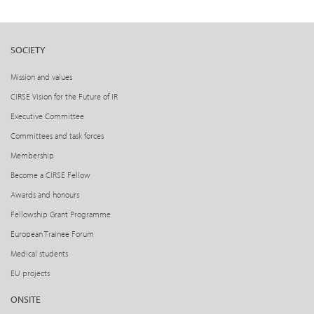
SOCIETY
Mission and values
CIRSE Vision for the Future of IR
Executive Committee
Committees and task forces
Membership
Become a CIRSE Fellow
Awards and honours
Fellowship Grant Programme
European Trainee Forum
Medical students
EU projects
ONSITE