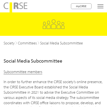
myCIRSE
lose navigation
Society
Committees
Social Media Subcommittee
Social Media Subcommittee
Subcommittee members
In order to further enhance the CIRSE society’s online presence,
the CIRSE Executive Board established the Social Media
Subcommittee in 2021 to advise the Executive Committee on
various aspects of its social media strategy. The subcommittee
coordinates with CIRSE office liaisons to propose, develop, and