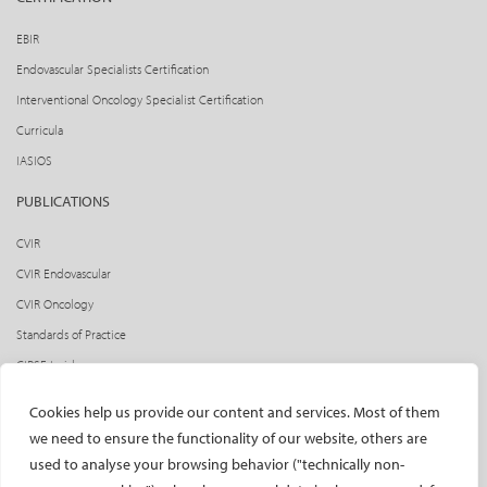
EBIR
Endovascular Specialists Certification
Interventional Oncology Specialist Certification
Curricula
IASIOS
PUBLICATIONS
CVIR
CVIR Endovascular
CVIR Oncology
Standards of Practice
CIRSE Insider
CIRSE e-newsletter
Cookies help us provide our content and services. Most of them
Social media takeovers
we need to ensure the functionality of our website, others are
used to analyse your browsing behavior ("technically non-
PATIENTS