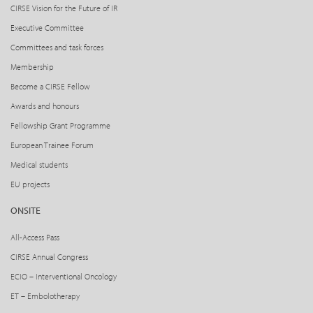
CIRSE Vision for the Future of IR
Executive Committee
Committees and task forces
Membership
Become a CIRSE Fellow
Awards and honours
Fellowship Grant Programme
European Trainee Forum
Medical students
EU projects
ONSITE
All-Access Pass
CIRSE Annual Congress
ECIO – Interventional Oncology
ET – Embolotherapy