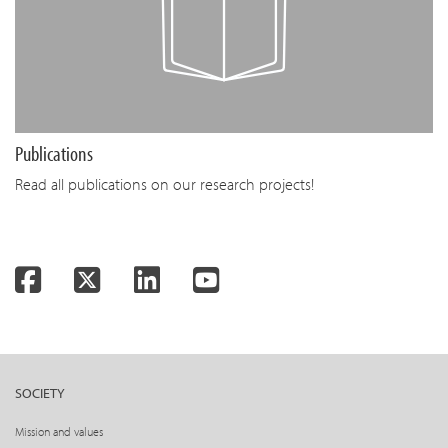
Publications
Read all publications on our research projects!
Facebook
Twitter
LinkedIn
YouTube
SOCIETY
Mission and values