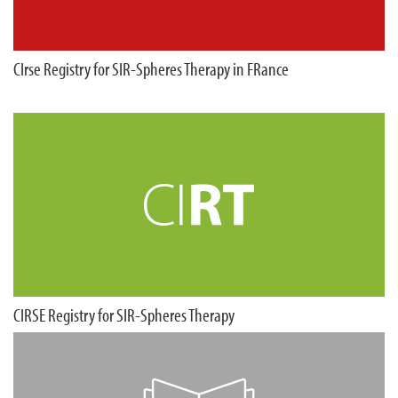
CIrse Registry for SIR-Spheres Therapy in FRance
CIRSE Registry for SIR-Spheres Therapy