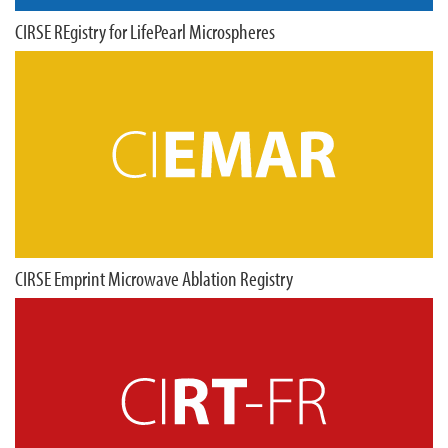
CIRSE REgistry for LifePearl Microspheres
CIRSE Emprint Microwave Ablation Registry