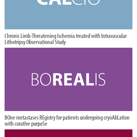
Chronic Limb-Threatening Ischemia treated with Intravascular
Lithotripsy Observational Study
BOne metastases REgistry for patients undergoing cryoAbLation
with curatIve purpoSe