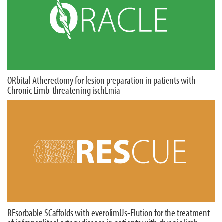
ORbital Atherectomy for lesion preparation in patients with
Chronic Limb-threatening ischEmia
REsorbable SCaffolds with everolimUs-Elution for the treatment