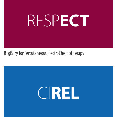
REgiStry for Percutaneous ElectroChemoTherapy