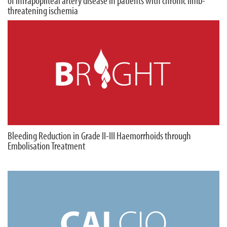
of infrapopliteal artery disease in patients with chronic limb-
threatening ischemia
Bleeding Reduction in Grade II-III Haemorrhoids through
Embolisation Treatment