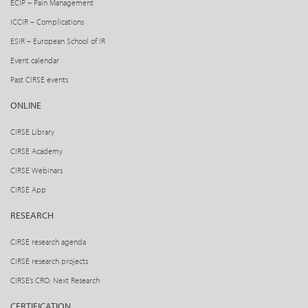
ECIP – Pain Management
ICCIR – Complications
ESIR – European School of IR
Event calendar
Past CIRSE events
ONLINE
CIRSE Library
CIRSE Academy
CIRSE Webinars
CIRSE App
RESEARCH
CIRSE research agenda
CIRSE research projects
CIRSE’s CRO: Next Research
CERTIFICATION