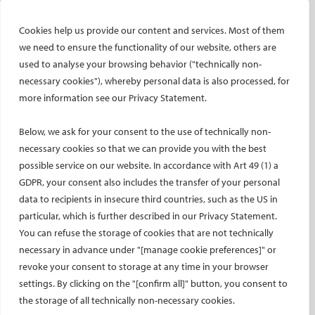
CIRSE research projects
CIRSE’s CRO: Next Research
Cookies help us provide our content and services. Most of them
we need to ensure the functionality of our website, others are
CERTIFICATION
used to analyse your browsing behavior ("technically non-
EBIR
necessary cookies"), whereby personal data is also processed, for
more information see our Privacy Statement.
Endovascular Specialists Certification
Interventional Oncology Specialist Certification
Below, we ask for your consent to the use of technically non-
Curricula
necessary cookies so that we can provide you with the best
IASIOS
possible service on our website. In accordance with Art 49 (1) a
GDPR, your consent also includes the transfer of your personal
PUBLICATIONS
data to recipients in insecure third countries, such as the US in
CVIR
particular, which is further described in our Privacy Statement.
CVIR Endovascular
You can refuse the storage of cookies that are not technically
necessary in advance under "[manage cookie preferences]" or
CVIR Oncology
revoke your consent to storage at any time in your browser
Standards of Practice
settings. By clicking on the "[confirm all]" button, you consent to
CIRSE Insider
the storage of all technically non-necessary cookies.
CIRSE e-newsletter