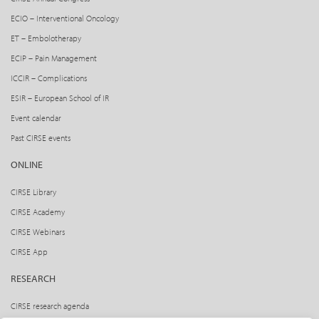
ECIO – Interventional Oncology
ET – Embolotherapy
ECIP – Pain Management
ICCIR – Complications
ESIR – European School of IR
Event calendar
Past CIRSE events
ONLINE
CIRSE Library
CIRSE Academy
CIRSE Webinars
CIRSE App
RESEARCH
CIRSE research agenda