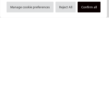
Social media takeovers
Manage cookie preferences
Reject All
Confirm all
PATIENTS
General information
What is IR?
Printable content
Patient information translations
Conditions treated
IR procedures
Endorsed patient information
Imprint and Disclaimer
Data Protection
CONTACT US
© Cardiovascular and Interventional Radiological Society of Europe