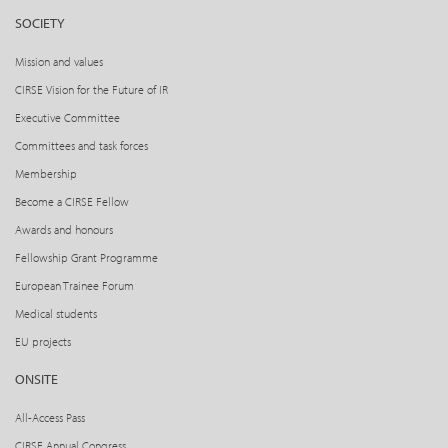
SOCIETY
Mission and values
CIRSE Vision for the Future of IR
Executive Committee
Committees and task forces
Membership
Become a CIRSE Fellow
Awards and honours
Fellowship Grant Programme
European Trainee Forum
Medical students
EU projects
ONSITE
All-Access Pass
CIRSE Annual Congress