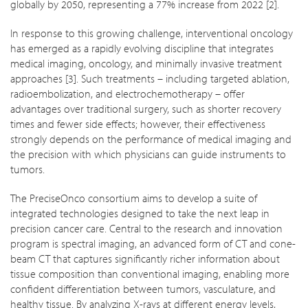
globally by 2050, representing a 77% increase from 2022 [2].
In response to this growing challenge, interventional oncology
has emerged as a rapidly evolving discipline that integrates
medical imaging, oncology, and minimally invasive treatment
approaches [3]. Such treatments – including targeted ablation,
radioembolization, and electrochemotherapy – offer
advantages over traditional surgery, such as shorter recovery
times and fewer side effects; however, their effectiveness
strongly depends on the performance of medical imaging and
the precision with which physicians can guide instruments to
tumors.
The PreciseOnco consortium aims to develop a suite of
integrated technologies designed to take the next leap in
precision cancer care. Central to the research and innovation
program is spectral imaging, an advanced form of CT and cone-
beam CT that captures significantly richer information about
tissue composition than conventional imaging, enabling more
confident differentiation between tumors, vasculature, and
healthy tissue. By analyzing X-rays at different energy levels,