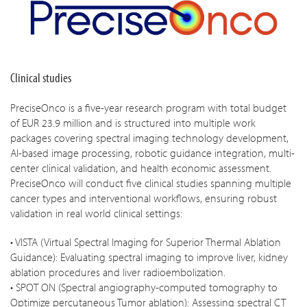
Clinical studies
PreciseOnco is a five-year research program with total budget
of EUR 23.9 million and is structured into multiple work
packages covering spectral imaging technology development,
AI-based image processing, robotic guidance integration, multi-
center clinical validation, and health economic assessment.
PreciseOnco will conduct five clinical studies spanning multiple
cancer types and interventional workflows, ensuring robust
validation in real world clinical settings:
• VISTA (Virtual Spectral Imaging for Superior Thermal Ablation
Guidance): Evaluating spectral imaging to improve liver, kidney
ablation procedures and liver radioembolization.
• SPOT ON (Spectral angiography-computed tomography to
Optimize percutaneous Tumor ablation): Assessing spectral CT