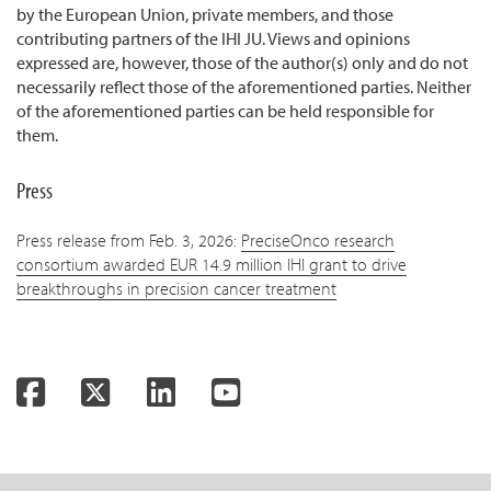
by the European Union, private members, and those
contributing partners of the IHI JU. Views and opinions
expressed are, however, those of the author(s) only and do not
necessarily reflect those of the aforementioned parties. Neither
of the aforementioned parties can be held responsible for
them.
Press
Press release from Feb. 3, 2026:
PreciseOnco research
consortium awarded EUR 14.9 million IHI grant to drive
breakthroughs in precision cancer treatment
Facebook
Twitter
LinkedIn
YouTube