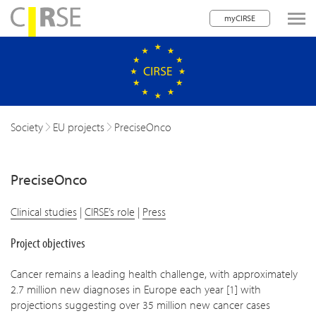
myCIRSE
lose navigation
Society
EU projects
PreciseOnco
PreciseOnco
Clinical studies
|
CIRSE’s role
|
Press
Project objectives
Cancer remains a leading health challenge, with approximately
2.7 million new diagnoses in Europe each year [1] with
projections suggesting over 35 million new cancer cases