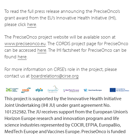
To read the full press release announcing the PreciseOnco’s
grant award from the EU’s Innovative Health Initiative (IHI),
please click
here
.
The PreciseOnco project website will be available soon at
www.preciseonco.eu
. The CORDIS project page for PreciseOnco
can be accessed
here
. The IHI factsheet for PreciseOnco can be
found
here
.
For more information on CIRSE’s role in the project, please
contact us at
boardrelations@cirse.org
This project is supported by the Innovative Health Initiative
Joint Undertaking (IHI JU) under grant agreement No.
101252582. The JU receives support from the European Union’s
Horizon Europe research and innovation program and life
science industries represented by COCIR, EFPIA, EuropaBio,
MedTech Europe and Vaccines Europe. PreciseOnco is funded