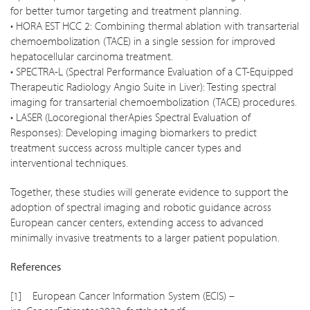
for better tumor targeting and treatment planning.
• HORA EST HCC 2: Combining thermal ablation with transarterial
chemoembolization (TACE) in a single session for improved
hepatocellular carcinoma treatment.
• SPECTRA-L (Spectral Performance Evaluation of a CT-Equipped
Therapeutic Radiology Angio Suite in Liver): Testing spectral
imaging for transarterial chemoembolization (TACE) procedures.
• LASER (Locoregional therApies Spectral Evaluation of
Responses): Developing imaging biomarkers to predict
treatment success across multiple cancer types and
interventional techniques.
Together, these studies will generate evidence to support the
adoption of spectral imaging and robotic guidance across
European cancer centers, extending access to advanced
minimally invasive treatments to a larger patient population.
References
[1] European Cancer Information System (ECIS) –