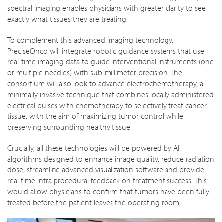
spectral imaging enables physicians with greater clarity to see
exactly what tissues they are treating.
To complement this advanced imaging technology,
PreciseOnco will integrate robotic guidance systems that use
real-time imaging data to guide interventional instruments (one
or multiple needles) with sub-millimeter precision. The
consortium will also look to advance electrochemotherapy, a
minimally invasive technique that combines locally administered
electrical pulses with chemotherapy to selectively treat cancer
tissue, with the aim of maximizing tumor control while
preserving surrounding healthy tissue.
Crucially, all these technologies will be powered by AI
algorithms designed to enhance image quality, reduce radiation
dose, streamline advanced visualization software and provide
real time intra procedural feedback on treatment success. This
would allow physicians to confirm that tumors have been fully
treated before the patient leaves the operating room.