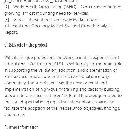
jrc_CancerEstimates2022_factsheet.pdf
.
[2] World Health Organization (WHO) –
Global cancer burden
growing, amidst mounting need for services
.
[3] Global Interventional Oncology Market report –
Interventional Oncology Market Size and Growth Analysis
Report
.
CIRSE’s role in the project
With its unique professional network, scientific expertise, and
educational infrastructure, CIRSE is set to play an important role
in supporting the validation, adoption, and dissemination of
PreciseOnco innovations in the interventional oncology
community. The society will lead the development and
implementation of high-quality training and capacity building
sessions to enhance end-users’ skills and knowledge related to
the use of spectral imaging in the interventional space and
facilitate the adoption of the PreciseOnco objectives, findings,
and results.
Further information