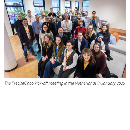
The PreciseOnco kick-off meeting in the Netherlands in January 2026