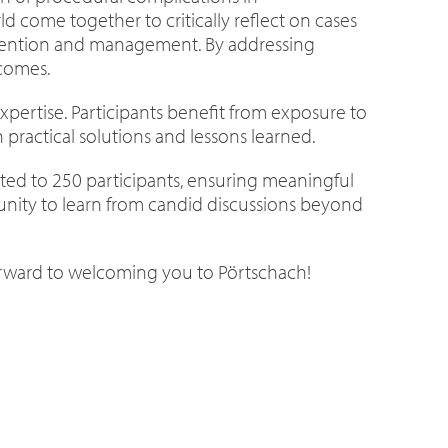
ld come together to critically reflect on cases
prevention and management. By addressing
tcomes.
 expertise. Participants benefit from exposure to
practical solutions and lessons learned.
mited to 250 participants, ensuring meaningful
nity to learn from candid discussions beyond
forward to welcoming you to Pörtschach!