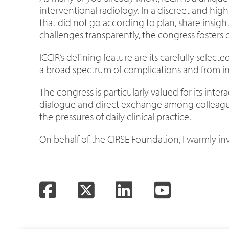
interventional radiology. In a discreet and high
that did not go according to plan, share insig
challenges transparently, the congress fosters
ICCIR’s defining feature are its carefully selec
a broad spectrum of complications and from in-
The congress is particularly valued for its int
dialogue and direct exchange among colleague
the pressures of daily clinical practice.
On behalf of the CIRSE Foundation, I warmly i
Facebook
Twitter
LinkedIn
YouTube