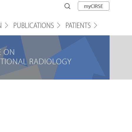
myCIRSE
N
PUBLICATIONS
PATIENTS
E ON
NTIONAL RADIOLOGY