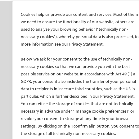
SOCIETY
ONSITE
ON
Cookies help us provide our content and services. Most of them
we need to ensure the functionality of our website, others are
Mission and values
All-Access Pass
CIRS
used to analyse your browsing behavior ("technically non-
CIRSE Vision for the
CIRSE Annual Congress
CIR
necessary cookies"), whereby personal data is also processed, fo
Future of IR
more information see our Privacy Statement.
ECIO – Interventional
CIRS
Executive Committee
Oncology
CIR
Below, we ask for your consent to the use of technically non-
Committees and task
ET – Embolotherapy
forces
necessary cookies so that we can provide you with the best
ECIP – Pain Management
possible service on our website. In accordance with Art 49 (1) a
Membership
ICCIR – Complications
GDPR, your consent also includes the transfer of your personal
Become a CIRSE Fellow
ESIR – European School
data to recipients in insecure third countries, such as the US in
Awards and honours
of IR
particular, which is further described in our Privacy Statement.
Fellowship Grant
Event calendar
You can refuse the storage of cookies that are not technically
Programme
Past CIRSE events
necessary in advance under "[manage cookie preferences]" or
European Trainee Forum
revoke your consent to storage at any time in your browser
Medical students
settings. By clicking on the "[confirm all]" button, you consent t
the storage of all technically non-necessary cookies.
EU projects