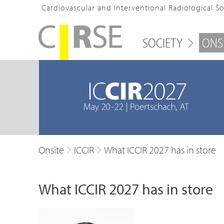
Cardiovascular and Interventional Radiological S
SOCIETY
ONS
Onsite
ICCIR
What ICCIR 2027 has in store
What ICCIR 2027 has in store