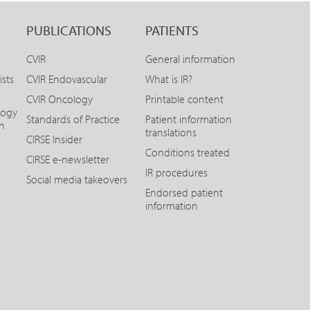
PUBLICATIONS
PATIENTS
CVIR
General information
ists
CVIR Endovascular
What is IR?
CVIR Oncology
Printable content
logy
Standards of Practice
Patient information
on
translations
CIRSE Insider
Conditions treated
CIRSE e-newsletter
IR procedures
Social media takeovers
Endorsed patient
information