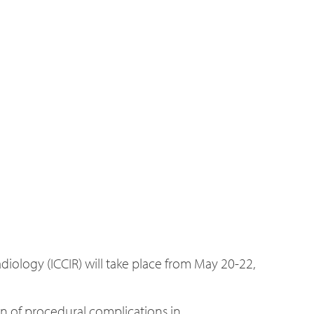
iology (ICCIR) will take place from May 20-22,
n of procedural complications in