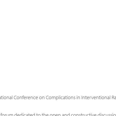
tional Conference on Complications in Interventional Rad
e forum dedicated to the open and constructive discussio