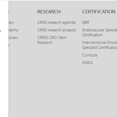
LINE
RESEARCH
CERTIFICATION
E Library
CIRSE research agenda
EBIR
SE Academy
CIRSE research projects
Endovascular Special
r
Certification
E Webinars
CIRSE’s CRO: Next
Research
Interventional Onco
SE App
Specialist Certificati
Curricula
IASIOS
o