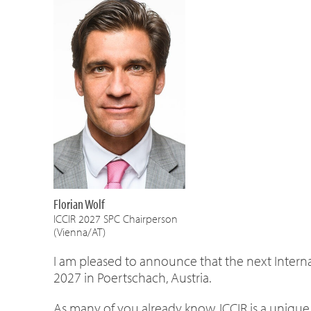
Florian Wolf
ICCIR 2027 SPC Chairperson
(Vienna/AT)
I am pleased to announce that the next Interna
2027 in Poertschach, Austria.
As many of you already know, ICCIR is a uniqu