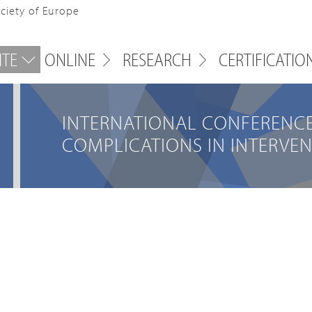
ociety of Europe
ITE
ONLINE
RESEARCH
CERTIFICATIO
INTERNATIONAL CONFERENC
COMPLICATIONS IN INTERVE