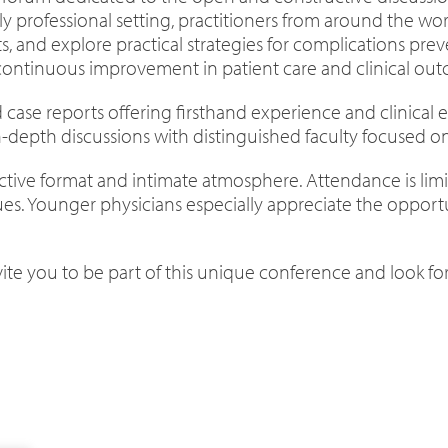
ly professional setting, practitioners from around the wor
hts, and explore practical strategies for complications 
 continuous improvement in patient care and clinical ou
ted case reports offering firsthand experience and clinical
depth discussions with distinguished faculty focused on 
eractive format and intimate atmosphere. Attendance is li
s. Younger physicians especially appreciate the opportu
nvite you to be part of this unique conference and look 