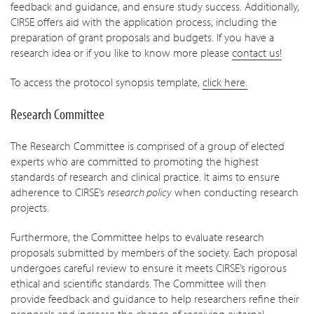
feedback and guidance, and ensure study success. Additionally,
CIRSE offers aid with the application process, including the
preparation of grant proposals and budgets. If you have a
research idea or if you like to know more please
contact us!
To access the protocol synopsis template,
click here.
Research Committee
The Research Committee is comprised of a group of elected
experts who are committed to promoting the highest
standards of research and clinical practice. It aims to ensure
adherence to CIRSE’s
research policy
when conducting research
projects.
Furthermore, the Committee helps to evaluate research
proposals submitted by members of the society. Each proposal
undergoes careful review to ensure it meets CIRSE’s rigorous
ethical and scientific standards. The Committee will then
provide feedback and guidance to help researchers refine their