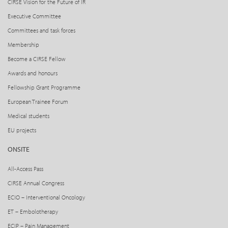
CIRSE Vision for the Future of IR
Executive Committee
Committees and task forces
Membership
Become a CIRSE Fellow
Awards and honours
Fellowship Grant Programme
European Trainee Forum
Medical students
EU projects
ONSITE
All-Access Pass
CIRSE Annual Congress
ECIO – Interventional Oncology
ET – Embolotherapy
ECIP – Pain Management