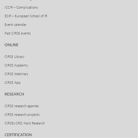
ICCIR – Complications
ESIR – European School of IR
Event calendar
Past CIRSE events
ONLINE
CIRSE Library
CIRSE Academy
CIRSE Webinars
CIRSE App
RESEARCH
CIRSE research agenda
CIRSE research projects
CIRSE’s CRO: Next Research
CERTIFICATION