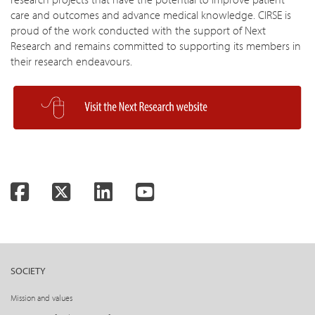
care and outcomes and advance medical knowledge. CIRSE is
proud of the work conducted with the support of Next
Research and remains committed to supporting its members in
their research endeavours.
Facebook
Twitter
LinkedIn
YouTube
SOCIETY
Mission and values