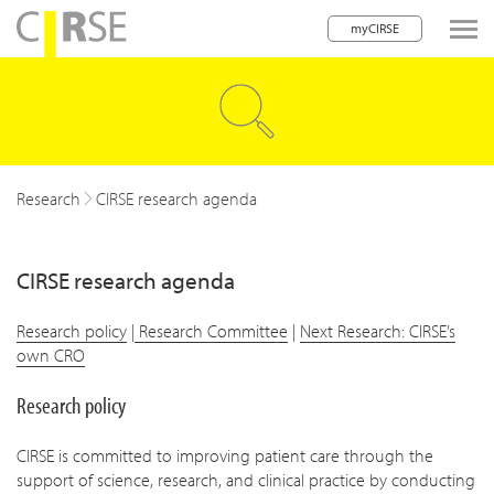
myCIRSE
lose navigation
w children
w children
Research
CIRSE research agenda
CIRSE research agenda
Research policy
|
Research Committee
|
Next Research: CIRSE’s
own CRO
Research policy
CIRSE is committed to improving patient care through the
support of science, research, and clinical practice by conducting