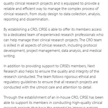
quality clinical research projects and is equipped to provide a
reliable and efficient way to manage the complex process of
clinical research, from study design to data collection, analysis,
reporting and dissemination.
By establishing a CRO, CIRSE is able to offer its members access
to a dedicated team of experienced research professionals who
can help manage their clinical research projects. The CRO team
is skilled in all aspects of clinical research, including protocol
development, project management, data analysis, and medical
writing.
In addition to providing support to CIRSE’s members, Next
Research also helps to ensure the quality and integrity of the
research conducted. The team follows rigorous ethical and
regulatory guidelines to ensure that all research projects are
conducted with the utmost care and attention to detail.
Through the establishment of an in-house CRO, CIRSE has been
able to support its members in conducting high-quality clinical
research projects that have the potential to improve patient