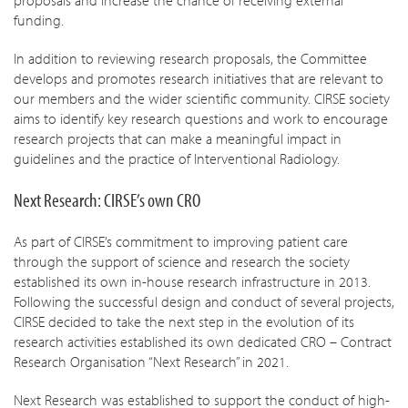
proposals and increase the chance of receiving external
funding.
In addition to reviewing research proposals, the Committee
develops and promotes research initiatives that are relevant to
our members and the wider scientific community. CIRSE society
aims to identify key research questions and work to encourage
research projects that can make a meaningful impact in
guidelines and the practice of Interventional Radiology.
Next Research: CIRSE’s own CRO
As part of CIRSE’s commitment to improving patient care
through the support of science and research the society
established its own in-house research infrastructure in 2013.
Following the successful design and conduct of several projects,
CIRSE decided to take the next step in the evolution of its
research activities established its own dedicated CRO – Contract
Research Organisation “Next Research” in 2021.
Next Research was established to support the conduct of high-