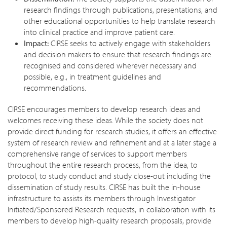
research findings through publications, presentations, and
other educational opportunities to help translate research
into clinical practice and improve patient care.
Impact:
CIRSE seeks to actively engage with stakeholders
and decision makers to ensure that research findings are
recognised and considered wherever necessary and
possible, e.g., in treatment guidelines and
recommendations.
CIRSE encourages members to develop research ideas and
welcomes receiving these ideas. While the society does not
provide direct funding for research studies, it offers an effective
system of research review and refinement and at a later stage a
comprehensive range of services to support members
throughout the entire research process, from the idea, to
protocol, to study conduct and study close-out including the
dissemination of study results. CIRSE has built the in-house
infrastructure to assists its members through Investigator
Initiated/Sponsored Research requests, in collaboration with its
members to develop high-quality research proposals, provide