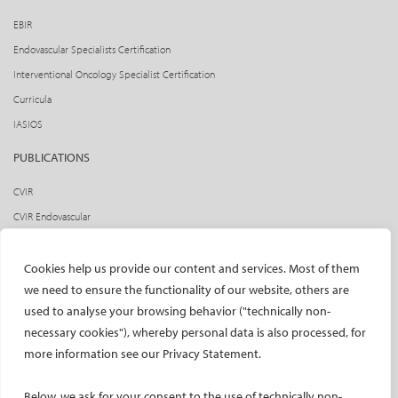
EBIR
Endovascular Specialists Certification
Interventional Oncology Specialist Certification
Curricula
IASIOS
PUBLICATIONS
CVIR
CVIR Endovascular
CVIR Oncology
Standards of Practice
Cookies help us provide our content and services. Most of them
we need to ensure the functionality of our website, others are
CIRSE Insider
used to analyse your browsing behavior ("technically non-
CIRSE e-newsletter
necessary cookies"), whereby personal data is also processed, for
Social media takeovers
more information see our Privacy Statement.
PATIENTS
Below, we ask for your consent to the use of technically non-