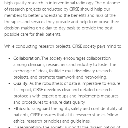
high-quality research in interventional radiology. The outcome
of research projects conducted by CIRSE should help our
members to better understand the benefits and risks of the
therapies and services they provide and help to improve their
decision-making on a day-to-day basis to provide the best
possible care for their patients.
While conducting research projects, CIRSE society pays mind to:
Collaboration:
The society encourages collaboration
among clinicians, researchers and industry to foster the
exchange of ideas, facilitate multidisciplinary research
projects, and promote teamwork and networking.
Quality:
As the robustness of data is imperative to ensure
its impact, CIRSE develops clear and detailed research
protocols with expert groups and implements measures
and procedures to ensure data quality.
Ethics:
To safeguard the rights, safety and confidentiality of
patients, CIRSE ensures that all its research studies follow
ethical research principles and guidelines.
Dissemination:
The society supports the dissemination of