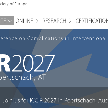
ociety of Europe
ITE
ONLINE
RESEARCH
CERTIFICATIO
J
o
i
n
u
s
f
o
r
I
C
C
I
R
2
0
2
7
i
n
P
o
e
r
t
s
c
h
a
c
h
,
A
u
s