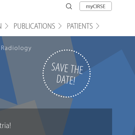
myCIRSE
N
PUBLICATIONS
PATIENTS
t
r
i
a
!