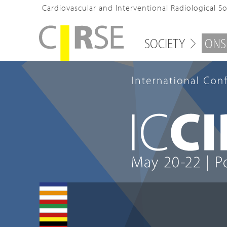
Cardiovascular and Interventional Radiological S
SOCIETY
ONS