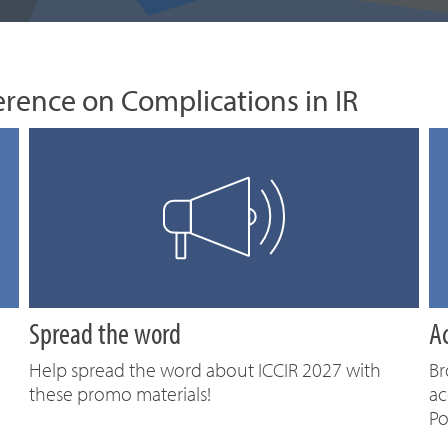
erence on Complications in IR
Spread the word
A
Help spread the word about ICCIR 2027 with
Br
these promo materials!
ac
Po