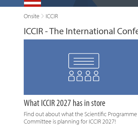
Onsite
ICCIR
ICCIR - The International Conf
What ICCIR 2027 has in store
Find out about what the Scientific Programme
Committee is planning for ICCIR 2027!