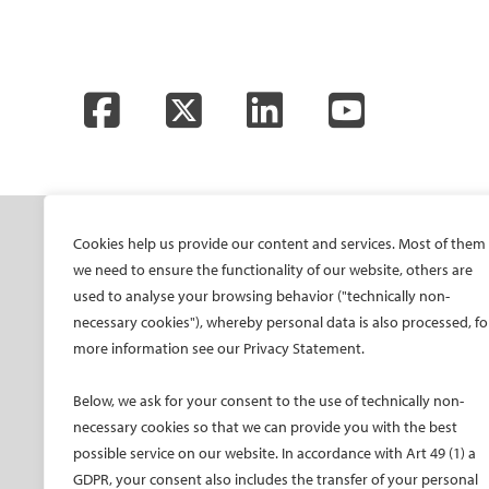
Facebook
Twitter
LinkedIn
YouTube
SOCIETY
ONSITE
ON
Cookies help us provide our content and services. Most of them
we need to ensure the functionality of our website, others are
Mission and values
All-Access Pass
CIRS
used to analyse your browsing behavior ("technically non-
CIRSE Vision for the
CIRSE Annual Congress
CIR
necessary cookies"), whereby personal data is also processed, fo
Future of IR
more information see our Privacy Statement.
ECIO – Interventional
CIRS
Executive Committee
Oncology
CIR
Below, we ask for your consent to the use of technically non-
Committees and task
ET – Embolotherapy
forces
necessary cookies so that we can provide you with the best
ECIP – Pain Management
possible service on our website. In accordance with Art 49 (1) a
Membership
ICCIR – Complications
GDPR, your consent also includes the transfer of your personal
Become a CIRSE Fellow