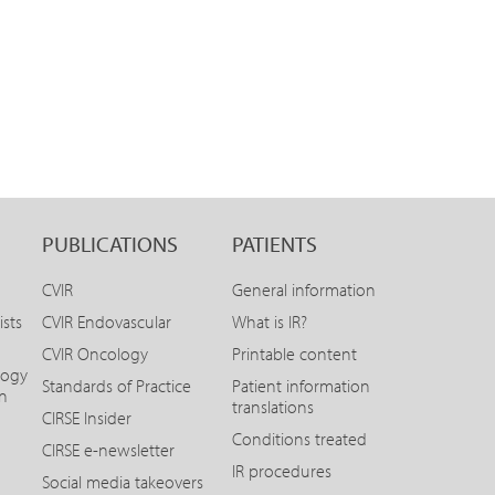
PUBLICATIONS
PATIENTS
CVIR
General information
ists
CVIR Endovascular
What is IR?
CVIR Oncology
Printable content
logy
Standards of Practice
Patient information
on
translations
CIRSE Insider
Conditions treated
CIRSE e-newsletter
IR procedures
Social media takeovers