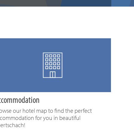
ccommodation
owse our hotel map to find the perfect
commodation for you in beautiful
ertschach!