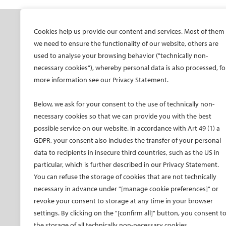
SOCIETY
ONSITE
ON
Cookies help us provide our content and services. Most of them
we need to ensure the functionality of our website, others are
Mission and values
All-Access Pass
CIRS
used to analyse your browsing behavior ("technically non-
CIRSE Vision for the
CIRSE Annual Congress
CIR
necessary cookies"), whereby personal data is also processed, fo
Future of IR
more information see our Privacy Statement.
ECIO – Interventional
CIRS
Executive Committee
Oncology
CIR
Below, we ask for your consent to the use of technically non-
Committees and task
ET – Embolotherapy
forces
necessary cookies so that we can provide you with the best
ECIP – Pain Management
possible service on our website. In accordance with Art 49 (1) a
Membership
ICCIR – Complications
GDPR, your consent also includes the transfer of your personal
Become a CIRSE Fellow
ESIR – European School
data to recipients in insecure third countries, such as the US in
Awards and honours
of IR
particular, which is further described in our Privacy Statement.
Fellowship Grant
Event calendar
You can refuse the storage of cookies that are not technically
Programme
Past CIRSE events
necessary in advance under "[manage cookie preferences]" or
European Trainee Forum
revoke your consent to storage at any time in your browser
Medical students
settings. By clicking on the "[confirm all]" button, you consent t
the storage of all technically non-necessary cookies.