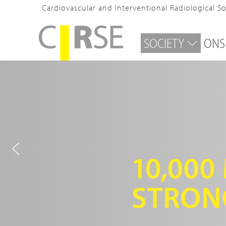
Cardiovascular and Interventional Radiological S
SOCIETY
ONS