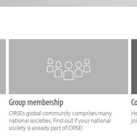
Group membership
C
CIRSE’s global community comprises many
He
national societies. Find out if your national
jo
society is already part of CIRSE!