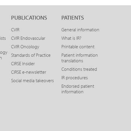
PUBLICATIONS
PATIENTS
CVIR
General information
ists
CVIR Endovascular
What is IR?
CVIR Oncology
Printable content
logy
Standards of Practice
Patient information
on
translations
CIRSE Insider
Conditions treated
CIRSE e-newsletter
IR procedures
Social media takeovers
Endorsed patient
information