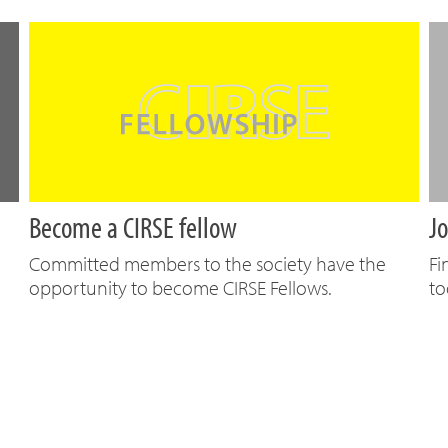
Become a CIRSE fellow
Jo
Committed members to the society have the
Fi
opportunity to become CIRSE Fellows.
to