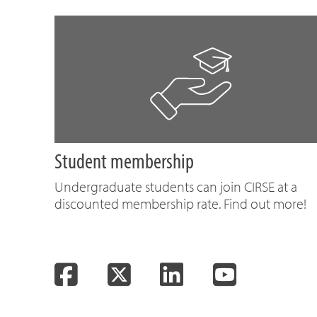
Student membership
Undergraduate students can join CIRSE at a
discounted membership rate. Find out more!
Facebook
Twitter
LinkedIn
YouTube