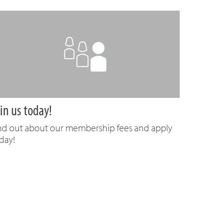
in us today!
nd out about our membership fees and apply
day!