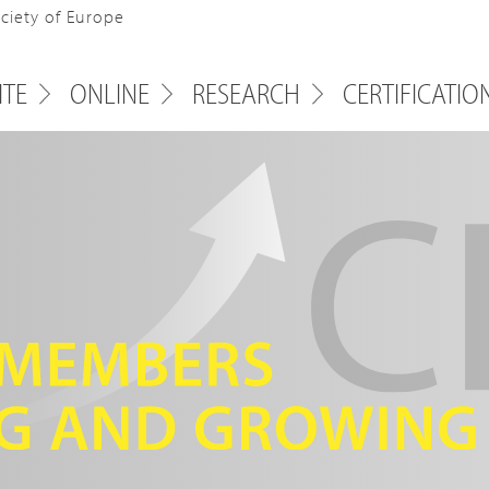
ociety of Europe
ITE
ONLINE
RESEARCH
CERTIFICATIO