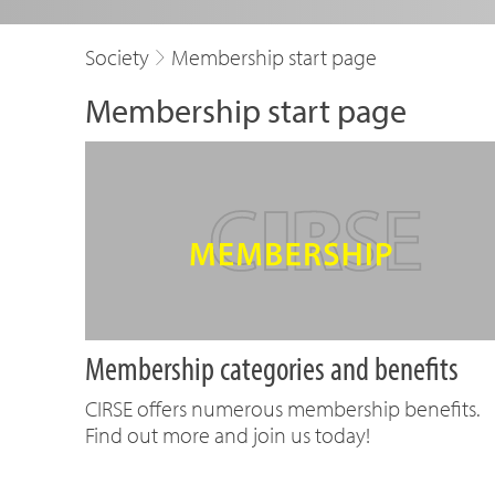
Society
Membership start page
Membership start page
Membership categories and benefits
CIRSE offers numerous membership benefits.
Find out more and join us today!