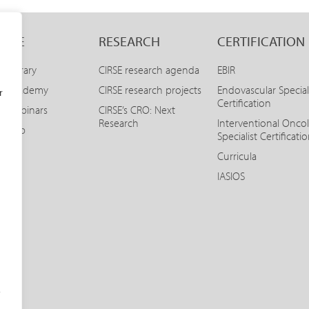
LINE
RESEARCH
CERTIFICATION
E Library
CIRSE research agenda
EBIR
SE Academy
CIRSE research projects
Endovascular Special
r
Certification
E Webinars
CIRSE’s CRO: Next
Research
Interventional Onco
SE App
Specialist Certificati
Curricula
IASIOS
o