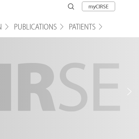
myCIRSE
N
PUBLICATIONS
PATIENTS