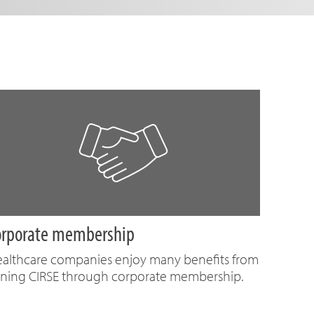
orporate membership
althcare companies enjoy many benefits from
ining CIRSE through corporate membership.