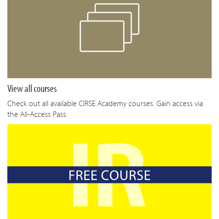
View all courses
Check out all available CIRSE Academy courses. Gain access via
the All-Access Pass.