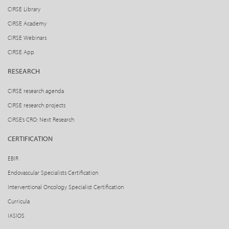
CIRSE Library
CIRSE Academy
CIRSE Webinars
CIRSE App
RESEARCH
CIRSE research agenda
CIRSE research projects
CIRSE’s CRO: Next Research
CERTIFICATION
EBIR
Endovascular Specialists Certification
Interventional Oncology Specialist Certification
Curricula
IASIOS