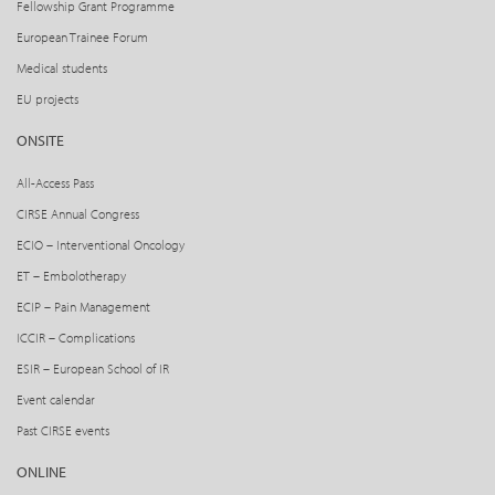
Fellowship Grant Programme
European Trainee Forum
Medical students
EU projects
ONSITE
All-Access Pass
CIRSE Annual Congress
ECIO – Interventional Oncology
ET – Embolotherapy
ECIP – Pain Management
ICCIR – Complications
ESIR – European School of IR
Event calendar
Past CIRSE events
ONLINE