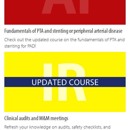
Fundamentals of PTA and stenting or peripheral arterial disease
Check out the updated course on the fundamentals of PTA and
stenting for PAD!
Clinical audits and M&M meetings
Refresh your knowledge on audits, safety checklists, and