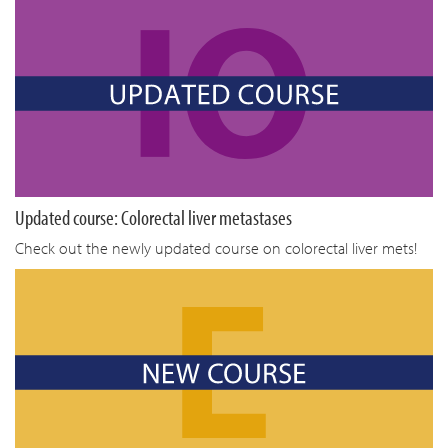
Updated course: Colorectal liver metastases
Check out the newly updated course on colorectal liver mets!