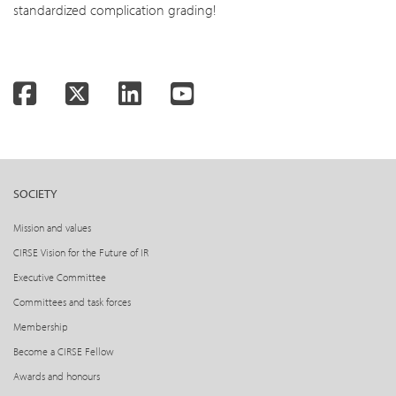
standardized complication grading!
Facebook
Twitter
LinkedIn
YouTube
SOCIETY
Mission and values
CIRSE Vision for the Future of IR
Executive Committee
Committees and task forces
Membership
Become a CIRSE Fellow
Awards and honours