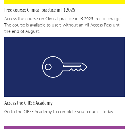
Free course: Clinical practice in IR 2025
Access the course on Clinical practice in IR 2025 free of charge!
The course is available to users without an All-Access Pass until
the end of August.
Access the CIRSE Academy
Go to the CIRSE Academy to complete your courses today.