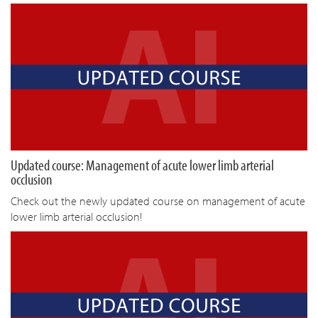
Updated course: Management of acute lower limb arterial
occlusion
Check out the newly updated course on management of acute
lower limb arterial occlusion!