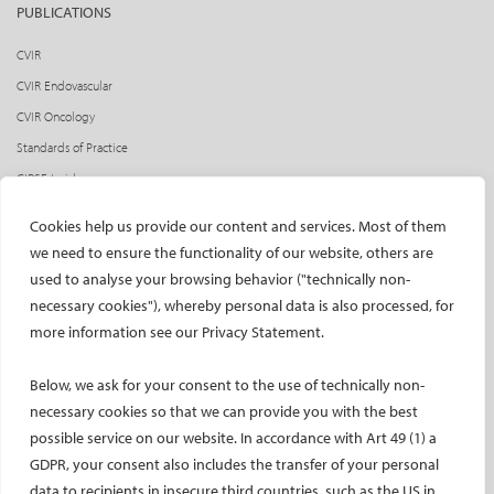
PUBLICATIONS
CVIR
CVIR Endovascular
CVIR Oncology
Standards of Practice
CIRSE Insider
CIRSE e-newsletter
Cookies help us provide our content and services. Most of them
Social media takeovers
we need to ensure the functionality of our website, others are
used to analyse your browsing behavior ("technically non-
PATIENTS
necessary cookies"), whereby personal data is also processed, for
General information
more information see our Privacy Statement.
What is IR?
Below, we ask for your consent to the use of technically non-
Printable content
necessary cookies so that we can provide you with the best
Patient information translations
possible service on our website. In accordance with Art 49 (1) a
Conditions treated
GDPR, your consent also includes the transfer of your personal
IR procedures
data to recipients in insecure third countries, such as the US in