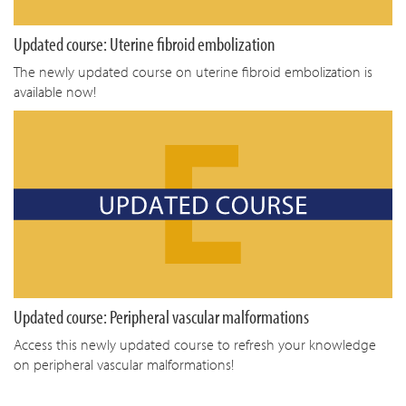
Updated course: Uterine fibroid embolization
The newly updated course on uterine fibroid embolization is
available now!
Updated course: Peripheral vascular malformations
Access this newly updated course to refresh your knowledge
on peripheral vascular malformations!