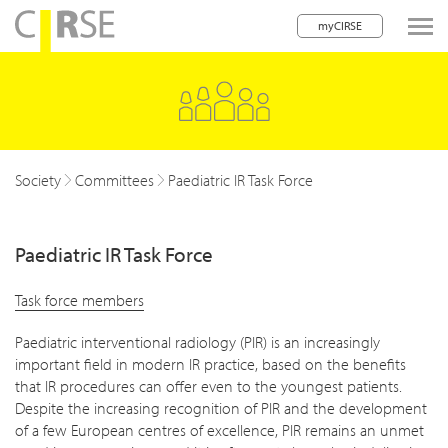
myCIRSE
lose navigation
Society
Committees
Paediatric IR Task Force
Paediatric IR Task Force
Task force members
Paediatric interventional radiology (PIR) is an increasingly
important field in modern IR practice, based on the benefits
that IR procedures can offer even to the youngest patients.
Despite the increasing recognition of PIR and the development
of a few European centres of excellence, PIR remains an unmet