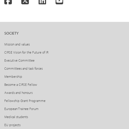
Facebook
Twitter
LinkedIn
YouTube
SOCIETY
Mission and values
CIRSE Vision for the Future of IR
Executive Committee
Committees and task forces
Membership
Become a CIRSE Fellow
Awards and honours
Fellowship Grant Programme
European Trainee Forum
Medical students
EU projects