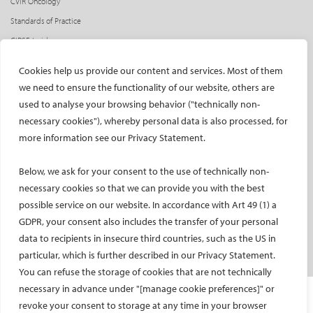
CVIR Oncology
Standards of Practice
CIRSE Insider
CIRSE e-newsletter
Cookies help us provide our content and services. Most of them
Social media takeovers
we need to ensure the functionality of our website, others are
used to analyse your browsing behavior ("technically non-
PATIENTS
necessary cookies"), whereby personal data is also processed, for
General information
more information see our Privacy Statement.
What is IR?
Below, we ask for your consent to the use of technically non-
Printable content
necessary cookies so that we can provide you with the best
Patient information translations
possible service on our website. In accordance with Art 49 (1) a
Conditions treated
GDPR, your consent also includes the transfer of your personal
IR procedures
data to recipients in insecure third countries, such as the US in
Endorsed patient information
particular, which is further described in our Privacy Statement.
You can refuse the storage of cookies that are not technically
necessary in advance under "[manage cookie preferences]" or
Imprint and Disclaimer
revoke your consent to storage at any time in your browser
Data Protection