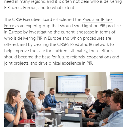
need in many regions, and it is often not clear who is delivering
PIR across Europe, and to what extent.
The CIRSE Executive Board established the
Paediatric IR Task
Force
as an expert group that should shed light on PIR practice
in Europe by investigating the current landscape in terms of
who is delivering PIR in Europe and which procedures are
offered, and by creating the CIRSE’s Paediatric IR network to
help improve the care for children. Ultimately, these efforts
should become the base for future referrals, cooperations and
joint projects, and drive clinical excellence in PIR.