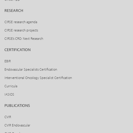
RESEARCH
CIRSE research agenda
CIRSE research projects
CIRSE’s CRO: Next Research
CERTIFICATION
EBIR
Endovascular Specialists Certification
Interventional Oncology Specialist Certification
Curricula
IASIOS
PUBLICATIONS
CVIR
CVIR Endovascular