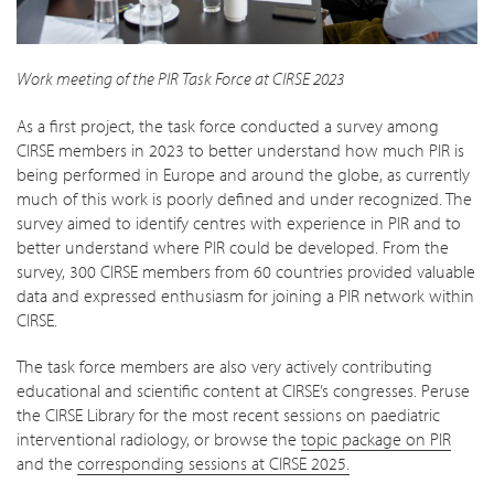
Work meeting of the PIR Task Force at CIRSE 2023
As a first project, the task force conducted a survey among
CIRSE members in 2023 to better understand how much PIR is
being performed in Europe and around the globe, as currently
much of this work is poorly defined and under recognized. The
survey aimed to identify centres with experience in PIR and to
better understand where PIR could be developed. From the
survey, 300 CIRSE members from 60 countries provided valuable
data and expressed enthusiasm for joining a PIR network within
CIRSE.
The task force members are also very actively contributing
educational and scientific content at CIRSE’s congresses. Peruse
the CIRSE Library for the most recent sessions on paediatric
interventional radiology, or browse the
topic package on PIR
and the
corresponding sessions at CIRSE 2025.