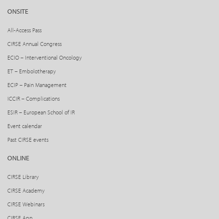
ONSITE
All-Access Pass
CIRSE Annual Congress
ECIO – Interventional Oncology
ET – Embolotherapy
ECIP – Pain Management
ICCIR – Complications
ESIR – European School of IR
Event calendar
Past CIRSE events
ONLINE
CIRSE Library
CIRSE Academy
CIRSE Webinars
CIRSE App