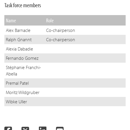
Task force members
Name
Role
Alex Barnacle
Co-chairperson
Ralph Gnannt
Co-chairperson
Alexia Dabadie
Fernando Gomez
Stéphanie Franchi-
Abella
Premal Patel
Moritz Wildgruber
Wibke Uller