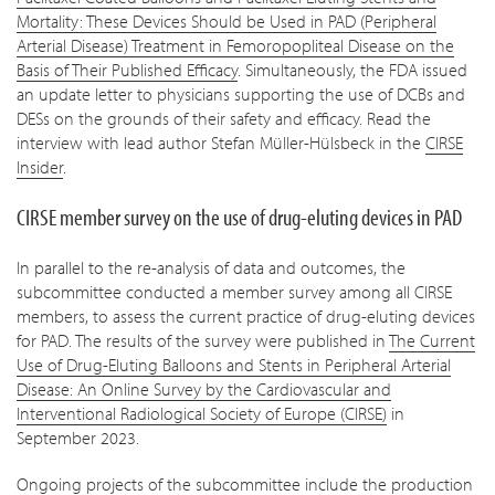
Mortality: These Devices Should be Used in PAD (Peripheral
Arterial Disease) Treatment in Femoropopliteal Disease on the
Basis of Their Published Efficacy
. Simultaneously, the FDA issued
an update letter to physicians supporting the use of DCBs and
DESs on the grounds of their safety and efficacy. Read the
interview with lead author Stefan Müller-Hülsbeck in the
CIRSE
Insider
.
CIRSE member survey on the use of drug-eluting devices in PAD
In parallel to the re-analysis of data and outcomes, the
subcommittee conducted a member survey among all CIRSE
members, to assess the current practice of drug-eluting devices
for PAD. The results of the survey were published in
The Current
Use of Drug-Eluting Balloons and Stents in Peripheral Arterial
Disease: An Online Survey by the Cardiovascular and
Interventional Radiological Society of Europe (CIRSE)
in
September 2023.
Ongoing projects of the subcommittee include the production