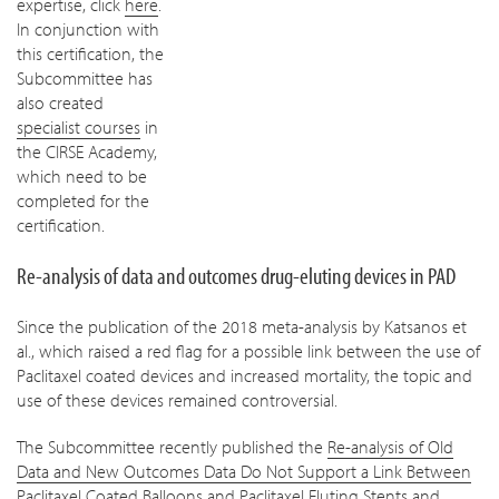
expertise, click
here
.
In conjunction with
this certification, the
Subcommittee has
also created
specialist courses
in
the CIRSE Academy,
which need to be
completed for the
certification.
Re-analysis of data and outcomes drug-eluting devices in PAD
Since the publication of the 2018 meta-analysis by Katsanos et
al., which raised a red flag for a possible link between the use of
Paclitaxel coated devices and increased mortality, the topic and
use of these devices remained controversial.
The Subcommittee recently published the
Re-analysis of Old
Data and New Outcomes Data Do Not Support a Link Between
Paclitaxel Coated Balloons and Paclitaxel Eluting Stents and