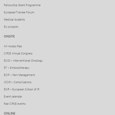
Fellowship Grant Programme
European Trainee Forum
Medical students
EU projects
ONSITE
All-Access Pass
CIRSE Annual Congress
ECIO – Interventional Oncology
ET – Embolotherapy
ECIP – Pain Management
ICCIR – Complications
ESIR – European School of IR
Event calendar
Past CIRSE events
ONLINE