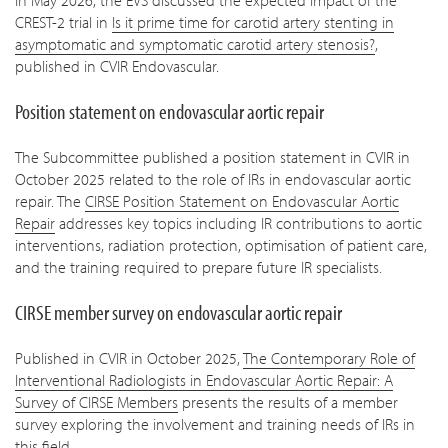
In May 2026, the EVS discussed the expected impact of the
CREST-2 trial in
Is it prime time for carotid artery stenting in
asymptomatic and symptomatic carotid artery stenosis?
,
published in CVIR Endovascular.
Position statement on endovascular aortic repair
The Subcommittee published a position statement in CVIR in
October 2025 related to the role of IRs in endovascular aortic
repair. The
CIRSE Position Statement on Endovascular Aortic
Repair
addresses key topics including IR contributions to aortic
interventions, radiation protection, optimisation of patient care,
and the training required to prepare future IR specialists.
CIRSE member survey on endovascular aortic repair
Published in CVIR in October 2025,
The Contemporary Role of
Interventional Radiologists in Endovascular Aortic Repair: A
Survey of CIRSE Members
presents the results of a member
survey exploring the involvement and training needs of IRs in
this field.