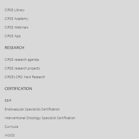
CIRSE Library
CIRSE Academy
CIRSE Webinars
CIRSE App
RESEARCH
CIRSE research agenda
CIRSE research projects
CIRSE’s CRO: Next Research
CERTIFICATION
EBIR
Endovascular Specialists Certification
Interventional Oncology Specialist Certification
Curricula
IASIOS