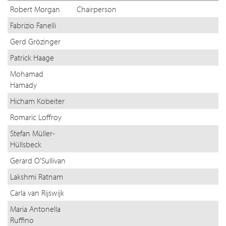
Robert Morgan
Chairperson
Fabrizio Fanelli
Gerd Grözinger
Patrick Haage
Mohamad
Hamady
Hicham Kobeiter
Romaric Loffroy
Stefan Müller-
Hüllsbeck
Gerard O'Sullivan
Lakshmi Ratnam
Carla van Rijswijk
Maria Antonella
Ruffino