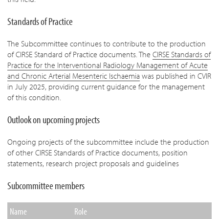
Standards of Practice
The Subcommittee continues to contribute to the production
of CIRSE Standard of Practice documents. The
CIRSE Standards of
Practice for the Interventional Radiology Management of Acute
and Chronic Arterial Mesenteric Ischaemia
was published in CVIR
in July 2025, providing current guidance for the management
of this condition.
Outlook on upcoming projects
Ongoing projects of the subcommittee include the production
of other CIRSE Standards of Practice documents, position
statements, research project proposals and guidelines
Subcommittee members
Name
Role