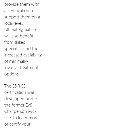
provide them with
a certification to
support them on a
local level.
Ultimately, patients
will also benefit
from skilled
specialists and the
increased availability
of minimally-
invasive treatment
options.
The EBIR-ES
certification was
developed under
the former EVS
Chairperson Mick
Lee. To learn more
or certify your