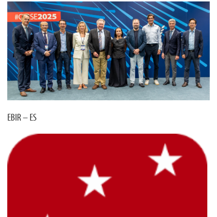
EBIR – ES