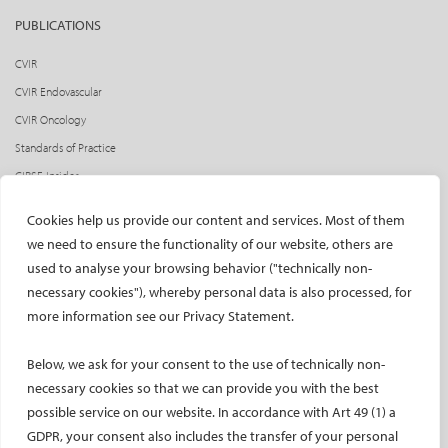
PUBLICATIONS
CVIR
CVIR Endovascular
CVIR Oncology
Standards of Practice
CIRSE Insider
CIRSE e-newsletter
Cookies help us provide our content and services. Most of them
Social media takeovers
we need to ensure the functionality of our website, others are
used to analyse your browsing behavior ("technically non-
PATIENTS
necessary cookies"), whereby personal data is also processed, for
General information
more information see our Privacy Statement.
What is IR?
Below, we ask for your consent to the use of technically non-
Printable content
necessary cookies so that we can provide you with the best
Patient information translations
possible service on our website. In accordance with Art 49 (1) a
Conditions treated
GDPR, your consent also includes the transfer of your personal
IR procedures