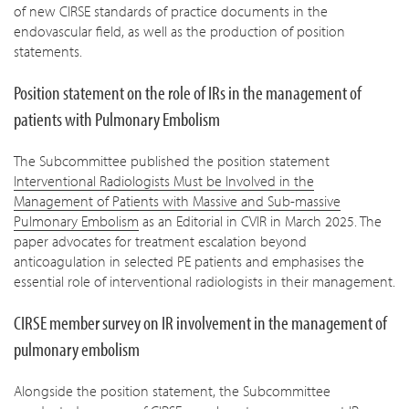
of new CIRSE standards of practice documents in the
endovascular field, as well as the production of position
statements.
Position statement on the role of IRs in the management of
patients with Pulmonary Embolism
The Subcommittee published the position statement
Interventional Radiologists Must be Involved in the
Management of Patients with Massive and Sub-massive
Pulmonary Embolism
as an Editorial in CVIR in March 2025. The
paper advocates for treatment escalation beyond
anticoagulation in selected PE patients and emphasises the
essential role of interventional radiologists in their management.
CIRSE member survey on IR involvement in the management of
pulmonary embolism
Alongside the position statement, the Subcommittee