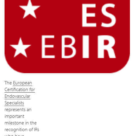
The
European
Certification for
Endovascular
Specialists
represents an
important
milestone in the
recognition of IRs