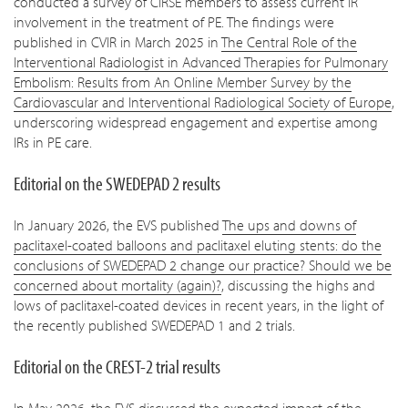
conducted a survey of CIRSE members to assess current IR
involvement in the treatment of PE. The findings were
published in CVIR in March 2025 in
The Central Role of the
Interventional Radiologist in Advanced Therapies for Pulmonary
Embolism: Results from An Online Member Survey by the
Cardiovascular and Interventional Radiological Society of Europe
,
underscoring widespread engagement and expertise among
IRs in PE care.
Editorial on the SWEDEPAD 2 results
In January 2026, the EVS published
The ups and downs of
paclitaxel-coated balloons and paclitaxel eluting stents: do the
conclusions of SWEDEPAD 2 change our practice? Should we be
concerned about mortality (again)?
, discussing the highs and
lows of paclitaxel-coated devices in recent years, in the light of
the recently published SWEDEPAD 1 and 2 trials.
Editorial on the CREST-2 trial results