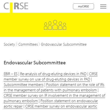
myCIRSE
lose navigation
Society
Committees
Endovascular Subcommittee
Endovascular Subcommittee
EBIR – ES
|
Re-analysis of drug-eluting devices in PAD
|
CIRSE
member survey on use of drug-eluting devices in PAD
|
Subcommittee members
|
Position statement on the role of IRs
in the management of patients with pulmonary embolism
|
CIRSE member survey on IR involvement in the management of
pulmonary embolism
|
Position statement on endovascular
aortic repair
|
CIRSE member survey on endovascular aortic