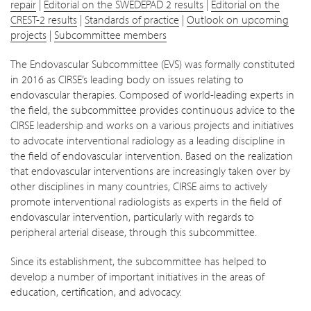
repair
|
Editorial on the SWEDEPAD 2 results
|
Editorial on the
CREST-2 results
|
Standards of practice
|
Outlook on upcoming
projects
|
Subcommittee members
The Endovascular Subcommittee (EVS) was formally constituted
in 2016 as CIRSE’s leading body on issues relating to
endovascular therapies. Composed of world-leading experts in
the field, the subcommittee provides continuous advice to the
CIRSE leadership and works on a various projects and initiatives
to advocate interventional radiology as a leading discipline in
the field of endovascular intervention. Based on the realization
that endovascular interventions are increasingly taken over by
other disciplines in many countries, CIRSE aims to actively
promote interventional radiologists as experts in the field of
endovascular intervention, particularly with regards to
peripheral arterial disease, through this subcommittee.
Since its establishment, the subcommittee has helped to
develop a number of important initiatives in the areas of
education, certification, and advocacy.