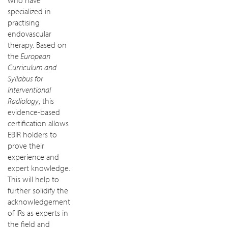
who have
specialized in
practising
endovascular
therapy. Based on
the
European
Curriculum and
Syllabus for
Interventional
Radiology
, this
evidence-based
certification allows
EBIR holders to
prove their
experience and
expert knowledge.
This will help to
further solidify the
acknowledgement
of IRs as experts in
the field and