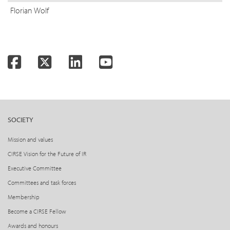
Florian Wolf
Facebook
Twitter
LinkedIn
YouTube
SOCIETY
Mission and values
CIRSE Vision for the Future of IR
Executive Committee
Committees and task forces
Membership
Become a CIRSE Fellow
Awards and honours