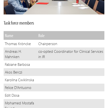
Task force members
Name
Role
Thomas Kröncke
Chairperson
Andreas H.
co-opted Coordinator for Clinical Services
Mahnken
in IR
Fabiane Barbosa
Akos Berczi
Karolina Cwiklinska
Felice D'Antuono
Edit Dosa
Mohamed Mostafa