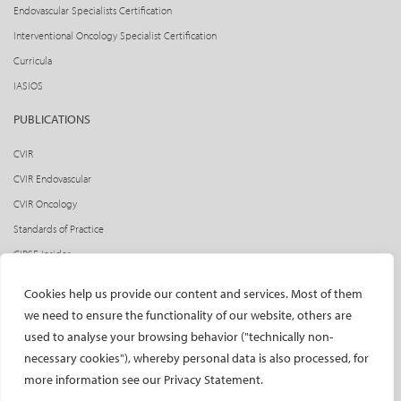
Endovascular Specialists Certification
Interventional Oncology Specialist Certification
Curricula
IASIOS
PUBLICATIONS
CVIR
CVIR Endovascular
CVIR Oncology
Standards of Practice
CIRSE Insider
CIRSE e-newsletter
Cookies help us provide our content and services. Most of them
Social media takeovers
we need to ensure the functionality of our website, others are
used to analyse your browsing behavior ("technically non-
PATIENTS
necessary cookies"), whereby personal data is also processed, for
General information
more information see our Privacy Statement.
What is IR?