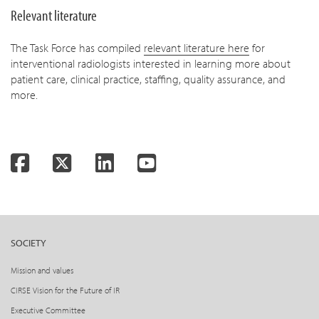
Relevant literature
The Task Force has compiled
relevant literature here
for
interventional radiologists interested in learning more about
patient care, clinical practice, staffing, quality assurance, and
more.
Facebook
Twitter
LinkedIn
YouTube
SOCIETY
Mission and values
CIRSE Vision for the Future of IR
Executive Committee