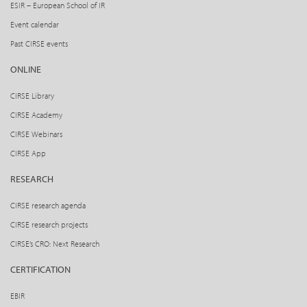
ESIR – European School of IR
Event calendar
Past CIRSE events
ONLINE
CIRSE Library
CIRSE Academy
CIRSE Webinars
CIRSE App
RESEARCH
CIRSE research agenda
CIRSE research projects
CIRSE’s CRO: Next Research
CERTIFICATION
EBIR