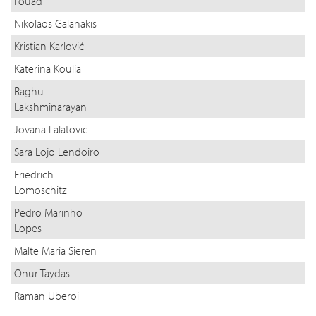
Fouad
Nikolaos Galanakis
Kristian Karlović
Katerina Koulia
Raghu
Lakshminarayan
Jovana Lalatovic
Sara Lojo Lendoiro
Friedrich
Lomoschitz
Pedro Marinho
Lopes
Malte Maria Sieren
Onur Taydas
Raman Uberoi