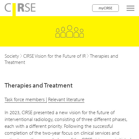
myCIRSE
lose navigation
Society
CIRSE Vision for the Future of IR
Therapies and
Treatment
Therapies and Treatment
Task force members |
Relevant literature
In 2023, CIRSE presented a new vision for the future of
interventional radiology, consisting of three different phases,
each with a different priority. Following the successful
completion of the two-year focus on clinical services and