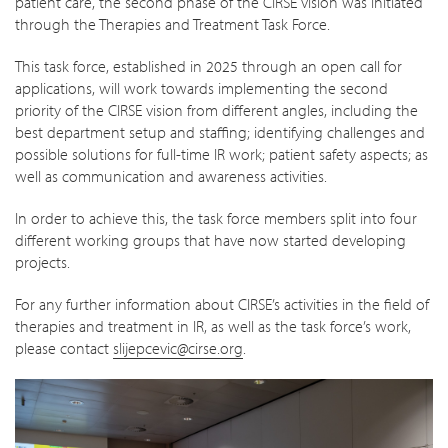
patient care, the second phase of the CIRSE vision was initiated
through the Therapies and Treatment Task Force.
This task force, established in 2025 through an open call for
applications, will work towards implementing the second
priority of the CIRSE vision from different angles, including the
best department setup and staffing; identifying challenges and
possible solutions for full-time IR work; patient safety aspects; as
well as communication and awareness activities.
In order to achieve this, the task force members split into four
different working groups that have now started developing
projects.
For any further information about CIRSE’s activities in the field of
therapies and treatment in IR, as well as the task force’s work,
please contact
slijepcevic@cirse.org
.