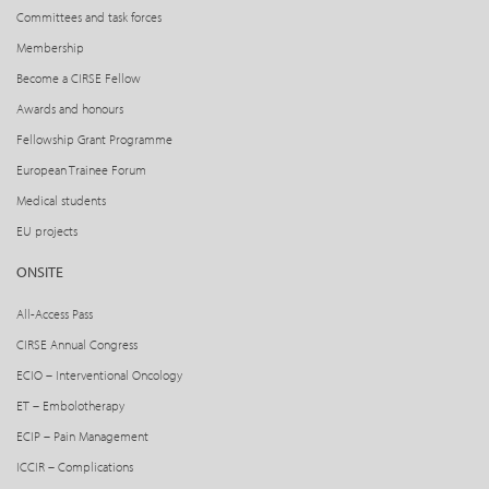
Committees and task forces
Membership
Become a CIRSE Fellow
Awards and honours
Fellowship Grant Programme
European Trainee Forum
Medical students
EU projects
ONSITE
All-Access Pass
CIRSE Annual Congress
ECIO – Interventional Oncology
ET – Embolotherapy
ECIP – Pain Management
ICCIR – Complications