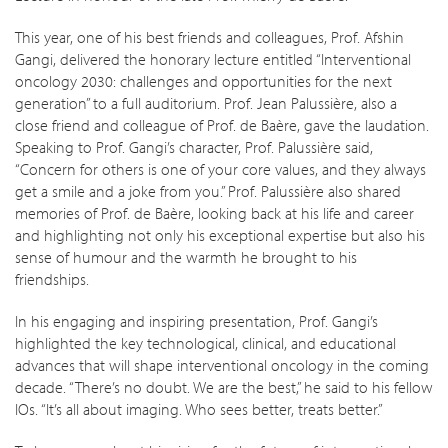
This year, one of his best friends and colleagues, Prof. Afshin
Gangi, delivered the honorary lecture entitled “Interventional
oncology 2030: challenges and opportunities for the next
generation” to a full auditorium. Prof. Jean Palussière, also a
close friend and colleague of Prof. de Baère, gave the laudation.
Speaking to Prof. Gangi’s character, Prof. Palussière said,
“Concern for others is one of your core values, and they always
get a smile and a joke from you.” Prof. Palussière also shared
memories of Prof. de Baère, looking back at his life and career
and highlighting not only his exceptional expertise but also his
sense of humour and the warmth he brought to his
friendships.
In his engaging and inspiring presentation, Prof. Gangi’s
highlighted the key technological, clinical, and educational
advances that will shape interventional oncology in the coming
decade. “There’s no doubt. We are the best,” he said to his fellow
IOs. “It’s all about imaging. Who sees better, treats better.”