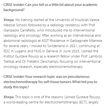
CIRSE Insider: Can you tell us a little bit about your academic
background?
Xhepa
: My training started at the University of Insubria’s Varese
Medical School, followed by a radiology residency with Prof.
Gianpaolo Carrafiello, who introduced me to interventional
radiology and oncology. After working as an interventional and
abdominal radiologist at ASST Rhodense in Garbagnate Milanese
for several years, I moved to Switzerland in 2021, continuing at
EOC in Lugano and HUG in Geneva. In June 2025, I joined the
Institut Gustave Roussy as a research fellow under Prof. Lambros
Tselikas and Dr. Frédéric Deschamps, focusing on interventional
oncology research, especially electrochemotherapy.
CIRSE Insider: Your research topic was on percutaneous
electrochemotherapy for soft tissue tumors. What led you to
study this topic?
Xhepa
: This topic is one of the reasons I joined Gustave Roussy,
a world-leading centre for electrochemotherapy (ECT), largely