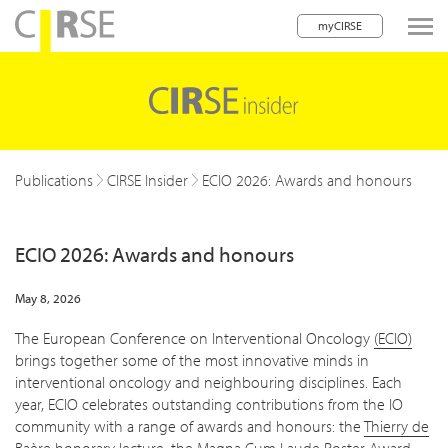
myCIRSE
lose navigation
w children
w children
Publications
CIRSE Insider
ECIO 2026: Awards and honours
w children
ECIO 2026: Awards and honours
w children
w children
May 8, 2026
w children
The European Conference on Interventional Oncology
(ECIO)
brings together some of the most innovative minds in
w children
interventional oncology and neighbouring disciplines. Each
year, ECIO celebrates outstanding contributions from the IO
community with a range of awards and honours: the
Thierry de