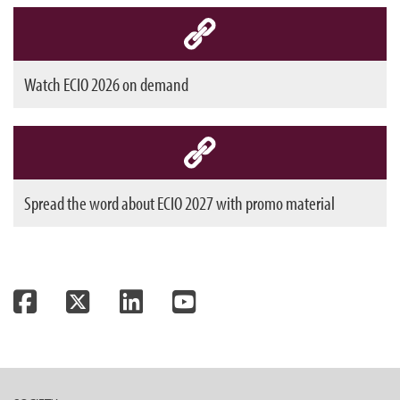
Watch ECIO 2026 on demand
Spread the word about ECIO 2027 with promo material
Facebook
Twitter
LinkedIn
YouTube