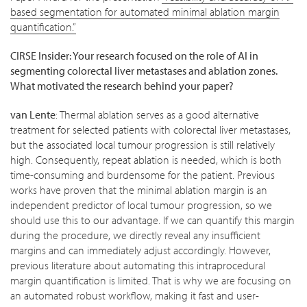
based segmentation for automated minimal ablation margin
quantification.”
CIRSE Insider: Your research focused on the role of AI in
segmenting colorectal liver metastases and ablation zones.
What motivated the research behind your paper?
van Lente
: Thermal ablation serves as a good alternative
treatment for selected patients with colorectal liver metastases,
but the associated local tumour progression is still relatively
high. Consequently, repeat ablation is needed, which is both
time-consuming and burdensome for the patient. Previous
works have proven that the minimal ablation margin is an
independent predictor of local tumour progression, so we
should use this to our advantage. If we can quantify this margin
during the procedure, we directly reveal any insufficient
margins and can immediately adjust accordingly. However,
previous literature about automating this intraprocedural
margin quantification is limited. That is why we are focusing on
an automated robust workflow, making it fast and user-