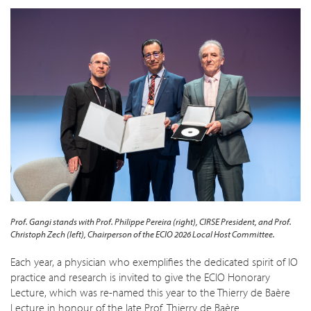
Prof. Gangi stands with Prof. Philippe Pereira (right), CIRSE President, and Prof.
Christoph Zech (left), Chairperson of the ECIO 2026 Local Host Committee.
Each year, a physician who exemplifies the dedicated spirit of IO
practice and research is invited to give the ECIO Honorary
Lecture, which was re-named this year to the Thierry de Baère
Lecture in honour of the late Prof. Thierry de Baère.