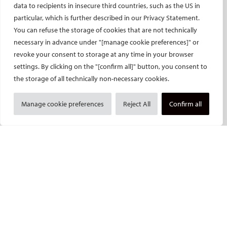
ECIO – Interventional Oncology
data to recipients in insecure third countries, such as the US in
ET – Embolotherapy
particular, which is further described in our Privacy Statement.
You can refuse the storage of cookies that are not technically
ECIP – Pain Management
necessary in advance under "[manage cookie preferences]" or
ICCIR – Complications
revoke your consent to storage at any time in your browser
ESIR – European School of IR
settings. By clicking on the "[confirm all]" button, you consent to
Event calendar
the storage of all technically non-necessary cookies.
Past CIRSE events
Manage cookie preferences
Reject All
Confirm all
ONLINE
CIRSE Library
CIRSE Academy
CIRSE Webinars
CIRSE App
RESEARCH
CIRSE research agenda
CIRSE research projects