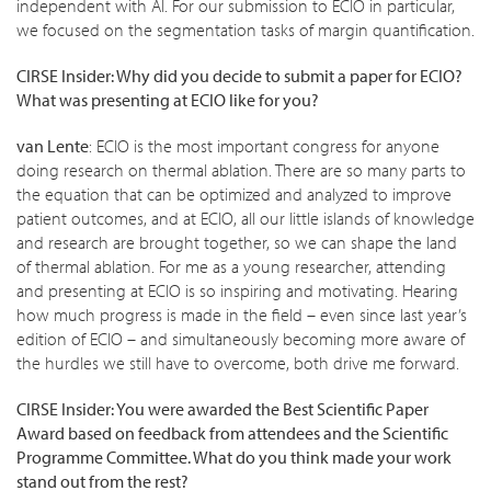
independent with AI. For our submission to ECIO in particular,
we focused on the segmentation tasks of margin quantification.
CIRSE Insider: Why did you decide to submit a paper for ECIO?
What was presenting at
ECIO like for you?
van Lente
: ECIO is the most important congress for anyone
doing research on thermal ablation. There are so many parts to
the equation that can be optimized and analyzed to improve
patient outcomes, and at ECIO, all our little islands of knowledge
and research are brought together, so we can shape the land
of thermal ablation. For me as a young researcher, attending
and presenting at ECIO is so inspiring and motivating. Hearing
how much progress is made in the field – even since last year’s
edition of ECIO – and simultaneously becoming more aware of
the hurdles we still have to overcome, both drive me forward.
CIRSE Insider: You were awarded the Best Scientific Paper
Award based on feedback from attendees and the Scientific
Programme Committee. What do you think made your work
stand out from the rest?