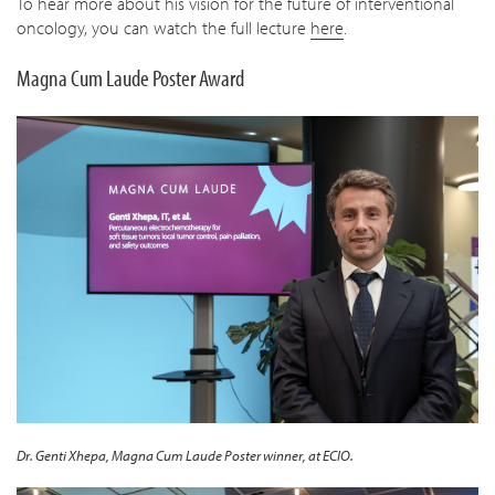
To hear more about his vision for the future of interventional
oncology, you can watch the full lecture
here
.
Magna Cum Laude Poster Award
Dr. Genti Xhepa, Magna Cum Laude Poster winner, at ECIO.