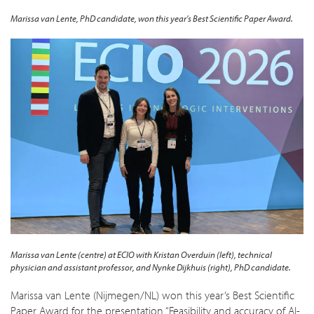
Marissa van Lente, PhD candidate, won this year’s Best Scientific Paper Award.
Marissa van Lente (centre) at ECIO with Kristan Overduin (left), technical
physician and assistant professor, and Nynke Dijkhuis (right),
PhD candidate.
Marissa van Lente (Nijmegen/NL) won this year’s Best Scientific
Paper Award for the presentation
“Feasibility and accuracy of AI-