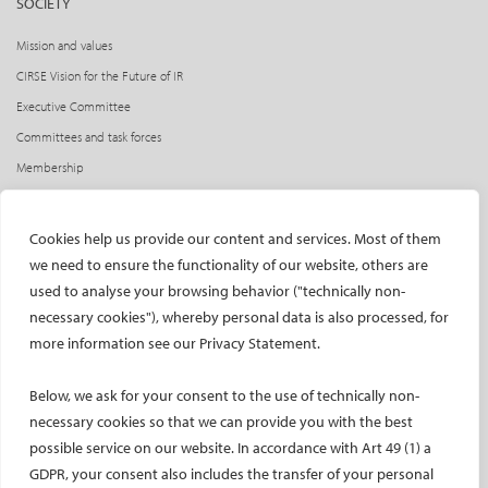
SOCIETY
Mission and values
CIRSE Vision for the Future of IR
Executive Committee
Committees and task forces
Membership
Become a CIRSE Fellow
Awards and honours
Cookies help us provide our content and services. Most of them
Fellowship Grant Programme
we need to ensure the functionality of our website, others are
European Trainee Forum
used to analyse your browsing behavior ("technically non-
necessary cookies"), whereby personal data is also processed, for
Medical students
more information see our Privacy Statement.
EU projects
ONSITE
Below, we ask for your consent to the use of technically non-
necessary cookies so that we can provide you with the best
All-Access Pass
possible service on our website. In accordance with Art 49 (1) a
CIRSE Annual Congress
GDPR, your consent also includes the transfer of your personal