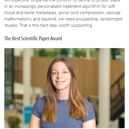
in an increasingly personalized treatment algorithm for soft
tissue and bone metastases, spinal cord compression, vascular
malformations, and beyond, we need prospective, randomized
studies. That is the next step worth supporting.
The Best Scientific Paper Award