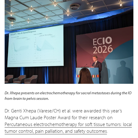
Dr. Xhepa presents on electrochemotherapy for sacral metastases during the
IO
from brain to pelvis
session.
Dr. Genti Xhepa (Varese/CH) et al. were awarded this year’s
Magna Cum Laude Poster Award for their research on
Percutaneous electrochemotherapy for soft tissue tumors: local
tumor control, pain palliation, and safety outcomes
.