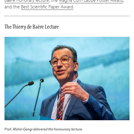
Baère honorary lecture
, the
Magna Cum Laude Poster Award
,
and the
Best Scientific Paper Award
.
The Thierry de Baère Lecture
Prof. Afshin Gangi delivered the honourary lecture.