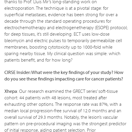
thanks to Prof. Lluis Mir’s long-standing work on
electroporation. The technique is at a pivotal stage: for
superficial metastases, evidence has been strong for over a
decade through the standard operating procedures for
electrochemotherapy and electrogenetherapy (ESOPE) protocol;
for deep tissues, it’s still developing. ECT uses low-dose
bleomycin and electric pulses to temporarily permeabilize cell
membranes, boosting cytotoxicity up to 1000-fold while
sparing nearby tissue. My clinical question was simple: which
patients benefit, and for how long?
CIRSE Insider: What were the key findings of your study? How
do you see these findings impacting care for cancer patients?
Xhepa
: Our research examined the GRECT series’ soft-tissue
cohort: 44 patients with 48 lesions, most treated after
exhausting other options. The response rate was 87%, with a
median local progression-free survival of 12.0 months and an
overall survival of 29.3 months. Notably, the lesion’s vascular
pattern on pre-procedural imaging was the strongest predictor
of initial response, aiding patient selection. Prior