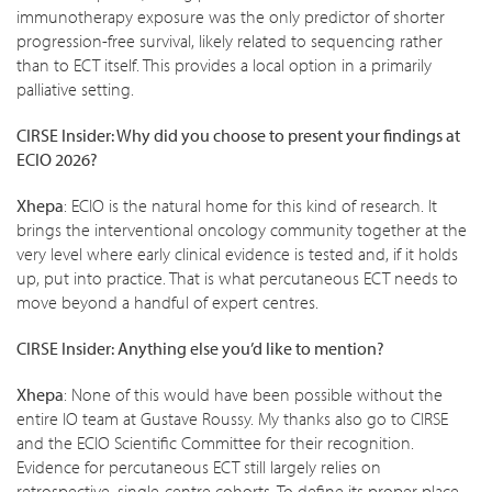
immunotherapy exposure was the only predictor of shorter
progression-free survival, likely related to sequencing rather
than to ECT itself. This provides a local option in a primarily
palliative setting.
CIRSE Insider: Why did you choose to present your findings at
ECIO 2026?
Xhepa
: ECIO is the natural home for this kind of research. It
brings the interventional oncology community together at the
very level where early clinical evidence is tested and, if it holds
up, put into practice. That is what percutaneous ECT needs to
move beyond a handful of expert centres.
CIRSE Insider: Anything else you’d like to mention?
Xhepa
: None of this would have been possible without the
entire IO team at Gustave Roussy. My thanks also go to CIRSE
and the ECIO Scientific Committee for their recognition.
Evidence for percutaneous ECT still largely relies on
retrospective, single-centre cohorts. To define its proper place