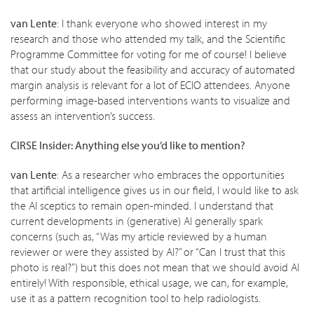
van Lente
: I thank everyone who showed interest in my
research and those who attended my talk, and the Scientific
Programme Committee for voting for me of course! I believe
that our study about the feasibility and accuracy of automated
margin analysis is relevant for a lot of ECIO attendees. Anyone
performing image-based interventions wants to visualize and
assess an intervention’s success.
CIRSE Insider: Anything else you’d like to mention?
van Lente
: As a researcher who embraces the opportunities
that artificial intelligence gives us in our field, I would like to ask
the AI sceptics to remain open-minded. I understand that
current developments in (generative) AI generally spark
concerns (such as, “Was my article reviewed by a human
reviewer or were they assisted by AI?” or “Can I trust that this
photo is real?”) but this does not mean that we should avoid AI
entirely! With responsible, ethical usage, we can, for example,
use it as a pattern recognition tool to help radiologists.