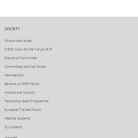
SOCIETY
Mission and values
CIRSE Vision for the Future of IR
Executive Committee
Committees and task forces
Membership
Become a CIRSE Fellow
Awards and honours
Fellowship Grant Programme
European Trainee Forum
Medical students
EU projects