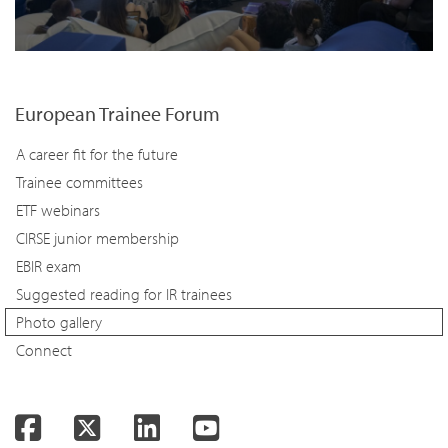
European Trainee Forum
A career fit for the future
Trainee committees
ETF webinars
CIRSE junior membership
EBIR exam
Suggested reading for IR trainees
Photo gallery
Connect
Facebook
Twitter
LinkedIn
YouTube