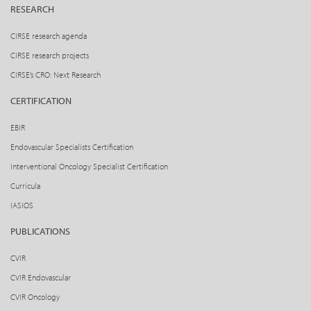
RESEARCH
CIRSE research agenda
CIRSE research projects
CIRSE’s CRO: Next Research
CERTIFICATION
EBIR
Endovascular Specialists Certification
Interventional Oncology Specialist Certification
Curricula
IASIOS
PUBLICATIONS
CVIR
CVIR Endovascular
CVIR Oncology