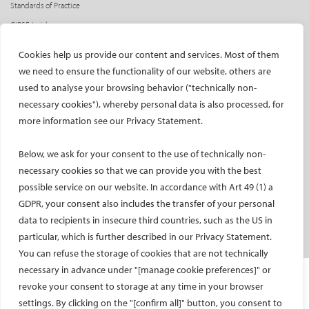
Standards of Practice
CIRSE Insider
CIRSE e-newsletter
Cookies help us provide our content and services. Most of them
Social media takeovers
we need to ensure the functionality of our website, others are
used to analyse your browsing behavior ("technically non-
PATIENTS
necessary cookies"), whereby personal data is also processed, for
General information
more information see our Privacy Statement.
What is IR?
Below, we ask for your consent to the use of technically non-
Printable content
necessary cookies so that we can provide you with the best
Patient information translations
possible service on our website. In accordance with Art 49 (1) a
Conditions treated
GDPR, your consent also includes the transfer of your personal
IR procedures
data to recipients in insecure third countries, such as the US in
Endorsed patient information
particular, which is further described in our Privacy Statement.
You can refuse the storage of cookies that are not technically
necessary in advance under "[manage cookie preferences]" or
Imprint and Disclaimer
revoke your consent to storage at any time in your browser
Data Protection
settings. By clicking on the "[confirm all]" button, you consent to