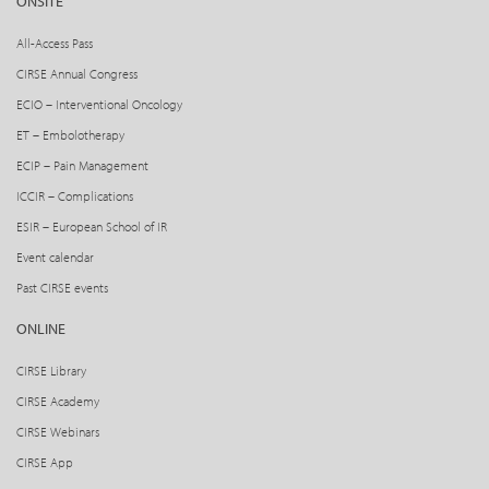
ONSITE
All-Access Pass
CIRSE Annual Congress
ECIO – Interventional Oncology
ET – Embolotherapy
ECIP – Pain Management
ICCIR – Complications
ESIR – European School of IR
Event calendar
Past CIRSE events
ONLINE
CIRSE Library
CIRSE Academy
CIRSE Webinars
CIRSE App