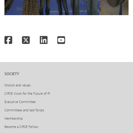
Facebook
Twitter
LinkedIn
YouTube
SOCIETY
Mission and values
CIRSE Vision for the Future of IR
Executive Committee
Committees and task forces
Membership
Become a CIRSE Fellow