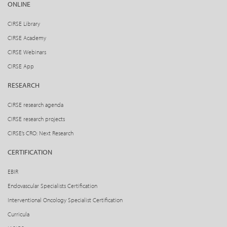
ONLINE
CIRSE Library
CIRSE Academy
CIRSE Webinars
CIRSE App
RESEARCH
CIRSE research agenda
CIRSE research projects
CIRSE’s CRO: Next Research
CERTIFICATION
EBIR
Endovascular Specialists Certification
Interventional Oncology Specialist Certification
Curricula