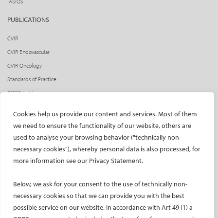
IASIOS
PUBLICATIONS
CVIR
CVIR Endovascular
CVIR Oncology
Standards of Practice
CIRSE Insider
CIRSE e-newsletter
Cookies help us provide our content and services. Most of them
Social media takeovers
we need to ensure the functionality of our website, others are
used to analyse your browsing behavior ("technically non-
PATIENTS
necessary cookies"), whereby personal data is also processed, for
General information
more information see our Privacy Statement.
What is IR?
Below, we ask for your consent to the use of technically non-
Printable content
necessary cookies so that we can provide you with the best
Patient information translations
possible service on our website. In accordance with Art 49 (1) a
Conditions treated