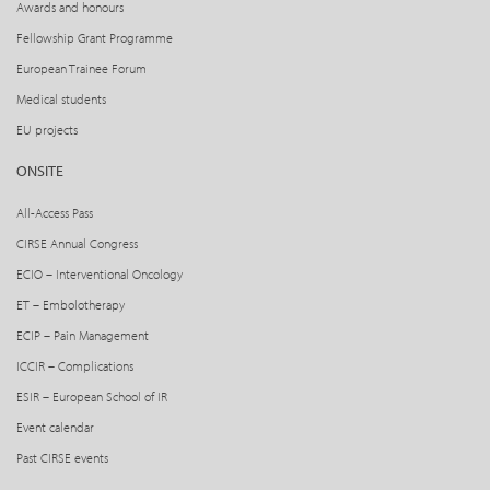
Awards and honours
Fellowship Grant Programme
European Trainee Forum
Medical students
EU projects
ONSITE
All-Access Pass
CIRSE Annual Congress
ECIO – Interventional Oncology
ET – Embolotherapy
ECIP – Pain Management
ICCIR – Complications
ESIR – European School of IR
Event calendar
Past CIRSE events