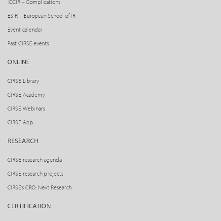
ICCIR – Complications
ESIR – European School of IR
Event calendar
Past CIRSE events
ONLINE
CIRSE Library
CIRSE Academy
CIRSE Webinars
CIRSE App
RESEARCH
CIRSE research agenda
CIRSE research projects
CIRSE’s CRO: Next Research
CERTIFICATION