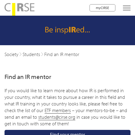
myCIRSE
lose navigation
w children
w children
Society
Students
Find an IR mentor
w children
Find an IR mentor
w children
w children
If you would like to learn more about how IR is performed in
your country, what it takes to pursue a career in this field and
w children
what IR training in your country looks like, please feel free to
check the list of our
ETF members
– your mentors-to-be – and
w children
send an email to
students@cirse.org
in case you would like to
get in touch with some of them!
Find your mentor