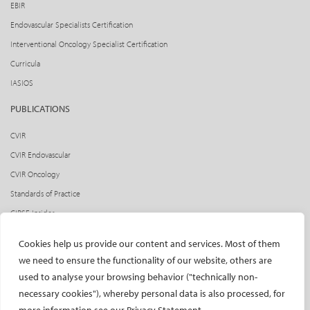
EBIR
Endovascular Specialists Certification
Interventional Oncology Specialist Certification
Curricula
IASIOS
PUBLICATIONS
CVIR
CVIR Endovascular
CVIR Oncology
Standards of Practice
CIRSE Insider
CIRSE e-newsletter
Cookies help us provide our content and services. Most of them
Social media takeovers
we need to ensure the functionality of our website, others are
used to analyse your browsing behavior ("technically non-
PATIENTS
necessary cookies"), whereby personal data is also processed, for
General information