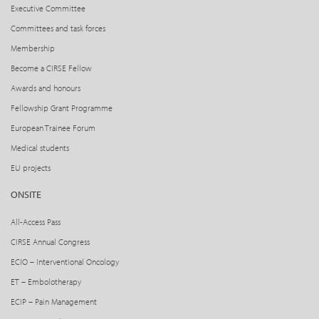
Executive Committee
Committees and task forces
Membership
Become a CIRSE Fellow
Awards and honours
Fellowship Grant Programme
European Trainee Forum
Medical students
EU projects
ONSITE
All-Access Pass
CIRSE Annual Congress
ECIO – Interventional Oncology
ET – Embolotherapy
ECIP – Pain Management