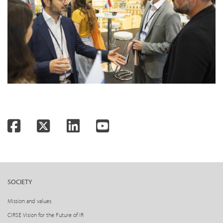
Facebook
Twitter
LinkedIn
YouTube
SOCIETY
Mission and values
CIRSE Vision for the Future of IR