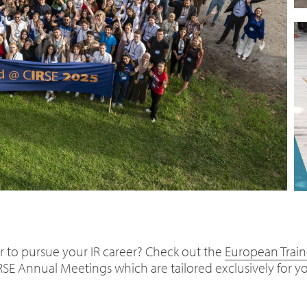
r to pursue your IR career? Check out the
European Trai
RSE Annual Meetings which are tailored exclusively for y