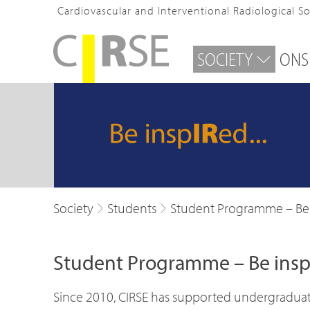
Cardiovascular and Interventional Radiological S
SOCIETY
ONS
Society
Students
Student Programme – Be
Student Programme – Be in
Since 2010, CIRSE has supported undergraduate