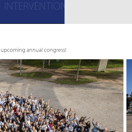
he upcoming annual congress!