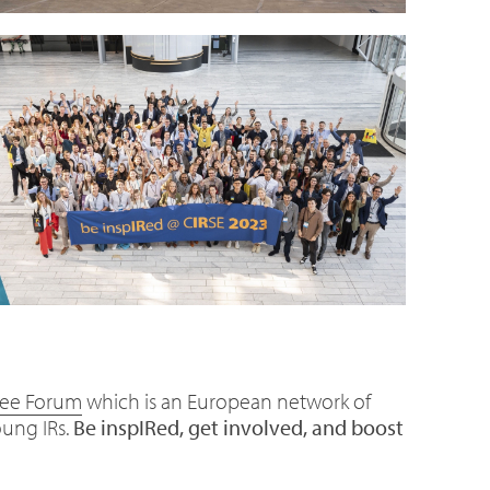
nee Forum
which is an European network of
oung IRs.
Be inspIRed, get involved, and boost