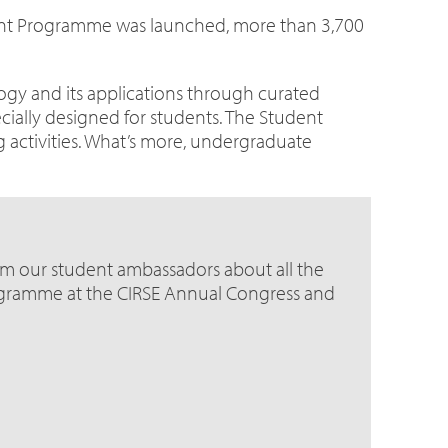
dent Programme was launched, more than 3,700
ogy and its applications through curated
cially designed for students. The Student
g activities. What’s more, undergraduate
om our student ambassadors about all the
ogramme at the CIRSE Annual Congress and