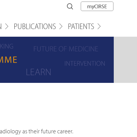
myCIRSE
N
PUBLICATIONS
PATIENTS
iology as their future career.