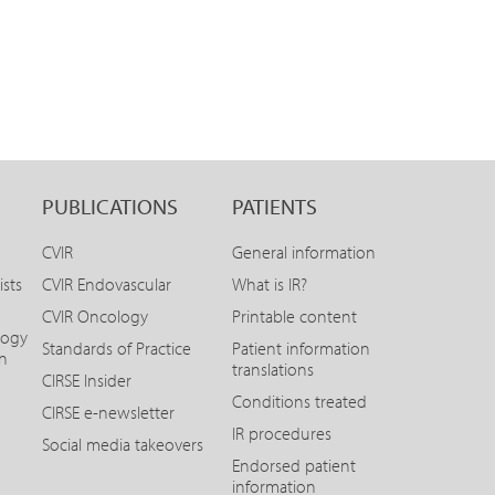
PUBLICATIONS
PATIENTS
CVIR
General information
ists
CVIR Endovascular
What is IR?
CVIR Oncology
Printable content
logy
Standards of Practice
Patient information
on
translations
CIRSE Insider
Conditions treated
CIRSE e-newsletter
IR procedures
Social media takeovers
Endorsed patient
information