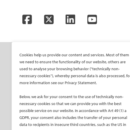
Facebook
Twitter
LinkedIn
YouTube
SOCIETY
ONSITE
ON
Cookies help us provide our content and services. Most of them
we need to ensure the functionality of our website, others are
Mission and values
All-Access Pass
CIRS
used to analyse your browsing behavior ("technically non-
CIRSE Vision for the
CIRSE Annual Congress
CIR
necessary cookies"), whereby personal data is also processed, fo
Future of IR
ECIO – Interventional
CIRS
more information see our Privacy Statement.
Executive Committee
Oncology
CIR
Committees and task
ET – Embolotherapy
Below, we ask for your consent to the use of technically non-
forces
necessary cookies so that we can provide you with the best
ECIP – Pain Management
Membership
possible service on our website. In accordance with Art 49 (1) a
ICCIR – Complications
GDPR, your consent also includes the transfer of your personal
Become a CIRSE Fellow
ESIR – European School
data to recipients in insecure third countries, such as the US in
Awards and honours
of IR