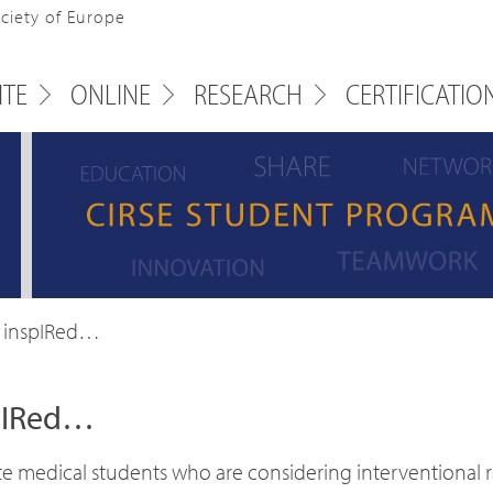
ociety of Europe
ITE
ONLINE
RESEARCH
CERTIFICATIO
 inspIRed…
spIRed…
 medical students who are considering interventional rad