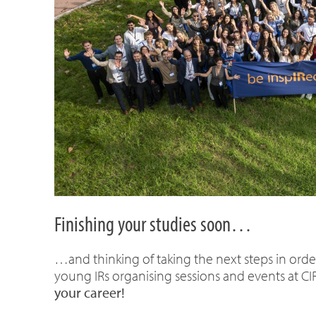
Finishing your studies soon…
…and thinking of taking the next steps in orde
young IRs organising sessions and events at CI
your career!