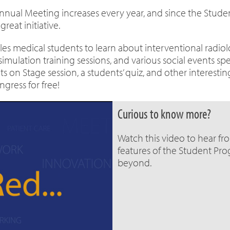
nnual Meeting increases every year, and since the Stu
reat initiative.
es medical students to learn about interventional radiol
lation training sessions, and various social events spe
on Stage session, a students’ quiz, and other interestin
gress for free!
Curious to know more?
Watch this video to hear fr
features of the Student Pr
beyond.