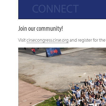
Join our community!
Visit
cirsecongress.cirse.org
and register for t