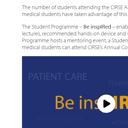
The number of students attending the CIRSE A
medical students have taken advantage of this g
The Student Programme –
Be inspIRed
– enabl
lectures, recommended hands-on device and simu
Programme hosts a mentoring event, a Students 
medical students can attend CIRSE’s Annual Con