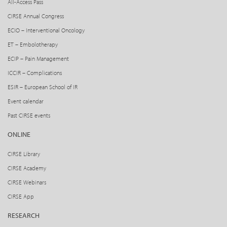
All-Access Pass
CIRSE Annual Congress
ECIO – Interventional Oncology
ET – Embolotherapy
ECIP – Pain Management
ICCIR – Complications
ESIR – European School of IR
Event calendar
Past CIRSE events
ONLINE
CIRSE Library
CIRSE Academy
CIRSE Webinars
CIRSE App
RESEARCH