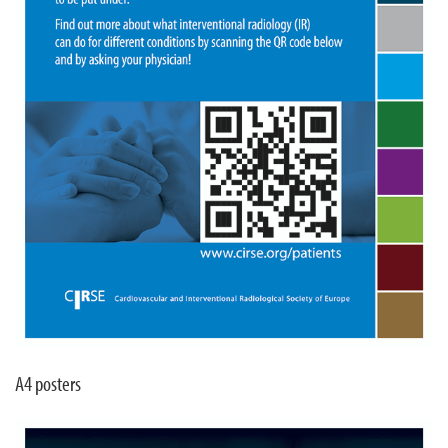
A4 posters