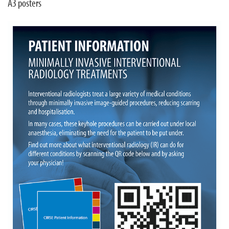
A3 posters