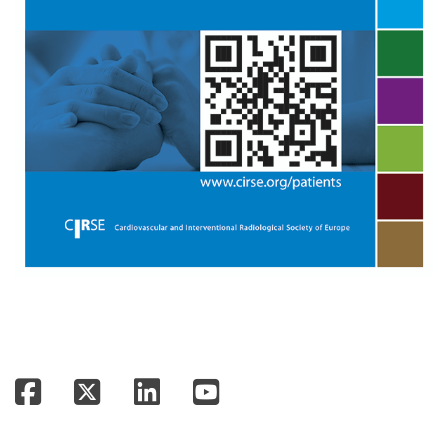
Facebook
Twitter
LinkedIn
YouTube