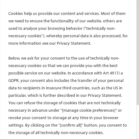
CIRSE e-newsletter
Cookies help us provide our content and services. Most of them
Social media takeovers
we need to ensure the functionality of our website, others are
used to analyse your browsing behavior ("technically non-
PATIENTS
necessary cookies"), whereby personal data is also processed, for
General information
more information see our Privacy Statement.
What is IR?
Below, we ask for your consent to the use of technically non-
Printable content
necessary cookies so that we can provide you with the best
Patient information translations
possible service on our website. In accordance with Art 49 (1) a
Conditions treated
GDPR, your consent also includes the transfer of your personal
IR procedures
data to recipients in insecure third countries, such as the US in
Endorsed patient information
particular, which is further described in our Privacy Statement.
You can refuse the storage of cookies that are not technically
necessary in advance under "[manage cookie preferences]" or
Imprint and Disclaimer
revoke your consent to storage at any time in your browser
Data Protection
settings. By clicking on the "[confirm all]" button, you consent to
CONTACT US
the storage of all technically non-necessary cookies.