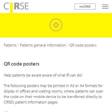
myCIRSE
lose navigation
w children
w children
Patients
Patients general information
QR code posters
w children
QR code posters
w children
w children
Help patients be aware aware of what IR can do!
w children
The following posters may be printed in A3 or A4 formats for
display in offices and waiting rooms, where patients can scan
w children
the code on their mobile device to be transferred directly to
CIRSE’s patient information pages.