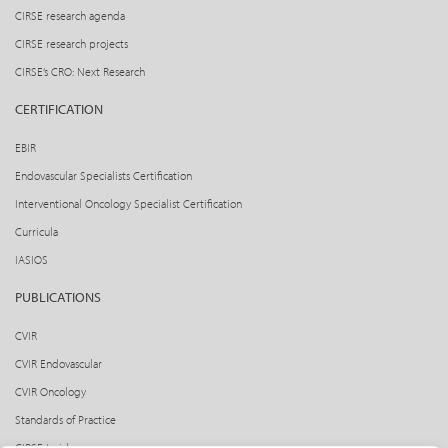
CIRSE research agenda
CIRSE research projects
CIRSE’s CRO: Next Research
CERTIFICATION
EBIR
Endovascular Specialists Certification
Interventional Oncology Specialist Certification
Curricula
IASIOS
PUBLICATIONS
CVIR
CVIR Endovascular
CVIR Oncology
Standards of Practice
CIRSE Insider