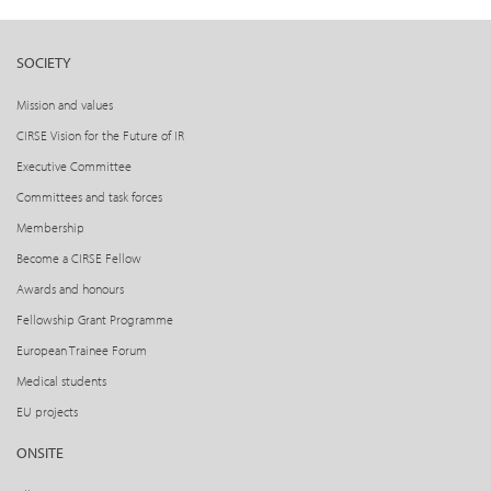
SOCIETY
Mission and values
CIRSE Vision for the Future of IR
Executive Committee
Committees and task forces
Membership
Become a CIRSE Fellow
Awards and honours
Fellowship Grant Programme
European Trainee Forum
Medical students
EU projects
ONSITE