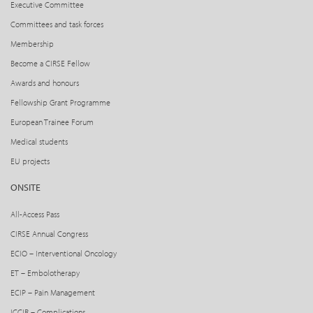
Executive Committee
Committees and task forces
Membership
Become a CIRSE Fellow
Awards and honours
Fellowship Grant Programme
European Trainee Forum
Medical students
EU projects
ONSITE
All-Access Pass
CIRSE Annual Congress
ECIO – Interventional Oncology
ET – Embolotherapy
ECIP – Pain Management
ICCIR – Complications