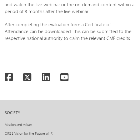
and watch the live webinar or the on-demand content within a
period of 3 months after the live webinar.
After completing the evaluation form a Certificate of
Attendance can be downloaded. This can be submitted to the
respective national authority to claim the relevant CME credits.
Facebook
Twitter
LinkedIn
YouTube
SOCIETY
Mission and values
CIRSE Vision for the Future of IR