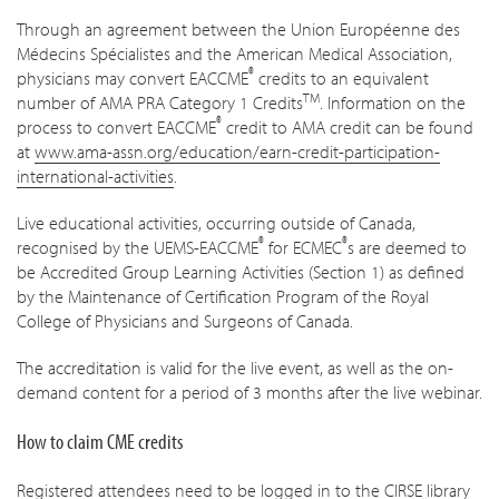
Through an agreement between the Union Européenne des
Médecins Spécialistes and the American Medical Association,
®
physicians may convert EACCME
credits to an equivalent
TM
number of AMA PRA Category 1 Credits
. Information on the
®
process to convert EACCME
credit to AMA credit can be found
at
www.ama-assn.org/education/earn-credit-participation-
international-activities
.
Live educational activities, occurring outside of Canada,
®
®
recognised by the UEMS-EACCME
for ECMEC
s are deemed to
be Accredited Group Learning Activities (Section 1) as defined
by the Maintenance of Certification Program of the Royal
College of Physicians and Surgeons of Canada.
The accreditation is valid for the live event, as well as the on-
demand content for a period of 3 months after the live webinar.
How to claim CME credits
Registered attendees need to be logged in to the CIRSE library