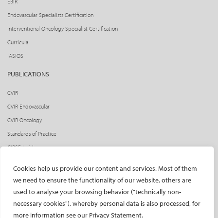
EBIR
Endovascular Specialists Certification
Interventional Oncology Specialist Certification
Curricula
IASIOS
PUBLICATIONS
CVIR
CVIR Endovascular
CVIR Oncology
Standards of Practice
CIRSE Insider
CIRSE e-newsletter
Cookies help us provide our content and services. Most of them
Social media takeovers
we need to ensure the functionality of our website, others are
used to analyse your browsing behavior ("technically non-
PATIENTS
necessary cookies"), whereby personal data is also processed, for
General information
more information see our Privacy Statement.