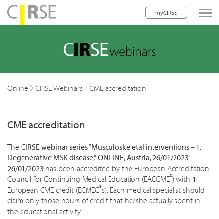
myCIRSE
lose navigation
w children
w children
Online
CIRSE Webinars
CME accreditation
w children
CME accreditation
w children
w children
The
CIRSE webinar series “Musculoskeletal interventions – 1.
Degenerative MSK disease,”
ONLINE, Austria, 26/01/2023-
w children
26/01/2023
has been accredited by the European Accreditation
®
Council for Continuing Medical Education (EACCME
) with
1
w children
®
European CME credit (ECMEC
s). Each medical specialist should
claim only those hours of credit that he/she actually spent in
the educational activity.