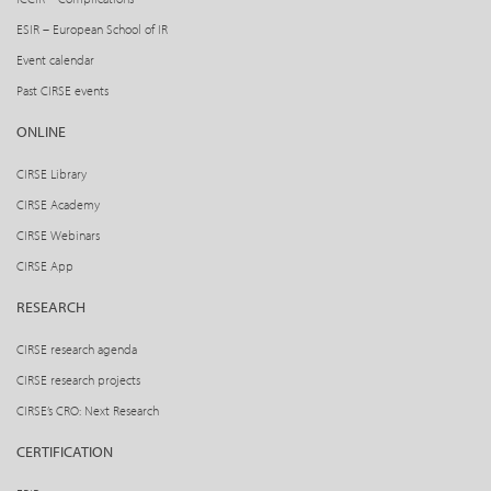
ESIR – European School of IR
Event calendar
Past CIRSE events
ONLINE
CIRSE Library
CIRSE Academy
CIRSE Webinars
CIRSE App
RESEARCH
CIRSE research agenda
CIRSE research projects
CIRSE’s CRO: Next Research
CERTIFICATION