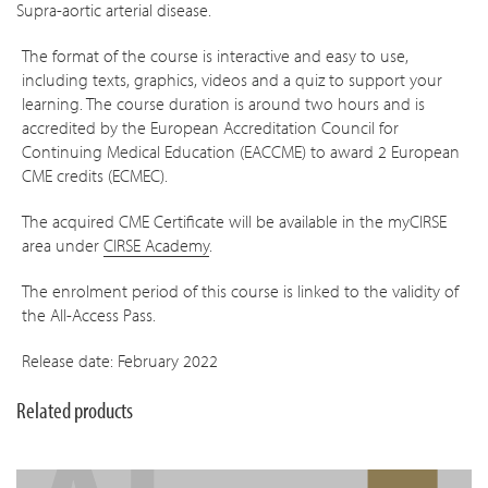
Supra-aortic arterial disease.
The format of the course is interactive and easy to use,
including texts, graphics, videos and a quiz to support your
learning. The course duration is around two hours
and is
accredited by the European Accreditation Council for
Continuing Medical Education (EACCME) to award 2 European
CME credits (ECMEC).
The acquired CME Certificate will be available in the myCIRSE
area under
CIRSE Academy
.
The enrolment period of this course is linked to the validity of
the All-Access Pass.
Release date: February 2022
Related products