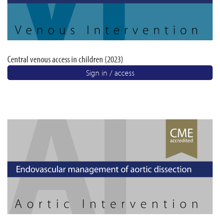
Central venous access in children (2023)
Sign in / access