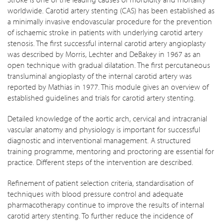
worldwide. Carotid artery stenting (CAS) has been established as
a minimally invasive endovascular procedure for the prevention
of ischaemic stroke in patients with underlying carotid artery
stenosis. The first successful internal carotid artery angioplasty
was described by Morris, Lechter and DeBakey in 1967 as an
open technique with gradual dilatation. The first percutaneous
transluminal angioplasty of the internal carotid artery was
reported by Mathias in 1977. This module gives an overview of
established guidelines and trials for carotid artery stenting.
Detailed knowledge of the aortic arch, cervical and intracranial
vascular anatomy and physiology is important for successful
diagnostic and interventional management. A structured
training programme, mentoring and proctoring are essential for
practice. Different steps of the intervention are described.
Refinement of patient selection criteria, standardisation of
techniques with blood pressure control and adequate
pharmacotherapy continue to improve the results of internal
carotid artery stenting. To further reduce the incidence of