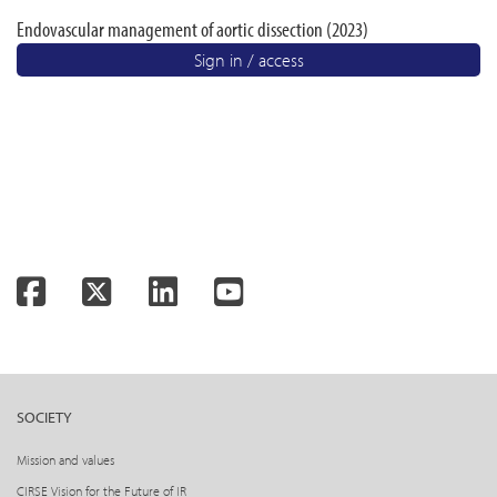
Endovascular management of aortic dissection (2023)
Sign in / access
Facebook
Twitter
LinkedIn
YouTube
SOCIETY
Mission and values
CIRSE Vision for the Future of IR