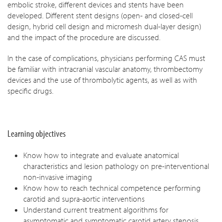
embolic stroke, different devices and stents have been
developed. Different stent designs (open- and closed-cell
design, hybrid cell design and micromesh dual-layer design)
and the impact of the procedure are discussed.
In the case of complications, physicians performing CAS must
be familiar with intracranial vascular anatomy, thrombectomy
devices and the use of thrombolytic agents, as well as with
specific drugs.
Learning objectives
Know how to integrate and evaluate anatomical
characteristics and lesion pathology on pre-interventional
non-invasive imaging
Know how to reach technical competence performing
carotid and supra-aortic interventions
Understand current treatment algorithms for
asymptomatic and symptomatic carotid artery stenosis