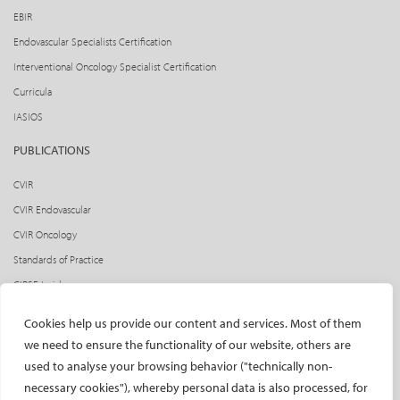
EBIR
Endovascular Specialists Certification
Interventional Oncology Specialist Certification
Curricula
IASIOS
PUBLICATIONS
CVIR
CVIR Endovascular
CVIR Oncology
Standards of Practice
CIRSE Insider
CIRSE e-newsletter
Cookies help us provide our content and services. Most of them
Social media takeovers
we need to ensure the functionality of our website, others are
used to analyse your browsing behavior ("technically non-
PATIENTS
necessary cookies"), whereby personal data is also processed, for