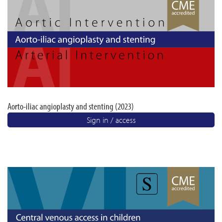
Aorto-iliac angioplasty and stenting (2023)
Sign in / access