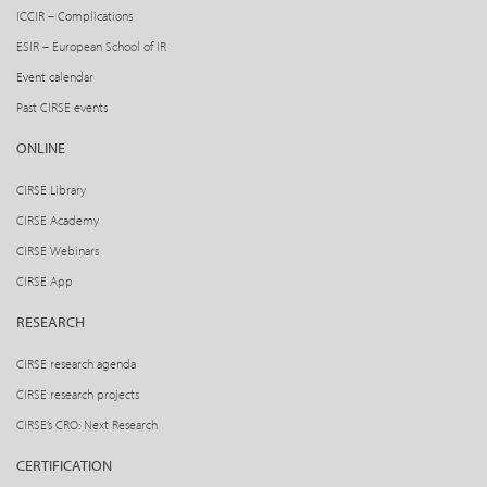
ICCIR – Complications
ESIR – European School of IR
Event calendar
Past CIRSE events
ONLINE
CIRSE Library
CIRSE Academy
CIRSE Webinars
CIRSE App
RESEARCH
CIRSE research agenda
CIRSE research projects
CIRSE’s CRO: Next Research
CERTIFICATION