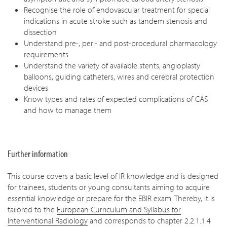
Recognise the role of endovascular treatment for special
indications in acute stroke such as tandem stenosis and
dissection
Understand pre-, peri- and post-procedural pharmacology
requirements
Understand the variety of available stents, angioplasty
balloons, guiding catheters, wires and cerebral protection
devices
Know types and rates of expected complications of CAS
and how to manage them
Further information
This course covers a basic level of IR knowledge and is designed
for trainees, students or young consultants aiming to acquire
essential knowledge or prepare for the EBIR exam. Thereby, it is
tailored to the
European Curriculum and Syllabus for
Interventional Radiology
and corresponds to chapter 2.2.1.1.4