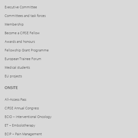
Executive Committee
Committees and task forces
Membership
Become a CIRSE Fellow
Awards and honours
Fellowship Grant Programme
European Trainee Forum
Medical students
EU projects
ONSITE
All-Access Pass
CIRSE Annual Congress
ECIO – Interventional Oncology
ET – Embolotherapy
ECIP – Pain Management