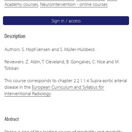
Academy courses
,
Neurointervention - online courses
Sign in / access
Description
Authors: S. Hopf-Jensen and S. Müller-Hülsbeck
Reviewers: Z. Aldin, T. Cleveland, B. Gonçalves, C. Nice and M.
Tsitskari
This course corresponds to chapter 2.2.1.1.4 Supra-aortic arterial
disease in the
European Curriculum and Syllabus for
Interventional Radiology
.
Abstract
Stroke is one of the leading causes of morbidity and mortality