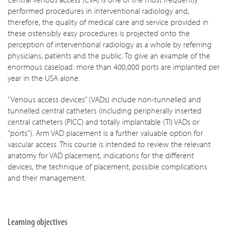
performed procedures in interventional radiology and,
therefore, the quality of medical care and service provided in
these ostensibly easy procedures is projected onto the
perception of interventional radiology as a whole by referring
physicians, patients and the public. To give an example of the
enormous caseload: more than 400,000 ports are implanted per
year in the USA alone.
“Venous access devices” (VADs) include non-tunnelled and
tunnelled central catheters (including peripherally inserted
central catheters (PICC) and totally implantable (TI) VADs or
“ports”). Arm VAD placement is a further valuable option for
vascular access. This course is intended to review the relevant
anatomy for VAD placement, indications for the different
devices, the technique of placement, possible complications
and their management.
Learning objectives