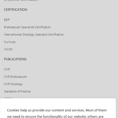
CERTIFICATION
EBIR
Endovascular Specialists Certification
Interventional Oncology Specialist Certification
Curricula
IASIOS
PUBLICATIONS
CVIR
CVIR Endovascular
CVIR Oncology
Standards of Practice
CIRSE Insider
CIRSE e-newsletter
Cookies help us provide our content and services. Most of them
Social media takeovers
we need to ensure the functionality of our website, others are