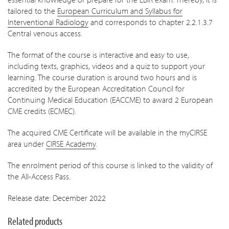
tailored to the
European Curriculum and Syllabus for
Interventional Radiology
and corresponds to chapter 2.2.1.3.7
Central venous access.
The format of the course is interactive and easy to use,
including texts, graphics, videos and a quiz to support your
learning. The course duration is around two hours a
nd is
accredited by the European Accreditation Council for
Continuing Medical Education (EACCME) to award 2 European
CME credits (ECMEC).
The acquired CME Certificate will be available in the myCIRSE
area under
CIRSE Academy
.
The enrolment period of this course is linked to the validity of
the All-Access Pass.
Release date: December 2022
Related products