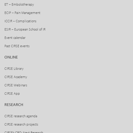
ET – Embolotherapy
ECIP – Pain Management
ICCIR – Complications
ESIR – European School of IR
Event calendar
Past CIRSE events
ONLINE
CIRSE Library
CIRSE Academy
CIRSE Webinars
CIRSE App
RESEARCH
CIRSE research agenda
CIRSE research projects
CIRSE’s CRO: Next Research