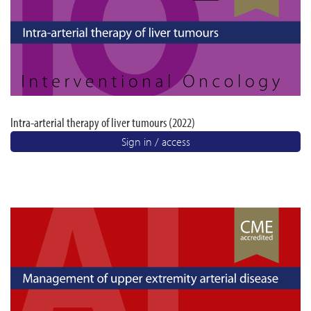
Intra-arterial therapy of liver tumours (2022)
Sign in / access