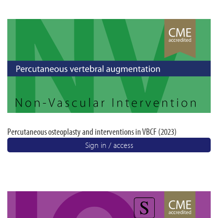
Percutaneous osteoplasty and interventions in VBCF (2023)
Sign in / access