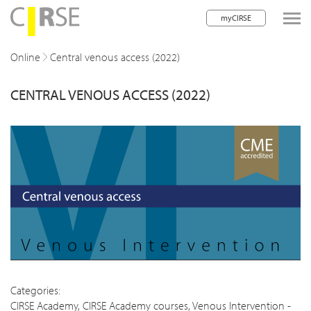
myCIRSE
lose navigation
Online
Central venous access (2022)
CENTRAL VENOUS ACCESS (2022)
w children
w children
w children
w children
w children
w children
w children
Categories:
CIRSE Academy
,
CIRSE Academy courses
,
Venous Intervention -