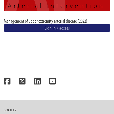
Management of upper extremity arterial disease (2022)
Sign in / access
Facebook
Twitter
LinkedIn
YouTube
SOCIETY