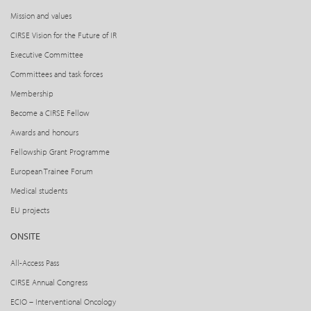
Mission and values
CIRSE Vision for the Future of IR
Executive Committee
Committees and task forces
Membership
Become a CIRSE Fellow
Awards and honours
Fellowship Grant Programme
European Trainee Forum
Medical students
EU projects
ONSITE
All-Access Pass
CIRSE Annual Congress
ECIO – Interventional Oncology