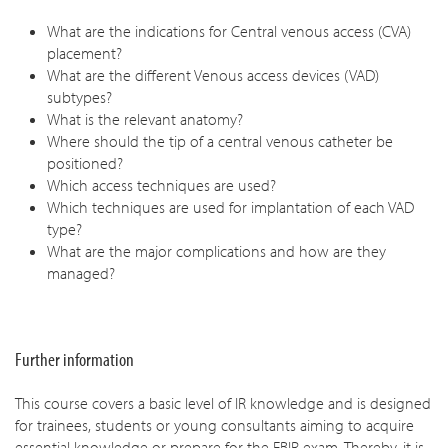
What are the indications for Central venous access (CVA)
placement?
What are the different Venous access devices (VAD)
subtypes?
What is the relevant anatomy?
Where should the tip of a central venous catheter be
positioned?
Which access techniques are used?
Which techniques are used for implantation of each VAD
type?
What are the major complications and how are they
managed?
Further information
This course covers a basic level of IR knowledge and is designed
for trainees, students or young consultants aiming to acquire
essential knowledge or prepare for the EBIR exam. Thereby, it is