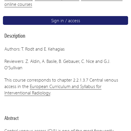
online courses
Sign in / access
Description
Authors: T. Rodt and E. Kehagias
Reviewers: Z. Aldin, A. Basile, B. Gebauer, C. Nice and G.J.
O’Sullivan
This course corresponds to chapter 2.2.1.3.7 Central venous
access in the
European Curriculum and Syllabus for
Interventional Radiology
.
Abstract
Central venous access (CVA) is one of the most frequently