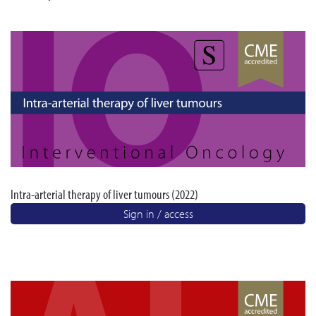
Intra-arterial therapy of liver tumours (2022)
Sign in / access