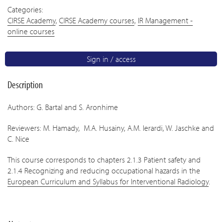
Categories:
CIRSE Academy
,
CIRSE Academy courses
,
IR Management -
online courses
Sign in / access
Description
Authors: G. Bartal and S. Aronhime
Reviewers: M. Hamady, M.A. Husainy, A.M. Ierardi, W. Jaschke and
C. Nice
This course corresponds to chapters 2.1.3 Patient safety and
2.1.4 Recognizing and reducing occupational hazards in the
European Curriculum and Syllabus for Interventional Radiology
.