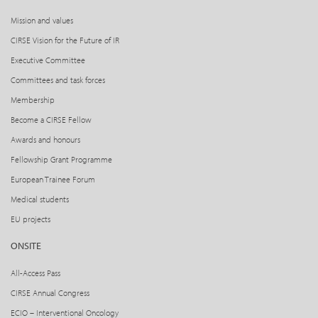
Mission and values
CIRSE Vision for the Future of IR
Executive Committee
Committees and task forces
Membership
Become a CIRSE Fellow
Awards and honours
Fellowship Grant Programme
European Trainee Forum
Medical students
EU projects
ONSITE
All-Access Pass
CIRSE Annual Congress
ECIO – Interventional Oncology