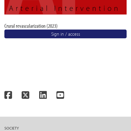
Crural revascularization (2023)
Sign in / access
Facebook
Twitter
LinkedIn
YouTube
SOCIETY