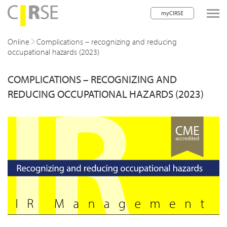
myCIRSE
lose navigation
Online
Complications – recognizing and reducing
occupational hazards (2023)
w children
COMPLICATIONS – RECOGNIZING AND
w children
REDUCING OCCUPATIONAL HAZARDS (2023)
w children
w children
w children
w children
w children