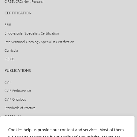
CIRSE’s CRO: Next Research
CERTIFICATION
EBIR
Endovascular Specialists Certification
Interventional Oncology Specialist Certification
Curricula
IASIOS
PUBLICATIONS
CVIR
CVIR Endovascular
CVIR Oncology
Standards of Practice
CIRSE Insider
CIRSE e-newsletter
Cookies help us provide our content and services. Most of them
Social media takeovers