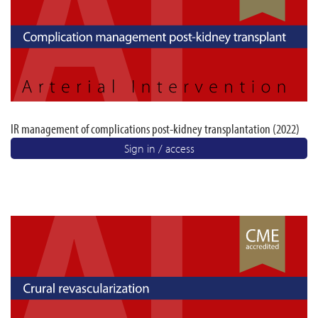
IR management of complications post-kidney transplantation (2022)
Sign in / access