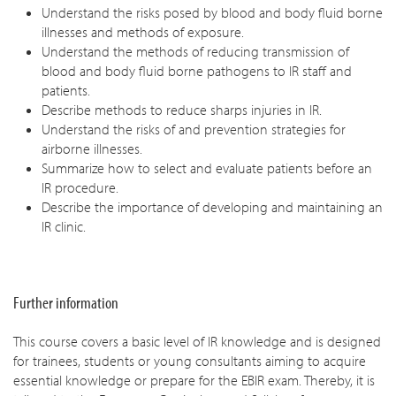
Understand the risks posed by blood and body fluid borne
illnesses and methods of exposure.
Understand the methods of reducing transmission of
blood and body fluid borne pathogens to IR staff and
patients.
Describe methods to reduce sharps injuries in IR.
Understand the risks of and prevention strategies for
airborne illnesses.
Summarize how to select and evaluate patients before an
IR procedure.
Describe the importance of developing and maintaining an
IR clinic.
Further information
This course covers a basic level of IR knowledge and is designed
for trainees, students or young consultants aiming to acquire
essential knowledge or prepare for the EBIR exam. Thereby, it is