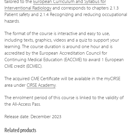
tailored to the
European Curriculum and Syllabus for
Interventional Radiology
and corresponds to chapters 2.1.3
Patient safety and 2.1.4 Recognizing and reducing occupational
hazards.
The format of the course is interactive and easy to use,
including texts, graphics, videos and a quiz to support your
learning. The course duration is around one hour and is
accredited by the European Accreditation Council for
Continuing Medical Education (EACCME) to award 1 European
CME credit (ECMEC).
The acquired CME Certificate will be available in the myCIRSE
area under
CIRSE Academy
.
The enrolment period of this course is linked to the validity of
the All-Access Pass.
Release date: December 2023
Related products