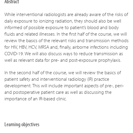
Abstract
While interventional radiologists are already aware of the risks of
daily exposure to ionizing radiation, they should also be well
informed of possible exposure to patient’s blood and body
fluids and related illnesses. In the first half of the course, we will
review the basics of the relevant risks and transmission methods
for HIV, HBV, HCV, MRSA and, finally, airborne infections including
COVID-19. We will also discuss ways to reduce transmission as
well as relevant data for pre- and post-exposure prophylaxis.
In the second half of the course, we will review the basics of
patient safety and interventional radiology (IR) practice
development. This will include important aspects of pre-, peri-
and postoperative patient care as well as discussing the
importance of an IR-based clinic.
Learning objectives