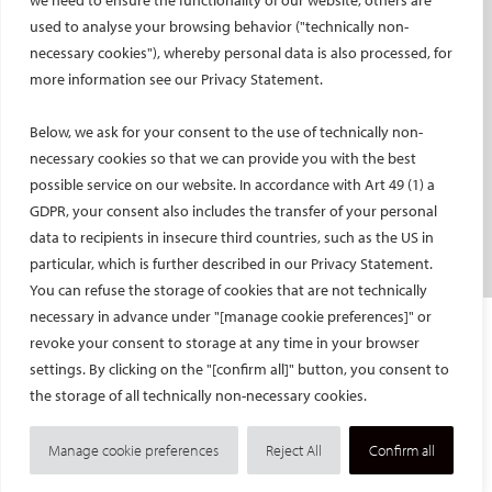
we need to ensure the functionality of our website, others are
used to analyse your browsing behavior ("technically non-
PATIENTS
necessary cookies"), whereby personal data is also processed, for
General information
more information see our Privacy Statement.
What is IR?
Below, we ask for your consent to the use of technically non-
Printable content
necessary cookies so that we can provide you with the best
Patient information translations
possible service on our website. In accordance with Art 49 (1) a
Conditions treated
GDPR, your consent also includes the transfer of your personal
IR procedures
data to recipients in insecure third countries, such as the US in
Endorsed patient information
particular, which is further described in our Privacy Statement.
You can refuse the storage of cookies that are not technically
necessary in advance under "[manage cookie preferences]" or
Imprint and Disclaimer
revoke your consent to storage at any time in your browser
Data Protection
settings. By clicking on the "[confirm all]" button, you consent to
CONTACT US
the storage of all technically non-necessary cookies.
© Cardiovascular and Interventional Radiological Society of Europe
Manage cookie preferences
Reject All
Confirm all