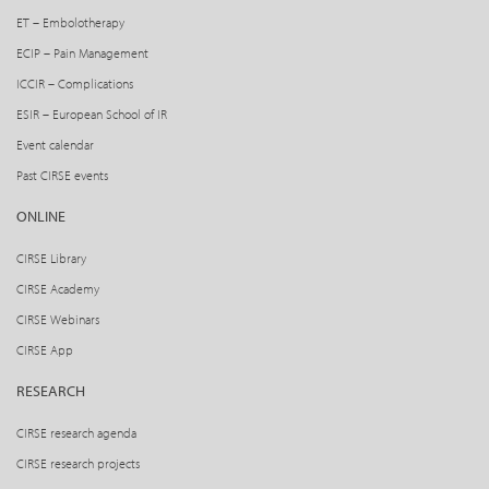
ET – Embolotherapy
ECIP – Pain Management
ICCIR – Complications
ESIR – European School of IR
Event calendar
Past CIRSE events
ONLINE
CIRSE Library
CIRSE Academy
CIRSE Webinars
CIRSE App
RESEARCH
CIRSE research agenda
CIRSE research projects