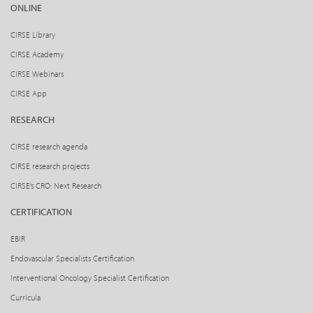
ONLINE
CIRSE Library
CIRSE Academy
CIRSE Webinars
CIRSE App
RESEARCH
CIRSE research agenda
CIRSE research projects
CIRSE’s CRO: Next Research
CERTIFICATION
EBIR
Endovascular Specialists Certification
Interventional Oncology Specialist Certification
Curricula