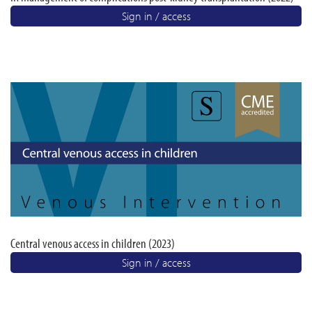
Sign in / access
Central venous access in children (2023)
Sign in / access