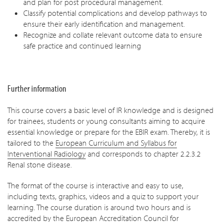
and plan for post procedural management.
Classify potential complications and develop pathways to
ensure their early identification and management.
Recognize and collate relevant outcome data to ensure
safe practice and continued learning
Further information
This course covers a basic level of IR knowledge and is designed
for trainees, students or young consultants aiming to acquire
essential knowledge or prepare for the EBIR exam. Thereby, it is
tailored to the
European Curriculum and Syllabus for
Interventional Radiology
and corresponds to chapter 2.2.3.2
Renal stone disease.
The format of the course is interactive and easy to use,
including texts, graphics, videos and a quiz to support your
learning. The course duration is around two hours and is
accredited by the European Accreditation Council for