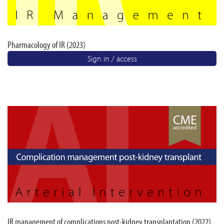
Pharmacology of IR (2023)
Sign in / access
IR management of complications post-kidney transplantation (2022)