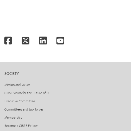
Facebook
Twitter
LinkedIn
YouTube
SOCIETY
Mission and values
CIRSE Vision for the Future of IR
Executive Committee
Committees and task forces
Membership
Become a CIRSE Fellow