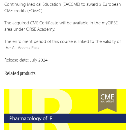
Continuing Medical Education (EACCME) to award 2 European
CME credits (ECMEC).
The acquired CME Certificate will be available in the myCIRSE
area under
CIRSE Academy
.
The enrolment period of this course is linked to the validity of
the All-Access Pass.
Release date: July 2024
Related products