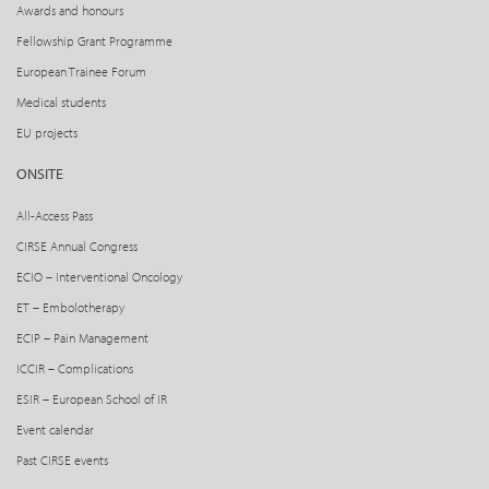
Awards and honours
Fellowship Grant Programme
European Trainee Forum
Medical students
EU projects
ONSITE
All-Access Pass
CIRSE Annual Congress
ECIO – Interventional Oncology
ET – Embolotherapy
ECIP – Pain Management
ICCIR – Complications
ESIR – European School of IR
Event calendar
Past CIRSE events