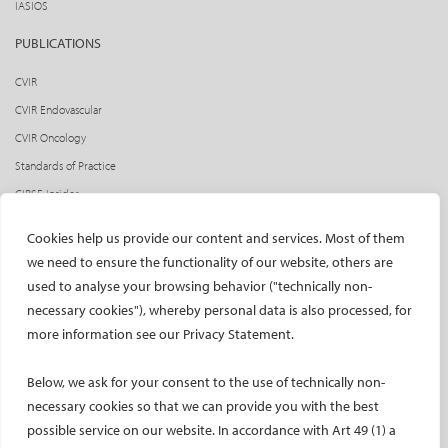
IASIOS
PUBLICATIONS
CVIR
CVIR Endovascular
CVIR Oncology
Standards of Practice
CIRSE Insider
CIRSE e-newsletter
Cookies help us provide our content and services. Most of them
Social media takeovers
we need to ensure the functionality of our website, others are
used to analyse your browsing behavior ("technically non-
PATIENTS
necessary cookies"), whereby personal data is also processed, for
General information
more information see our Privacy Statement.
What is IR?
Below, we ask for your consent to the use of technically non-
Printable content
necessary cookies so that we can provide you with the best
Patient information translations
possible service on our website. In accordance with Art 49 (1) a
Conditions treated