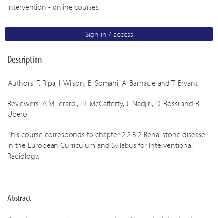
Intervention - online courses
Sign in / access
Description
Authors: F. Ripa, I. Wilson, B. Somani, A. Barnacle and T. Bryant
Reviewers: A.M. Ierardi, I.J. McCafferty, J. Nadjiri, D. Rossi and R.
Uberoi
This course corresponds to chapter 2.2.3.2 Renal stone disease
in the
European Curriculum and Syllabus for Interventional
Radiology
.
Abstract