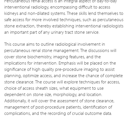
Percutaneous renal access is an integral aspect of day-to-day
interventional radiology, encompassing difficult to access
kidneys and non-dilated systems. These skills lend themselves to
safe access for more involved techniques, such as percutaneous
stone extraction, thereby establishing interventional radiologists
an important part of any urinary tract stone service.
This course aims to outline radiological involvement in
percutaneous renal stone management. The discussions will
cover stone biochemistry, imaging features, and the
implications for intervention. Emphasis will be placed on the
significance of high quality pre-procedure imaging to assist
planning, optimize access, and increase the chance of complete
stone clearance. The course will explore techniques for access,
choice of access sheath sizes, what equipment to use
dependent on stone size, morphology, and location.
Additionally, it will cover the assessment of stone clearance,
management of post-procedure patients, identification of
complications, and the recording of crucial outcome data.