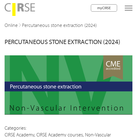
myCIRSE
lose navigation
Online
Percutaneous stone extraction (2024)
PERCUTANEOUS STONE EXTRACTION (2024)
w children
w children
w children
w children
w children
w children
w children
Categories:
CIRSE Academy
,
CIRSE Academy courses
,
Non-Vascular