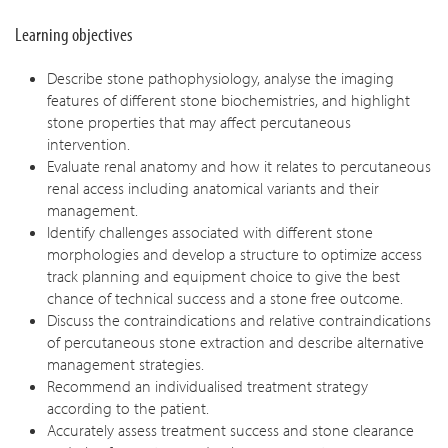
Learning objectives
Describe stone pathophysiology, analyse the imaging
features of different stone biochemistries, and highlight
stone properties that may affect percutaneous
intervention.
Evaluate renal anatomy and how it relates to percutaneous
renal access including anatomical variants and their
management.
Identify challenges associated with different stone
morphologies and develop a structure to optimize access
track planning and equipment choice to give the best
chance of technical success and a stone free outcome.
Discuss the contraindications and relative contraindications
of percutaneous stone extraction and describe alternative
management strategies.
Recommend an individualised treatment strategy
according to the patient.
Accurately assess treatment success and stone clearance