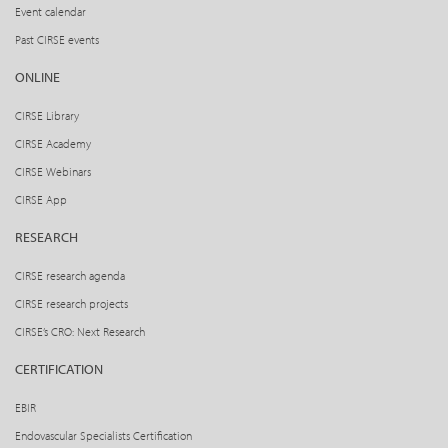
Event calendar
Past CIRSE events
ONLINE
CIRSE Library
CIRSE Academy
CIRSE Webinars
CIRSE App
RESEARCH
CIRSE research agenda
CIRSE research projects
CIRSE’s CRO: Next Research
CERTIFICATION
EBIR
Endovascular Specialists Certification