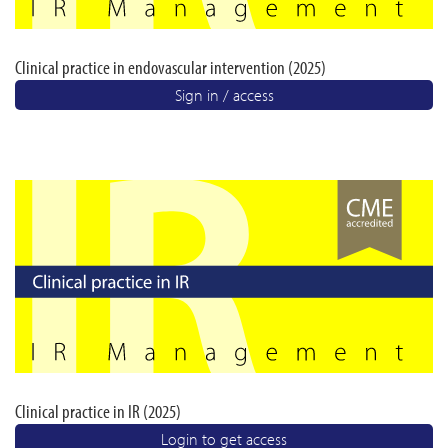
Clinical practice in endovascular intervention (2025)
Sign in / access
Clinical practice in IR (2025)
Login to get access