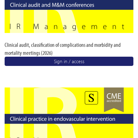
Clinical audit, classification of complications and morbidity and
mortality meetings (2026)
Sign in / access