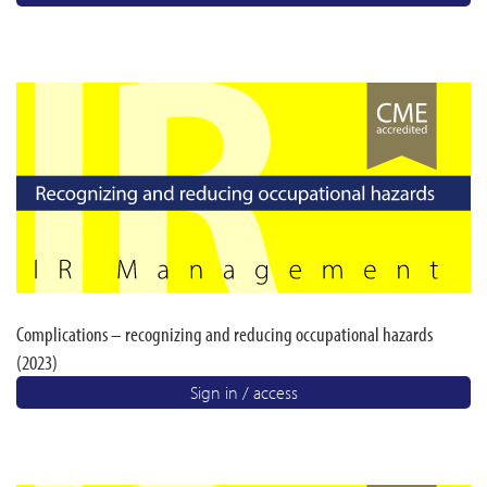
Complications – recognizing and reducing occupational hazards
(2023)
Sign in / access