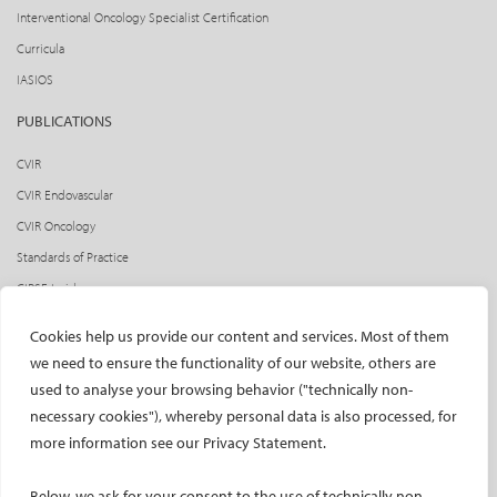
Interventional Oncology Specialist Certification
Curricula
IASIOS
PUBLICATIONS
CVIR
CVIR Endovascular
CVIR Oncology
Standards of Practice
CIRSE Insider
CIRSE e-newsletter
Cookies help us provide our content and services. Most of them
Social media takeovers
we need to ensure the functionality of our website, others are
used to analyse your browsing behavior ("technically non-
PATIENTS
necessary cookies"), whereby personal data is also processed, for
General information
more information see our Privacy Statement.
What is IR?
Below, we ask for your consent to the use of technically non-
Printable content