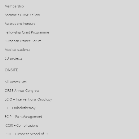
Membership
Become a CIRSE Fellow
Awards and honours
Fellowship Grant Programme
European Trainee Forum
Medical students
EU projects
ONSITE
All-Access Pass
CIRSE Annual Congress
ECIO – Interventional Oncology
ET – Embolotherapy
ECIP – Pain Management
ICCIR – Complications
ESIR – European School of IR