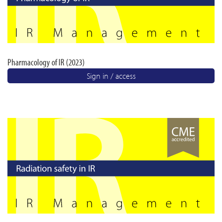
Pharmacology of IR (2023)
Sign in / access