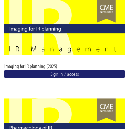
Imaging for IR planning (2025)
Sign in / access