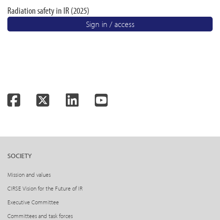
Radiation safety in IR (2025)
Sign in / access
Facebook
Twitter
LinkedIn
YouTube
SOCIETY
Mission and values
CIRSE Vision for the Future of IR
Executive Committee
Committees and task forces