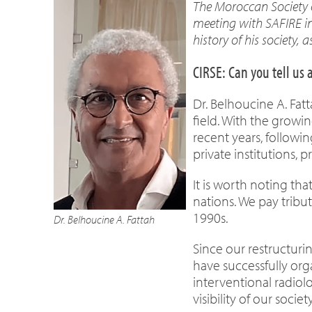
The Moroccan Society o
meeting with SAFIRE in
history of his society, 
CIRSE: Can you tell us 
Dr. Belhoucine A. Fat
field. With the growin
recent years, followi
private institutions, 
It is worth noting tha
nations. We pay tribu
1990s.
Dr. Belhoucine A. Fattah
Since our restructuri
have successfully org
interventional radio
visibility of our society