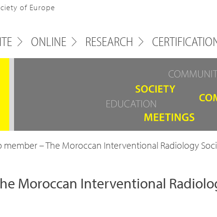
ociety of Europe
ITE
ONLINE
RESEARCH
CERTIFICATIO
 member – The Moroccan Interventional Radiology Soci
e Moroccan Interventional Radiolo