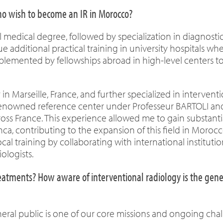
who wish to become an IR in Morocco?
medical degree, followed by specialization in diagnosti
ue additional practical training in university hospitals wh
complemented by fellowships abroad in high-level centers t
n Marseille, France, and further specialized in intervent
a renowned reference center under Professeur BARTOLI and
ross France. This experience allowed me to gain substanti
nca, contributing to the expansion of this field in Morocc
cal training by collaborating with international instituti
ologists.
eatments? How aware of interventional radiology is the gene
ral public is one of our core missions and ongoing chal