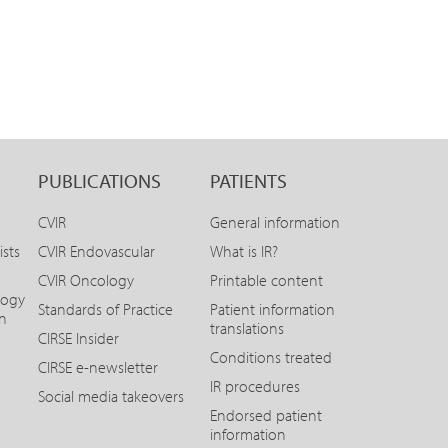
PUBLICATIONS
PATIENTS
CVIR
General information
ists
CVIR Endovascular
What is IR?
CVIR Oncology
Printable content
logy
Standards of Practice
Patient information
on
translations
CIRSE Insider
Conditions treated
CIRSE e-newsletter
IR procedures
Social media takeovers
Endorsed patient
information