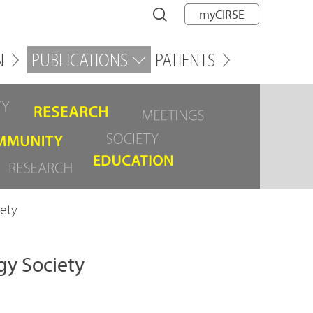
myCIRSE
N
PUBLICATIONS
PATIENTS
ety
gy Society