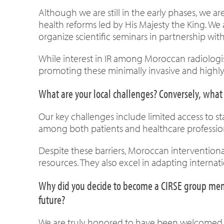
Although we are still in the early phases, we
health reforms led by His Majesty the King. W
organize scientific seminars in partnership with
While interest in IR among Moroccan radiologi
promoting these minimally invasive and highly
What are your local challenges? Conversely, what 
Our key challenges include limited access to s
among both patients and healthcare profession
Despite these barriers, Moroccan interventiona
resources. They also excel in adapting internatio
Why did you decide to become a CIRSE group membe
future?
We are truly honored to have been welcomed into