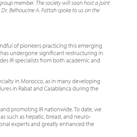
roup member. The society will soon host a joint
 Dr. Belhoucine A. Fattah spoke to us on the
andful of pioneers practicing this emerging
t has undergone significant restructuring in
udes IR specialists from both academic and
specialty in Morocco, as in many developing
edures in Rabat and Casablanca during the
g and promoting IR nationwide. To date, we
as such as hepatic, breast, and neuro-
ional experts and greatly enhanced the