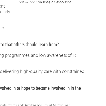
SAFIRE-SMRI meeting in Casablanca
ent
ularly
 to
cco that others should learn from?
ning programmes, and low awareness of IR
delivering high-quality care with constrained
olved in or hope to become involved in in the
ty to thank Professor Touil N. for her