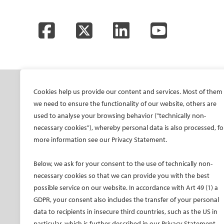
Facebook
Twitter
LinkedIn
YouTube
SOCIETY
ONSITE
ON
Cookies help us provide our content and services. Most of them
we need to ensure the functionality of our website, others are
Mission and values
All-Access Pass
CIRS
used to analyse your browsing behavior ("technically non-
CIRSE Vision for the
CIRSE Annual Congress
CIR
necessary cookies"), whereby personal data is also processed, fo
Future of IR
more information see our Privacy Statement.
ECIO – Interventional
CIRS
Executive Committee
Oncology
CIR
Below, we ask for your consent to the use of technically non-
Committees and task
ET – Embolotherapy
forces
necessary cookies so that we can provide you with the best
ECIP – Pain Management
possible service on our website. In accordance with Art 49 (1) a
Membership
ICCIR – Complications
GDPR, your consent also includes the transfer of your personal
Become a CIRSE Fellow
ESIR – European School
data to recipients in insecure third countries, such as the US in
Awards and honours
of IR
particular, which is further described in our Privacy Statement.