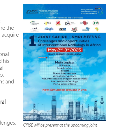
c
ere the
o acquire
ional
 his
al
o.
ons and
ral
lenges.
CIRSE will be present at the upcoming joint