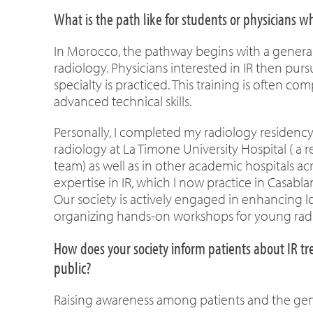
What is the path like for students or physicians 
In Morocco, the pathway begins with a general 
radiology. Physicians interested in IR then purs
specialty is practiced. This training is often 
advanced technical skills.
Personally, I completed my radiology residency i
radiology at La Timone University Hospital ( 
team) as well as in other academic hospitals ac
expertise in IR, which I now practice in Casabla
Our society is actively engaged in enhancing lo
organizing hands-on workshops for young radi
How does your society inform patients about IR tr
public?
Raising awareness among patients and the gene