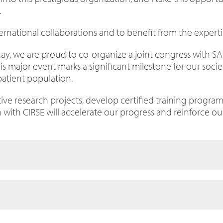
.
ernational collaborations and to benefit from the experti
n May, we are proud to co-organize a joint congress with SA
This major event marks a significant milestone for our soci
patient population.
e research projects, develop certified training programme
 with CIRSE will accelerate our progress and reinforce ou