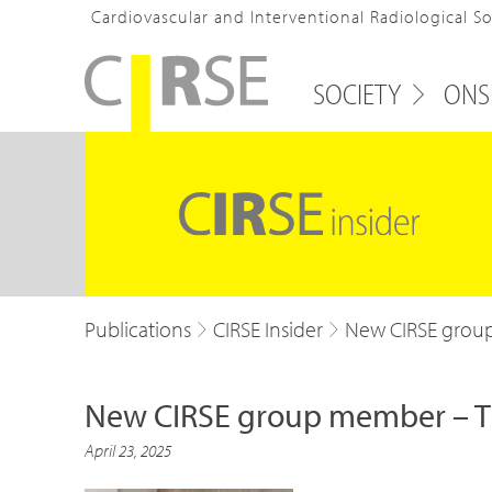
Cardiovascular and Interventional Radiological S
SOCIETY
ONS
Publications
CIRSE Insider
New CIRSE group
New CIRSE group member – Th
April 23, 2025