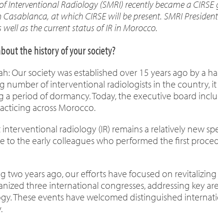
f Interventional Radiology (SMRI) recently became a CIRSE g
 Casablanca, at which CIRSE will be present. SMRI President
as well as the current status of IR in Morocco.
about the history of your society?
tah: Our society was established over 15 years ago by a h
g number of interventional radiologists in the country, i
ng a period of dormancy. Today, the executive board incl
practicing across Morocco.
t interventional radiology (IR) remains a relatively new 
te to the early colleagues who performed the first proc
ng two years ago, our efforts have focused on revitalizin
anized three international congresses, addressing key are
logy. These events have welcomed distinguished internat
.