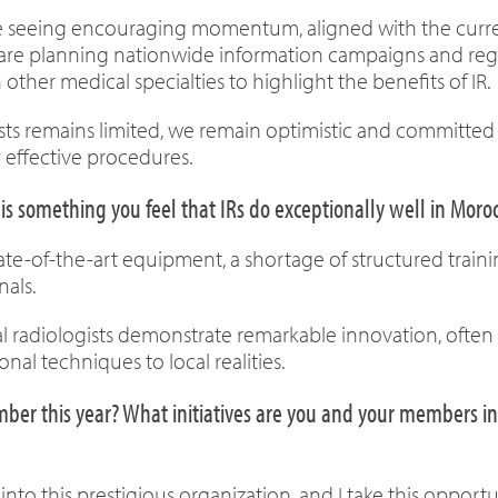
 are seeing encouraging momentum, aligned with the curr
e are planning nationwide information campaigns and reg
 other medical specialties to highlight the benefits of IR.
sts remains limited, we remain optimistic and committed
 effective procedures.
is something you feel that IRs do exceptionally well in Moro
tate-of-the-art equipment, a shortage of structured trai
als.
l radiologists demonstrate remarkable innovation, often 
nal techniques to local realities.
r this year? What initiatives are you and your members inv
 this prestigious organization, and I take this opportuni