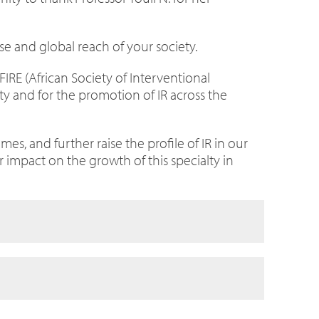
se and global reach of your society.
FIRE (African Society of Interventional
ety and for the promotion of IR across the
s, and further raise the profile of IR in our
r impact on the growth of this specialty in