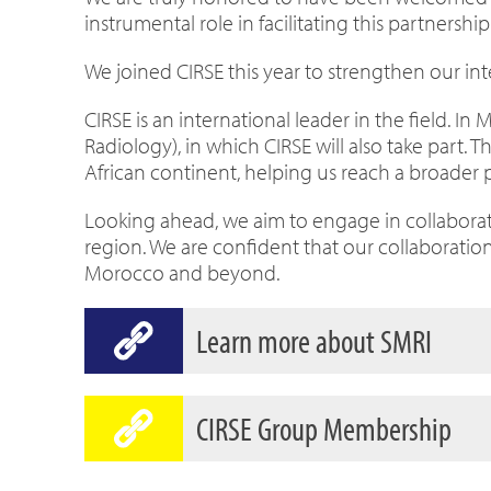
instrumental role in facilitating this partnership
We joined CIRSE this year to strengthen our int
CIRSE is an international leader in the field. I
Radiology), in which CIRSE will also take part. 
African continent, helping us reach a broader 
Looking ahead, we aim to engage in collaborativ
region. We are confident that our collaboration
Morocco and beyond.
Learn more about SMRI
CIRSE Group Membership