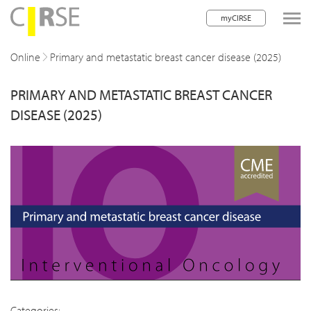
myCIRSE
lose navigation
Online
Primary and metastatic breast cancer disease (2025)
PRIMARY AND METASTATIC BREAST CANCER
w children
DISEASE (2025)
w children
w children
w children
w children
w children
w children
Categories: