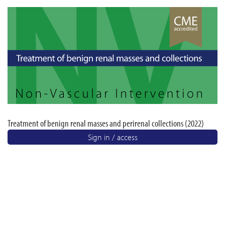
Treatment of benign renal masses and perirenal collections (2022)
Sign in / access