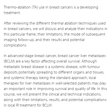
Thermo-ablation (TA) use in breast cancers is a developing
treatment.
After reviewing the different thermal ablation techniques used
in breast cancers, we will discuss and analyze their indications in
this particular frame, their limitations, the mode of subsequent
imaging follow-up, and their results and potential
complications.
In advanced-stage breast cancer, breast cancer liver metastases
(BCLM) are a key factor affecting overall survival. Although
metastatic breast disease is a systemic disease, with tumour
deposits potentially spreading to different organs and tissues,
and systemic therapy being the standard approach, local
therapies for liver metastases in well-selected patients may play
an important role in improving survival and quality of life. In this
course, we will present the clinical and technical indications,
along with their limitations, results, and potential complications
in local IR treatment for BCLM.