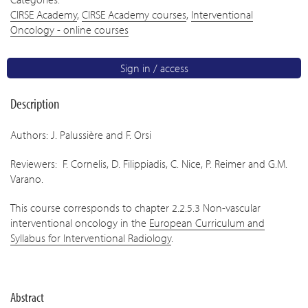
CIRSE Academy
,
CIRSE Academy courses
,
Interventional
Oncology - online courses
Sign in / access
Description
Authors: J. Palussière and F. Orsi
Reviewers: F. Cornelis, D. Filippiadis, C. Nice, P. Reimer and G.M.
Varano.
This course corresponds to chapter 2.2.5.3 Non-vascular
interventional oncology in the
European Curriculum and
Syllabus for Interventional Radiology
.
Abstract