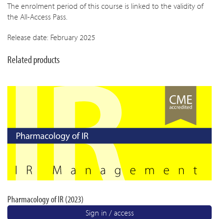
The enrolment period of this course is linked to the validity of
the All-Access Pass.
Release date: February 2025
Related products
Pharmacology of IR (2023)
Sign in / access