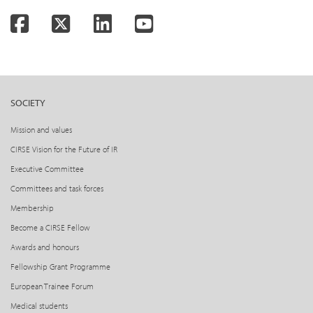
Facebook
Twitter
LinkedIn
YouTube
SOCIETY
Mission and values
CIRSE Vision for the Future of IR
Executive Committee
Committees and task forces
Membership
Become a CIRSE Fellow
Awards and honours
Fellowship Grant Programme
European Trainee Forum
Medical students