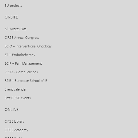
EU projects
ONSITE
All-Access Pass
CIRSE Annual Congress
ECIO – Interventional Oncology
ET – Embolotherapy
ECIP – Pain Management
ICCIR – Complications
ESIR – European School of IR
Event calendar
Past CIRSE events
ONLINE
CIRSE Library
CIRSE Academy