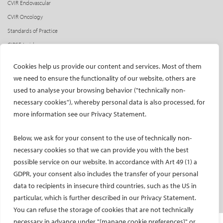
CVIR Endovascular
CVIR Oncology
Standards of Practice
CIRSE Insider
CIRSE e-newsletter
Cookies help us provide our content and services. Most of them
Social media takeovers
we need to ensure the functionality of our website, others are
used to analyse your browsing behavior ("technically non-
PATIENTS
necessary cookies"), whereby personal data is also processed, for
General information
more information see our Privacy Statement.
What is IR?
Below, we ask for your consent to the use of technically non-
Printable content
necessary cookies so that we can provide you with the best
Patient information translations
possible service on our website. In accordance with Art 49 (1) a
Conditions treated
GDPR, your consent also includes the transfer of your personal
IR procedures
data to recipients in insecure third countries, such as the US in
Endorsed patient information
particular, which is further described in our Privacy Statement.
You can refuse the storage of cookies that are not technically
necessary in advance under "[manage cookie preferences]" or