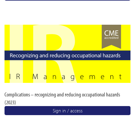
Complications – recognizing and reducing occupational hazards
(2023)
Sign in / access