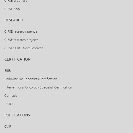
CIRSE Webinars
CIRSE App
RESEARCH
CIRSE research agenda
CIRSE research projects
CIRSE’s CRO: Next Research
CERTIFICATION
EBIR
Endovascular Specialists Certification
Interventional Oncology Specialist Certification
Curricula
IASIOS
PUBLICATIONS
CVIR