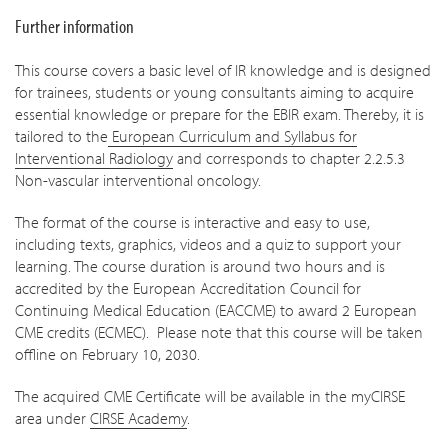
Further information
This course covers a basic level of IR knowledge and is designed
for trainees, students or young consultants aiming to acquire
essential knowledge or prepare for the EBIR exam. Thereby, it is
tailored to the
European Curriculum and Syllabus for
Interventional Radiology
and corresponds to chapter 2.2.5.3
Non-vascular interventional oncology.
The format of the course is interactive and easy to use,
including texts, graphics, videos and a quiz to support your
learning. The course duration is around two hours and is
accredited by the European Accreditation Council for
Continuing Medical Education (EACCME) to award 2 European
CME credits (ECMEC). Please note that this course will be taken
offline on February 10, 2030.
The acquired CME Certificate will be available in the myCIRSE
area under
CIRSE Academy
.