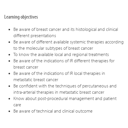
Learning objectives
Be aware of breast cancer and its histological and clinical
different presentations
Be aware of different available systemic therapies according
to the molecular subtypes of breast cancer
To know the available local and regional treatments
Be aware of the indications of IR different therapies for
breast cancer
Be aware of the indications of IR local therapies in
metastatic breast cancer
Be confident with the techniques of percutaneous and
intra-arterial therapies in metastatic breast cancer
Know about post-procedural management and patient
care
Be aware of technical and clinical outcome