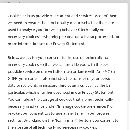
CIRSE Insider
CIRSE e-newsletter
Cookies help us provide our content and services. Most of them
Social media takeovers
we need to ensure the functionality of our website, others are
used to analyse your browsing behavior ("technically non-
PATIENTS
necessary cookies"), whereby personal data is also processed, for
General information
more information see our Privacy Statement.
What is IR?
Below, we ask for your consent to the use of technically non-
Printable content
necessary cookies so that we can provide you with the best
Patient information translations
possible service on our website. In accordance with Art 49 (1) a
Conditions treated
GDPR, your consent also includes the transfer of your personal
IR procedures
data to recipients in insecure third countries, such as the US in
Endorsed patient information
particular, which is further described in our Privacy Statement.
You can refuse the storage of cookies that are not technically
necessary in advance under "[manage cookie preferences]" or
Imprint and Disclaimer
revoke your consent to storage at any time in your browser
Data Protection
settings. By clicking on the "[confirm all]" button, you consent to
CONTACT US
the storage of all technically non-necessary cookies.