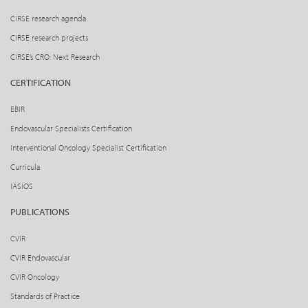
CIRSE research agenda
CIRSE research projects
CIRSE’s CRO: Next Research
CERTIFICATION
EBIR
Endovascular Specialists Certification
Interventional Oncology Specialist Certification
Curricula
IASIOS
PUBLICATIONS
CVIR
CVIR Endovascular
CVIR Oncology
Standards of Practice