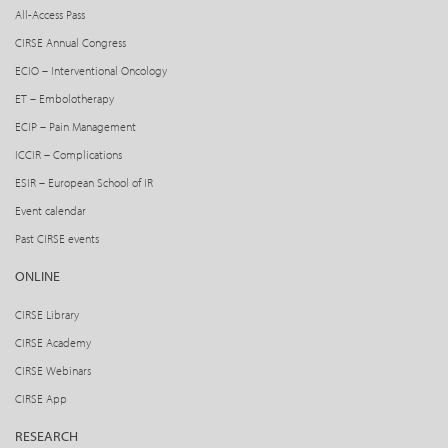
All-Access Pass
CIRSE Annual Congress
ECIO – Interventional Oncology
ET – Embolotherapy
ECIP – Pain Management
ICCIR – Complications
ESIR – European School of IR
Event calendar
Past CIRSE events
ONLINE
CIRSE Library
CIRSE Academy
CIRSE Webinars
CIRSE App
RESEARCH