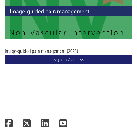
Image-guided pain management (2023)
Sign in / access
Facebook
Twitter
LinkedIn
YouTube