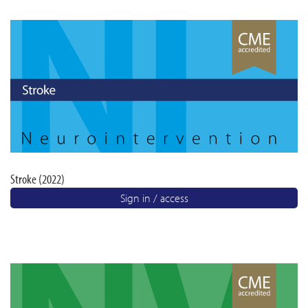
Stroke (2022)
Sign in / access