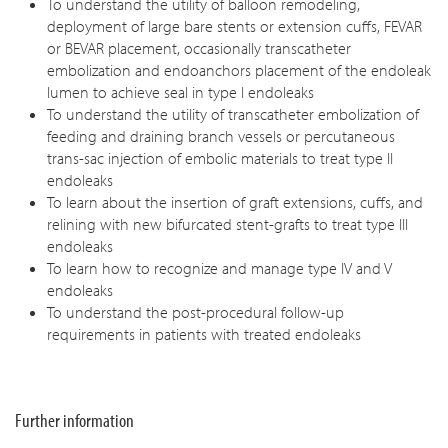
To understand the utility of balloon remodeling,
deployment of large bare stents or extension cuffs, FEVAR
or BEVAR placement, occasionally transcatheter
embolization and endoanchors placement of the endoleak
lumen to achieve seal in type I endoleaks
To understand the utility of transcatheter embolization of
feeding and draining branch vessels or percutaneous
trans-sac injection of embolic materials to treat type II
endoleaks
To learn about the insertion of graft extensions, cuffs, and
relining with new bifurcated stent-grafts to treat type III
endoleaks
To learn how to recognize and manage type IV and V
endoleaks
To understand the post-procedural follow-up
requirements in patients with treated endoleaks
Further information