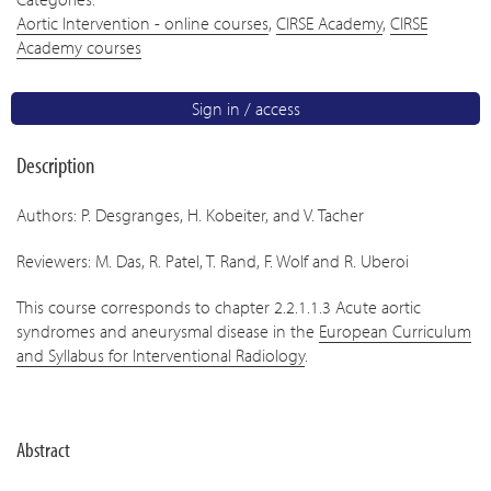
Aortic Intervention - online courses
,
CIRSE Academy
,
CIRSE
Academy courses
Sign in / access
Description
Authors: P. Desgranges, H. Kobeiter, and V. Tacher
Reviewers: M. Das, R. Patel, T. Rand, F. Wolf and R. Uberoi
This course corresponds to chapter 2.2.1.1.3 Acute aortic
syndromes and aneurysmal disease in the
European Curriculum
and Syllabus for Interventional Radiology
.
Abstract