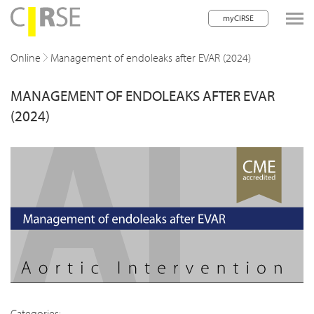
myCIRSE
lose navigation
Online
Management of endoleaks after EVAR (2024)
MANAGEMENT OF ENDOLEAKS AFTER EVAR
w children
(2024)
w children
w children
w children
w children
w children
w children
Categories: