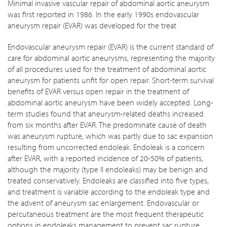
Minimal invasive vascular repair of abdominal aortic aneurysm
was first reported in 1986. In the early 1990s endovascular
aneurysm repair (EVAR) was developed for the treat
Endovascular aneurysm repair (EVAR) is the current standard of
care for abdominal aortic aneurysms, representing the majority
of all procedures used for the treatment of abdominal aortic
aneurysm for patients unfit for open repair. Short-term survival
benefits of EVAR versus open repair in the treatment of
abdominal aortic aneurysm have been widely accepted. Long-
term studies found that aneurysm-related deaths increased
from six months after EVAR. The predominate cause of death
was aneurysm rupture, which was partly due to sac expansion
resulting from uncorrected endoleak. Endoleak is a concern
after EVAR, with a reported incidence of 20-50% of patients,
although the majority (type II endoleaks) may be benign and
treated conservatively. Endoleaks are classified into five types,
and treatment is variable according to the endoleak type and
the advent of aneurysm sac enlargement. Endovascular or
percutaneous treatment are the most frequent therapeutic
options in endoleaks management to prevent sac rupture.