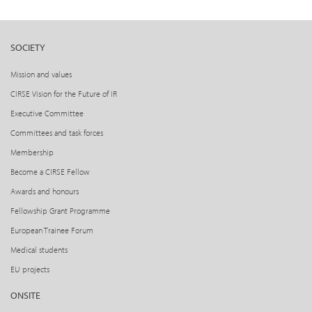
SOCIETY
Mission and values
CIRSE Vision for the Future of IR
Executive Committee
Committees and task forces
Membership
Become a CIRSE Fellow
Awards and honours
Fellowship Grant Programme
European Trainee Forum
Medical students
EU projects
ONSITE