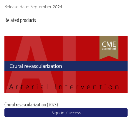
Release date: September 2024
Related products
Crural revascularization (2023)
Sign in / access