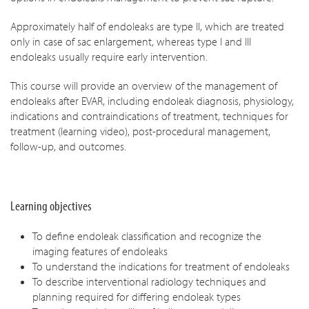
Approximately half of endoleaks are type II, which are treated
only in case of sac enlargement, whereas type I and III
endoleaks usually require early intervention.
This course will provide an overview of the management of
endoleaks after EVAR, including endoleak diagnosis, physiology,
indications and contraindications of treatment, techniques for
treatment (learning video), post-procedural management,
follow-up, and outcomes.
Learning objectives
To define endoleak classification and recognize the
imaging features of endoleaks
To understand the indications for treatment of endoleaks
To describe interventional radiology techniques and
planning required for differing endoleak types