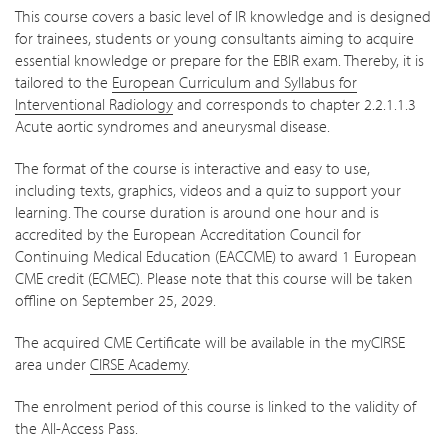
This course covers a basic level of IR knowledge and is designed
for trainees, students or young consultants aiming to acquire
essential knowledge or prepare for the EBIR exam. Thereby, it is
tailored to the
European Curriculum and Syllabus for
Interventional Radiology
and corresponds to chapter 2.2.1.1.3
Acute aortic syndromes and aneurysmal disease.
The format of the course is interactive and easy to use,
including texts, graphics, videos and a quiz to support your
learning. The course duration is around one hour and is
accredited by the European Accreditation Council for
Continuing Medical Education (EACCME) to award 1 European
CME credit (ECMEC). Please note that this course will be taken
offline on September 25, 2029.
The acquired CME Certificate will be available in the myCIRSE
area under
CIRSE Academy
.
The enrolment period of this course is linked to the validity of
the All-Access Pass.