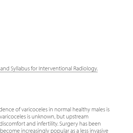
nd Syllabus for Interventional Radiology.
dence of varicoceles in normal healthy males is
of varicoceles is unknown, but upstream
iscomfort and infertility. Surgery has been
 become increasingly popular as a less invasive