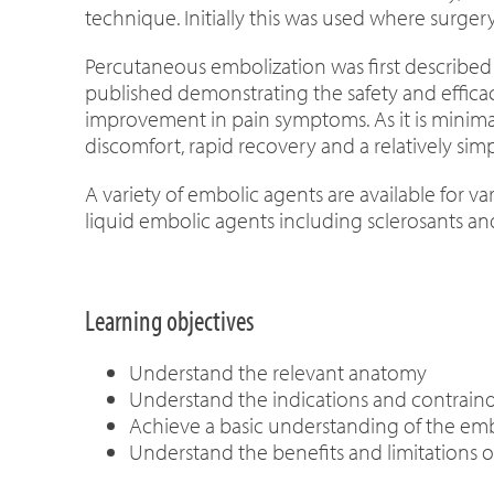
technique. Initially this was used where surge
Percutaneous embolization was first described i
published demonstrating the safety and efficac
improvement in pain symptoms. As it is minimall
discomfort, rapid recovery and a relatively si
A variety of embolic agents are available for va
liquid embolic agents including sclerosants an
Learning objectives
Understand the relevant anatomy
Understand the indications and contraind
Achieve a basic understanding of the embo
Understand the benefits and limitations o