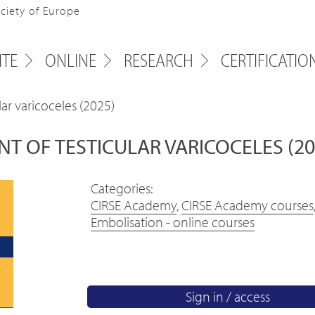
ociety of Europe
ITE
ONLINE
RESEARCH
CERTIFICATIO
r varicoceles (2025)
OF TESTICULAR VARICOCELES (20
Categories:
CIRSE Academy
,
CIRSE Academy courses
Embolisation - online courses
Sign in / access