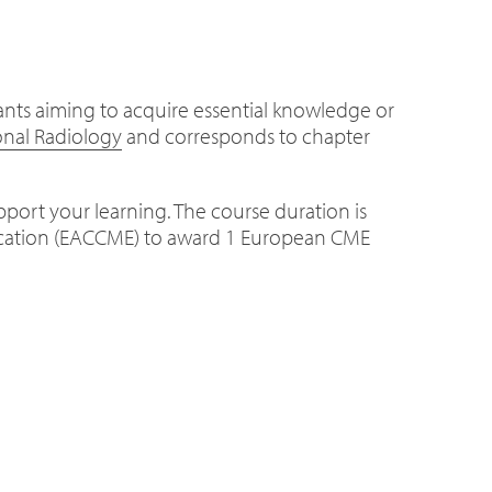
tants aiming to acquire essential knowledge or
onal Radiology
and corresponds to chapter
upport your learning. The course duration is
ducation (EACCME) to award 1 European CME