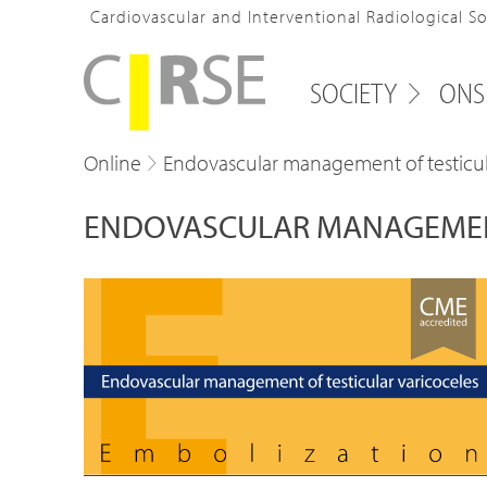
Cardiovascular and Interventional Radiological S
SOCIETY
ONS
Online
Endovascular management of testicula
ENDOVASCULAR MANAGEMENT 