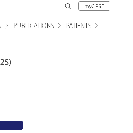
myCIRSE
N
PUBLICATIONS
PATIENTS
25)
,