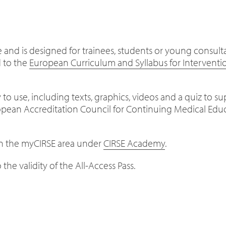
ge and is designed for trainees, students or young consul
d to the
European Curriculum and Syllabus for Interventi
 to use, including texts, graphics, videos and a quiz to s
ropean Accreditation Council for Continuing Medical E
 in the myCIRSE area under
CIRSE Academy
.
the validity of the All-Access Pass.