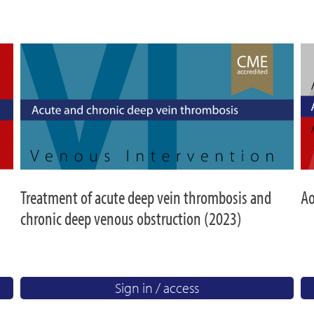
Treatment of acute deep vein thrombosis and
Ao
chronic deep venous obstruction (2023)
Sign in / access