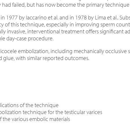
ry had failed, but has now become the primary technique 
n 1977 by Iaccarino et al. and in 1978 by Lima et al.. S
y of this technique, especially in improving sperm coun
y invasive, interventional treatment offers significant a
mple day-case procedure.
ricocele embolization, including mechanically occlusive so
d glue, with similar reported outcomes.
ications of the technique
lization technique for the testicular varices
f the various embolic materials