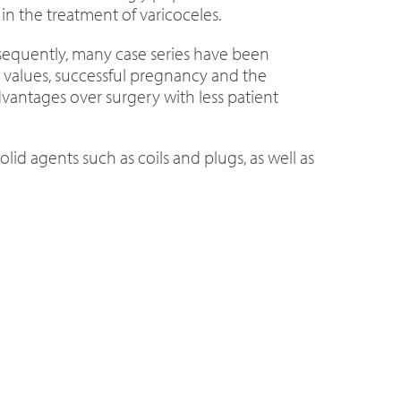
in the treatment of varicoceles.
ubsequently, many case series have been
t values, successful pregnancy and the
dvantages over surgery with less patient
lid agents such as coils and plugs, as well as