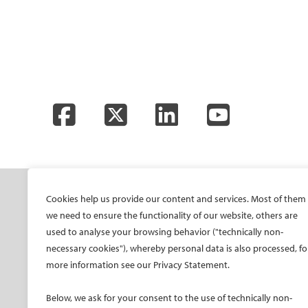
Facebook
Twitter
LinkedIn
YouTube
SOCIETY
ONSITE
ON
Cookies help us provide our content and services. Most of them
we need to ensure the functionality of our website, others are
Mission and values
All-Access Pass
CIRS
used to analyse your browsing behavior ("technically non-
CIRSE Vision for the
CIRSE Annual Congress
CIR
necessary cookies"), whereby personal data is also processed, fo
Future of IR
ECIO – Interventional
CIRS
more information see our Privacy Statement.
Executive Committee
Oncology
CIR
Committees and task
ET – Embolotherapy
Below, we ask for your consent to the use of technically non-