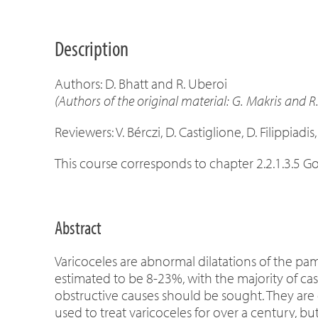
Description
Authors: D. Bhatt and R. Uberoi
(Authors of the original material: G. Makris and R
Reviewers: V. Bérczi, D. Castiglione, D. Filippiadis,
This course corresponds to chapter 2.2.1.3.5 G
Abstract
Varicoceles are abnormal dilatations of the pa
estimated to be 8-23%, with the majority of cas
obstructive causes should be sought. They are 
used to treat varicoceles for over a century, b