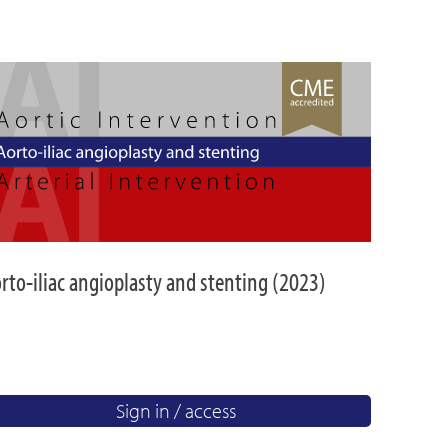
rto-iliac angioplasty and stenting (2023)
Sign in / access