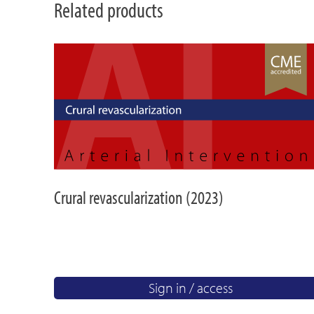
Related products
Crural revascularization (2023)
Sign in / access