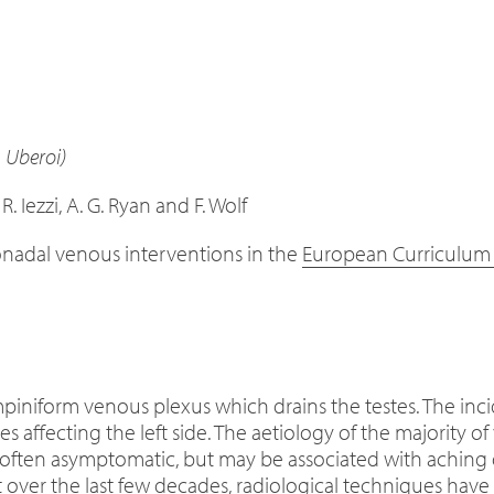
. Uberoi)
 R. Iezzi, A. G. Ryan and F. Wolf
onadal venous interventions in the
European Curriculum a
mpiniform venous plexus which drains the testes. The inci
es affecting the left side. The aetiology of the majority 
often asymptomatic, but may be associated with aching d
ut over the last few decades, radiological techniques have