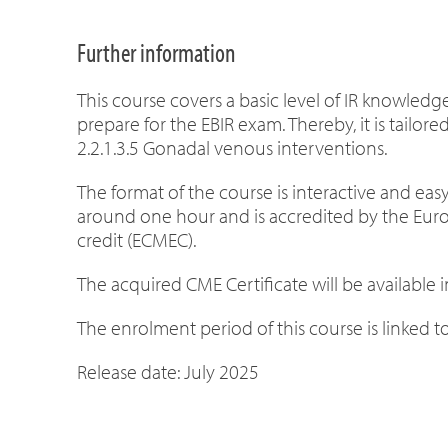
Further information
This course covers a basic level of IR knowled
prepare for the EBIR exam. Thereby, it is tailore
2.2.1.3.5 Gonadal venous interventions.
The format of the course is interactive and easy
around one hour
and is accredited by the Eu
credit (ECMEC).
The acquired CME Certificate will be available
The enrolment period of this course is linked to 
Release date: July 2025