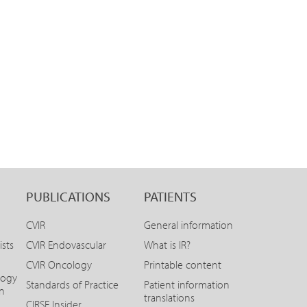
PUBLICATIONS
PATIENTS
CVIR
General information
ists
CVIR Endovascular
What is IR?
CVIR Oncology
Printable content
logy
Standards of Practice
Patient information
on
translations
CIRSE Insider