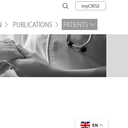
myCIRSE
N
PUBLICATIONS
PATIENTS
EN