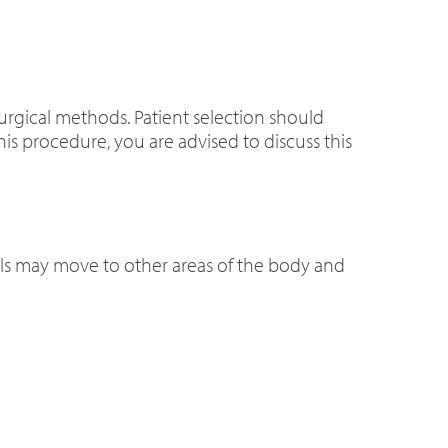
urgical methods. Patient selection should
his procedure, you are advised to discuss this
 coils may move to other areas of the body and