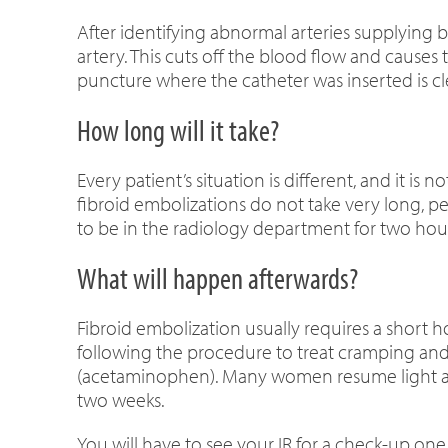
After identifying abnormal arteries supplying blo
artery. This cuts off the blood flow and causes 
puncture where the catheter was inserted is 
How long will it take?
Every patient’s situation is different, and it 
fibroid embolizations do not take very long, 
to be in the radiology department for two hour
What will happen afterwards?
Fibroid embolization usually requires a short ho
following the procedure to treat cramping and
(acetaminophen). Many women resume light acti
two weeks.
You will have to see your IR for a check-up on