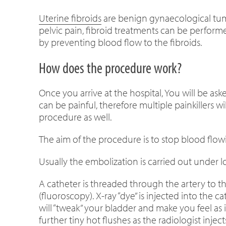
Uterine fibroids
are benign gynaecological tumo
pelvic pain, fibroid treatments can be perform
by preventing blood flow to the fibroids.
How does the procedure work?
Once you arrive at the hospital, You will be as
can be painful, therefore multiple painkillers
procedure as well.
The aim of the procedure is to stop blood flow
Usually the embolization is carried out under lo
A catheter is threaded through the artery to t
(fluoroscopy). X-ray “dye” is injected into the c
will “tweak” your bladder and make you feel as i
further tiny hot flushes as the radiologist inject