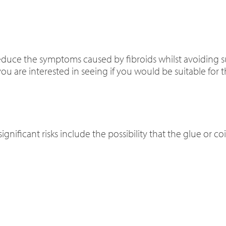
educe the symptoms caused by fibroids whilst avoiding s
ou are interested in seeing if you would be suitable for t
significant risks include the possibility that the glue or