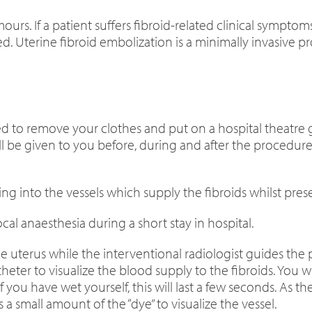
urs. If a patient suffers fibroid-related clinical sympto
ed. Uterine fibroid embolization is a minimally invasive
ked to remove your clothes and put on a hospital theatre 
 will be given to you before, during and after the proced
ing into the vessels which supply the fibroids whilst pre
cal anaesthesia during a short stay in hospital.
he uterus while the interventional radiologist guides the
atheter to visualize the blood supply to the fibroids. You wi
f you have wet yourself, this will last a few seconds. As t
s a small amount of the “dye” to visualize the vessel.