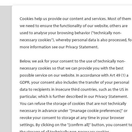
SOCIETY
ONSITE
ON
Cookies help us provide our content and services. Most of them
we need to ensure the functionality of our website, others are
Mission and values
All-Access Pass
CIRS
used to analyse your browsing behavior ("technically non-
CIRSE Vision for the
CIRSE Annual Congress
CIR
necessary cookies"), whereby personal data is also processed, fo
Future of IR
more information see our Privacy Statement.
ECIO – Interventional
CIRS
Executive Committee
Oncology
CIR
Below, we ask for your consent to the use of technically non-
Committees and task
ET – Embolotherapy
forces
necessary cookies so that we can provide you with the best
ECIP – Pain Management
possible service on our website. In accordance with Art 49 (1) a
Membership
ICCIR – Complications
GDPR, your consent also includes the transfer of your personal
Become a CIRSE Fellow
ESIR – European School
data to recipients in insecure third countries, such as the US in
Awards and honours
of IR
particular, which is further described in our Privacy Statement.
Fellowship Grant
Event calendar
You can refuse the storage of cookies that are not technically
Programme
Past CIRSE events
necessary in advance under "[manage cookie preferences]" or
European Trainee Forum
revoke your consent to storage at any time in your browser
Medical students
settings. By clicking on the "[confirm all]" button, you consent t
the storage of all technically non-necessary cookies.