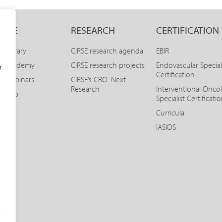
LINE
RESEARCH
CERTIFICATION
E Library
CIRSE research agenda
EBIR
SE Academy
CIRSE research projects
Endovascular Special
r
Certification
E Webinars
CIRSE’s CRO: Next
Research
Interventional Onco
SE App
Specialist Certificati
Curricula
IASIOS
o