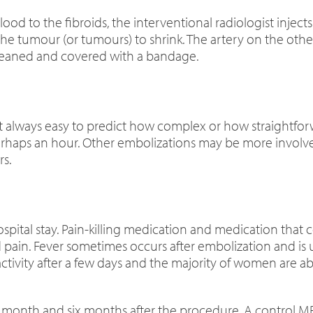
od to the fibroids, the interventional radiologist injects 
the tumour (or tumours) to shrink. The artery on the other
cleaned and covered with a bandage.
is not always easy to predict how complex or how straightf
perhaps an hour. Other embolizations may be more involv
s.
spital stay. Pain-killing medication and medication that c
 pain. Fever sometimes occurs after embolization and is 
vity after a few days and the majority of women are able
e month and six months after the procedure. A control
MR