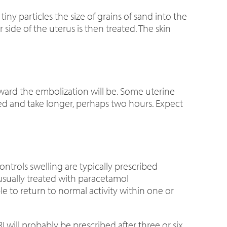
tiny particles the size of grains of sand into the
 side of the uterus is then treated. The skin
orward the embolization will be. Some uterine
ed and take longer, perhaps two hours. Expect
ontrols swelling are typically prescribed
usually treated with paracetamol
 to return to normal activity within one or
I
will probably be prescribed after three or six