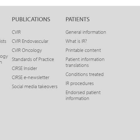
PUBLICATIONS
PATIENTS
CVIR
General information
ists
CVIR Endovascular
What is IR?
CVIR Oncology
Printable content
logy
Standards of Practice
Patient information
on
translations
CIRSE Insider
Conditions treated
CIRSE e-newsletter
IR procedures
Social media takeovers
Endorsed patient
information