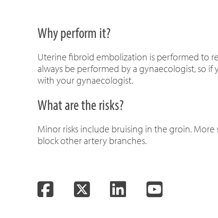
Why perform it?
Uterine fibroid embolization is performed to r
always be performed by a gynaecologist, so if y
with your gynaecologist.
What are the risks?
Minor risks include bruising in the groin. More 
block other artery branches.
Facebook
Twitter
LinkedIn
YouTube