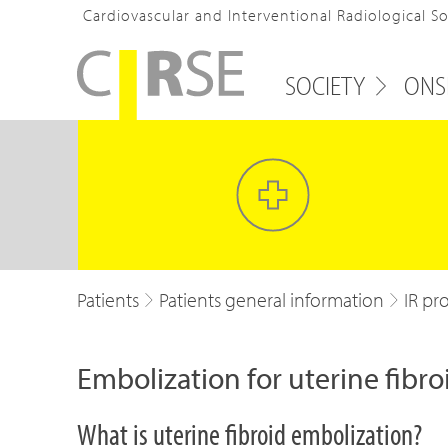
Cardiovascular and Interventional Radiological S
SOCIETY
ONS
Patients
Patients general information
IR pr
Embolization for uterine fibro
What is uterine fibroid embolization?