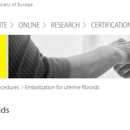
ociety of Europe
ITE
ONLINE
RESEARCH
CERTIFICATIO
ocedures
Embolization for uterine fibroids
ids