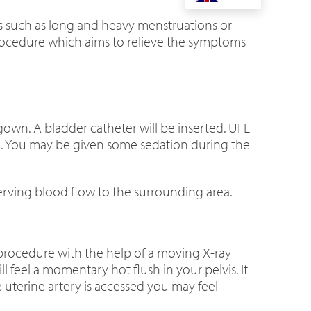
ms such as long and heavy menstruations or
 procedure which aims to relieve the symptoms
gown. A bladder catheter will be inserted. UFE
ure. You may be given some sedation during the
serving blood flow to the surrounding area.
 procedure with the help of a moving X-ray
ll feel a momentary hot flush in your pelvis. It
he uterine artery is accessed you may feel