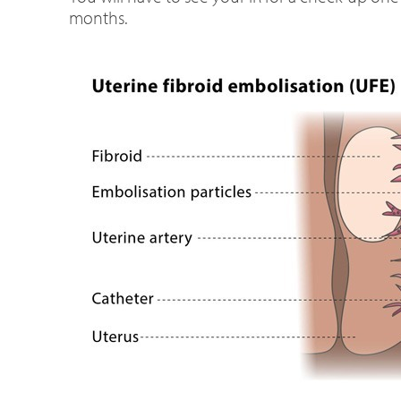
months.