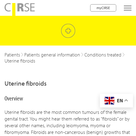
myCIRSE
lose navigation
w children
w children
Patients
Patients general information
Conditions treated
Uterine fibroids
w children
w children
Uterine fibroids
w children
Overview
EN
w children
Uterine fibroids are the most common tumours of the female
w children
genital tract. You might hear them referred to as “fibroids” or by
several other names, including leiomyoma, myoma or
fibromyoma. Fibroids are non-cancerous (benign) growths that