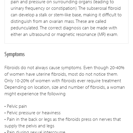
pain and pressure on surrounding organs (leading to
urinary frequency or constipation). The subserosal fibroid
can develop a stalk or stem-like base, making it difficult to
distinguish from an ovarian mass. These are called
pedunculated. The correct diagnosis can be made with
either an ultrasound or magnetic resonance (MR) exam.
Symptoms
Fibroids do not always cause symptoms. Even though 20-40%
of women have uterine fibroids, most do not notice them.
Only 10-20% of women with fibroids ever require treatment
Depending on location, size and number of fibroids, a woman
might experience the following
• Pelvic pain
• Pelvic pressure or heaviness
• Pain in the back or legs as the fibroids press on nerves that
supply the pelvis and legs
• Pain during sexual intercourse