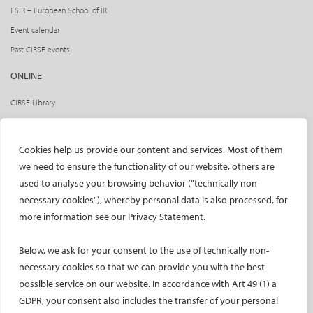
ESIR – European School of IR
Event calendar
Past CIRSE events
ONLINE
CIRSE Library
CIRSE Academy
CIRSE Webinars
Cookies help us provide our content and services. Most of them
CIRSE App
we need to ensure the functionality of our website, others are
used to analyse your browsing behavior ("technically non-
RESEARCH
necessary cookies"), whereby personal data is also processed, for
CIRSE research agenda
more information see our Privacy Statement.
CIRSE research projects
Below, we ask for your consent to the use of technically non-
CIRSE’s CRO: Next Research
necessary cookies so that we can provide you with the best
CERTIFICATION
possible service on our website. In accordance with Art 49 (1) a
GDPR, your consent also includes the transfer of your personal
EBIR