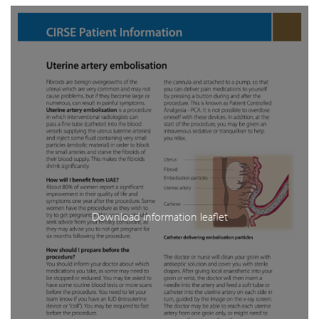
Download information leaflet