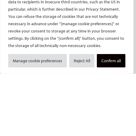
data to recipients in insecure third countries, such as the US in
Endovascular Specialists Certification
particular, which is further described in our Privacy Statement.
Interventional Oncology Specialist Certification
You can refuse the storage of cookies that are not technically
Curricula
necessary in advance under "[manage cookie preferences]" or
revoke your consent to storage at any time in your browser
IASIOS
settings. By clicking on the "[confirm all]" button, you consent to
PUBLICATIONS
the storage of all technically non-necessary cookies.
CVIR
Manage cookie preferences
Reject All
Confirm all
CVIR Endovascular
CVIR Oncology
Standards of Practice
CIRSE Insider
CIRSE e-newsletter
Social media takeovers
PATIENTS
General information