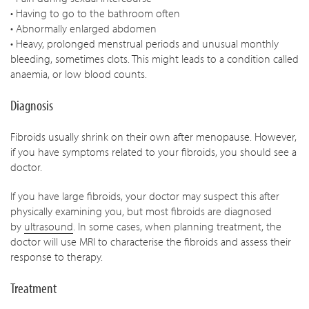
• Having to go to the bathroom often
• Abnormally enlarged abdomen
• Heavy, prolonged menstrual periods and unusual monthly
bleeding, sometimes clots. This might leads to a condition called
anaemia, or low blood counts.
Diagnosis
Fibroids usually shrink on their own after menopause. However,
if you have symptoms related to your fibroids, you should see a
doctor.
If you have large fibroids, your doctor may suspect this after
physically examining you, but most fibroids are diagnosed
by
ultrasound
. In some cases, when planning treatment, the
doctor will use MRI to characterise the fibroids and assess their
response to therapy.
Treatment