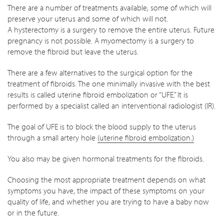
There are a number of treatments available, some of which will
preserve your uterus and some of which will not.
A hysterectomy is a surgery to remove the entire uterus. Future
pregnancy is not possible. A myomectomy is a surgery to
remove the fibroid but leave the uterus.
There are a few alternatives to the surgical option for the
treatment of fibroids. The one minimally invasive with the best
results is called uterine fibroid embolization or “UFE.” It is
performed by a specialist called an interventional radiologist (IR).
The goal of UFE is to block the blood supply to the uterus
through a small artery hole
(uterine fibroid embolization.)
You also may be given hormonal treatments for the fibroids.
Choosing the most appropriate treatment depends on what
symptoms you have, the impact of these symptoms on your
quality of life, and whether you are trying to have a baby now
or in the future.