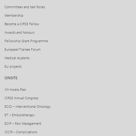
Committees and task forces
Membership
Become a CIRSE Fellow
Awards and honours
Fellowship Grant Programme
European Trainee Forum
Medical students
EU projects
ONSITE
All-Access Pass
CIRSE Annual Congress
ECIO – Interventional Oncology
ET – Embolotherapy
ECIP – Pain Management
ICCIR – Complications