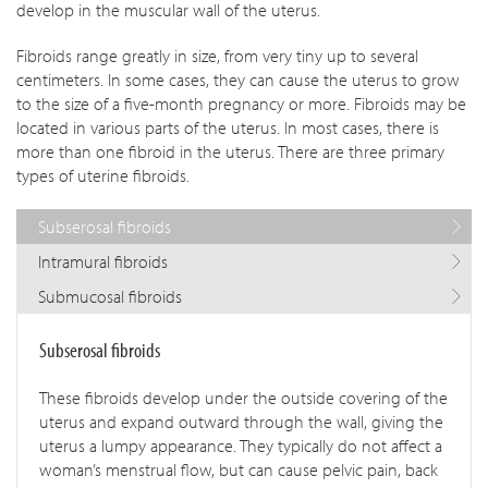
develop in the muscular wall of the uterus.
Fibroids range greatly in size, from very tiny up to several
centimeters. In some cases, they can cause the uterus to grow
to the size of a five-month pregnancy or more. Fibroids may be
located in various parts of the uterus. In most cases, there is
more than one fibroid in the uterus. There are three primary
types of uterine fibroids.
Subserosal fibroids
Intramural fibroids
Submucosal fibroids
Subserosal fibroids
These fibroids develop under the outside covering of the
uterus and expand outward through the wall, giving the
uterus a lumpy appearance. They typically do not affect a
woman’s menstrual flow, but can cause pelvic pain, back