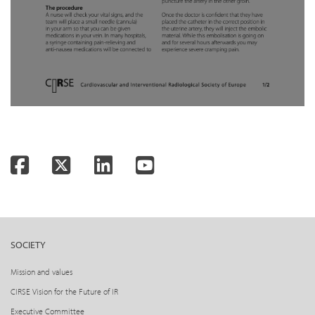
Facebook
Twitter
LinkedIn
YouTube
SOCIETY
Mission and values
CIRSE Vision for the Future of IR
Executive Committee