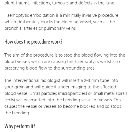
blunt trauma, infections, tumours and defects in the lung.
Haemoptysis embolization is a minimally invasive procedure
which deliberately blocks the bleeding vessel, such as the
bronchial arteries or pulmonary veins.
How does the procedure work?
The aim of the procedure is to stop the blood flowing into the
blood vessels which are causing the haemoptysis whilst also
preserving blood flow to the surrounding area.
The interventional radiologist will insert a 2-3 mm tube into
your groin and will guide it under imaging to the affected
blood vessel. Small particles (microparticles) or small metal spirals
(coils) will be inserted into the bleeding vessel or vessels. This
causes the vessel or vessels to become blocked and so stops
the bleeding.
Why perform it?