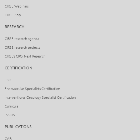
CIRSE Webinars
CIRSE App
RESEARCH
CIRSE research agenda
CIRSE research projects
CIRSE’s CRO: Next Research
CERTIFICATION
EBIR
Endovascular Specialists Certification
Interventional Oncology Specialist Certification
Curricula
IASIOS
PUBLICATIONS
CVIR