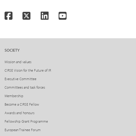
Facebook
Twitter
LinkedIn
YouTube
SOCIETY
Mission and values
CIRSE Vision for the Future of IR
Executive Committee
Committees and task forces
Membership
Become a CIRSE Fellow
Awards and honours
Fellowship Grant Programme
European Trainee Forum