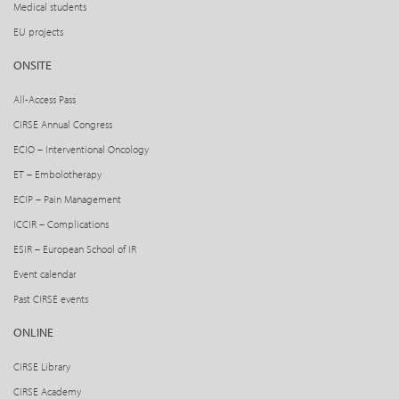
Medical students
EU projects
ONSITE
All-Access Pass
CIRSE Annual Congress
ECIO – Interventional Oncology
ET – Embolotherapy
ECIP – Pain Management
ICCIR – Complications
ESIR – European School of IR
Event calendar
Past CIRSE events
ONLINE
CIRSE Library
CIRSE Academy