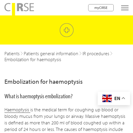
myCIRSE
lose navigation
w children
w children
Patients
Patients general information
IR procedures
Embolization for haemoptysis
w children
w children
Embolization for haemoptysis
w children
What is haemoptysis embolization?
EN
w children
Haemoptysis
is the medical term for coughing up blood or
w children
bloody mucus from your lungs or airway. Massive haemoptysis
is defined as more than 200 ml of blood coughed up within a
period of 24 hours or less. The causes of haemoptysis include