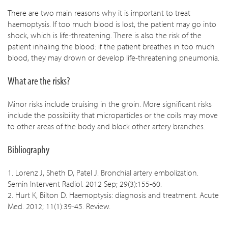
There are two main reasons why it is important to treat
haemoptysis. If too much blood is lost, the patient may go into
shock, which is life-threatening. There is also the risk of the
patient inhaling the blood: if the patient breathes in too much
blood, they may drown or develop life-threatening pneumonia.
What are the risks?
Minor risks include bruising in the groin. More significant risks
include the possibility that microparticles or the coils may move
to other areas of the body and block other artery branches.
Bibliography
1. Lorenz J, Sheth D, Patel J. Bronchial artery embolization.
Semin Intervent Radiol. 2012 Sep; 29(3):155-60.
2. Hurt K, Bilton D. Haemoptysis: diagnosis and treatment. Acute
Med. 2012; 11(1):39-45. Review.