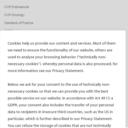
CVIR Endovascular
CVIR Oncology
Standards of Practice
CIRSE Insider
CIRSE e-newsletter
Cookies help us provide our content and services. Most of them
Social media takeovers
we need to ensure the functionality of our website, others are
used to analyse your browsing behavior ("technically non-
PATIENTS
necessary cookies"), whereby personal data is also processed, for
General information
more information see our Privacy Statement.
What is IR?
Below, we ask for your consent to the use of technically non-
Printable content
necessary cookies so that we can provide you with the best
Patient information translations
possible service on our website. In accordance with Art 49 (1) a
Conditions treated
GDPR, your consent also includes the transfer of your personal
IR procedures
data to recipients in insecure third countries, such as the US in
Endorsed patient information
particular, which is further described in our Privacy Statement.
You can refuse the storage of cookies that are not technically