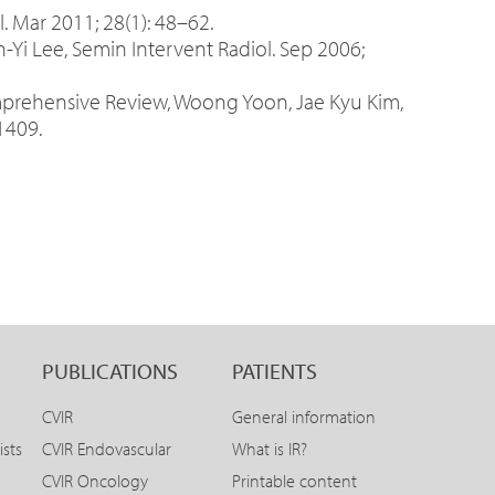
. Mar 2011; 28(1): 48–62.
-Yi Lee, Semin Intervent Radiol. Sep 2006;
mprehensive Review, Woong Yoon, Jae Kyu Kim,
1409.
PUBLICATIONS
PATIENTS
CVIR
General information
ists
CVIR Endovascular
What is IR?
CVIR Oncology
Printable content