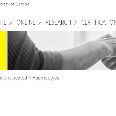
ociety of Europe
ITE
ONLINE
RESEARCH
CERTIFICATIO
tions treated
Haemoptysis