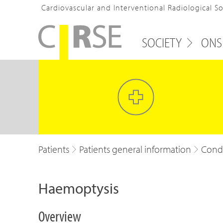
Cardiovascular and Interventional Radiological S
SOCIETY
ONS
Patients
Patients general information
Condi
Haemoptysis
Overview