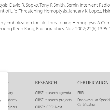
is, David R. Sopko, Tony P. Smith, Semin Intervent Radiol
nt of Life-Threatening Hemoptysis, January K. Lopez, Hsin
ery Embolization for Life-threatening Hemoptysis: A Co
ung Keun Kang, Radiographics, Nov. 2002; 22(6) 1395-
LINE
RESEARCH
CERTIFICATION
E Library
CIRSE research agenda
EBIR
SE Academy
CIRSE research projects
Endovascular Special
r
Certification
E Webinars
CIRSE’s CRO: Next