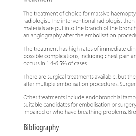
The treatment of choice for massive haemoptys
radiologist. The interventional radiologist then
materials are put into the branch of the bronch
an
angiography
after the embolisation procedu
The treatment has high rates of immediate clin
possible complications, including chest pain an
occurs in 1.4-6.5% of cases.
There are surgical treatments available, but th
after multiple embolisation procedures. Surgery
Other treatments include endobronchial tampon
suitable candidates for embolisation or surger
impaired or who have breathing problems. Bron
Bibliography