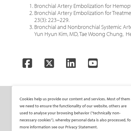
Bronchial Artery Embolization for Hemoptys
Bronchial Artery Embolization for Treatme
23(3): 223–229.
Bronchial and Nonbronchial Systemic Art
Yun Hyun Kim, MD, Tae Woong Chung, Heo
Facebook
Twitter
LinkedIn
YouTube
SOCIETY
ONSITE
ON
Cookies help us provide our content and services. Most of them
we need to ensure the functionality of our website, others are
Mission and values
All-Access Pass
CIRS
used to analyse your browsing behavior ("technically non-
CIRSE Vision for the
CIRSE Annual Congress
CIR
necessary cookies"), whereby personal data is also processed, fo
Future of IR
more information see our Privacy Statement.
ECIO – Interventional
CIRS