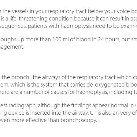
the vessels in your respiratory tract below your voice b
 a life-threatening condition because it can result in asp
sequences, patients with haemoptysis need to be examin
coughs up more than 100 ml of blood in 24 hours, but sma
anagement.
n the bronchi, the airways of the respiratory tract which c
stem, which is the system that carries de-oxygenated blo
ere are a number of causes for haemoptysis, including tu
chest radiograph, although the findings appear normal in
 device is inserted into the airway. CT is also an very e
 even more effective than bronchoscopy.