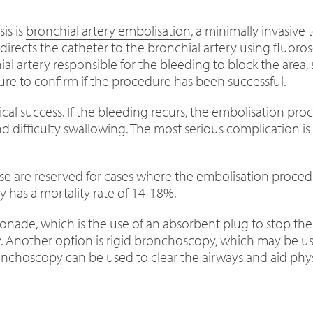
is is
bronchial artery embolisation
, a minimally invasiv
 directs the catheter to the bronchial artery using fluoro
ial artery responsible for the bleeding to block the area,
re to confirm if the procedure has been successful.
ical success. If the bleeding recurs, the embolisation p
d difficulty swallowing. The most serious complication is 
ese are reserved for cases where the embolisation procedu
 has a mortality rate of 14-18%.
ade, which is the use of an absorbent plug to stop the 
y. Another option is rigid bronchoscopy, which may be us
choscopy can be used to clear the airways and aid physi