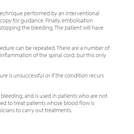
e technique performed by an interventional
scopy for guidance. Finally, embolisation
 stopping the bleeding. The patient will have
rocedure can be repeated. There are a number of
inflammation of the spinal cord, but this only
re is unsuccessful or if the condition recurs
bleeding, and is used in patients who are not
ed to treat patients whose blood flow is
cians to carry out treatments.