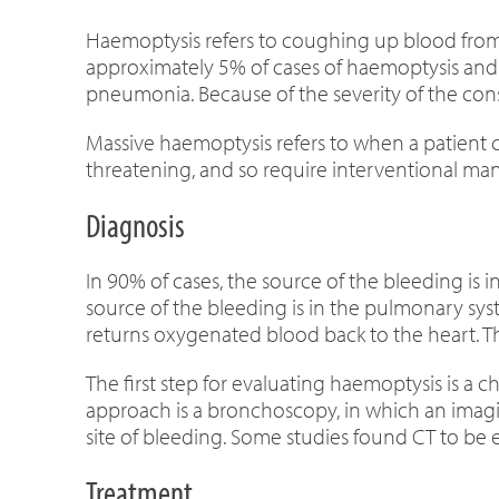
Haemoptysis refers to coughing up blood from 
approximately 5% of cases of haemoptysis and is
pneumonia. Because of the severity of the con
Massive haemoptysis refers to when a patient 
threatening, and so require interventional m
Diagnosis
In 90% of cases, the source of the bleeding is i
source of the bleeding is in the pulmonary sy
returns oxygenated blood back to the heart. Th
The first step for evaluating haemoptysis is a 
approach is a bronchoscopy, in which an imaging
site of bleeding. Some studies found CT to be
Treatment