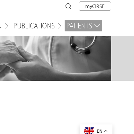
myCIRSE
N
PUBLICATIONS
PATIENTS
EN