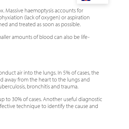
ox. Massive haemoptysis accounts for
hyxiation (lack of oxygen) or aspiration
ed and treated as soon as possible.
ller amounts of blood can also be life-
onduct air into the lungs. In 5% of cases, the
od away from the heart to the lungs and
berculosis, bronchitis and trauma.
 up to 30% of cases. Another useful diagnostic
ffective technique to identify the cause and