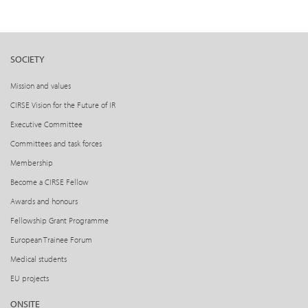
SOCIETY
Mission and values
CIRSE Vision for the Future of IR
Executive Committee
Committees and task forces
Membership
Become a CIRSE Fellow
Awards and honours
Fellowship Grant Programme
European Trainee Forum
Medical students
EU projects
ONSITE