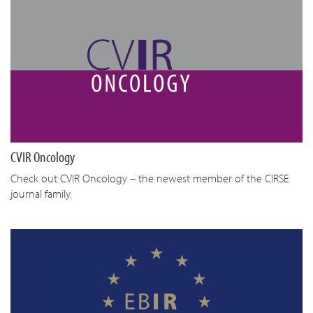
CVIR Oncology
Check out CVIR Oncology – the newest member of the CIRSE
journal family.