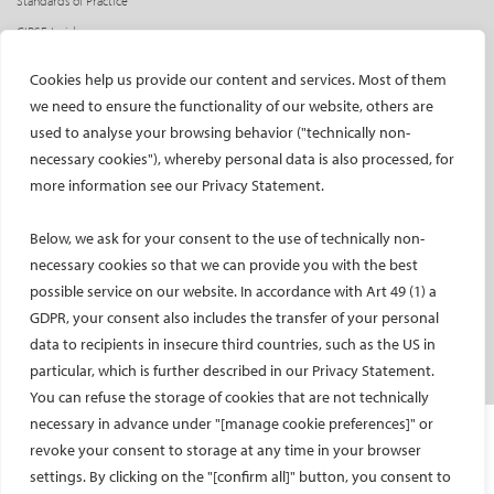
Standards of Practice
CIRSE Insider
CIRSE e-newsletter
Cookies help us provide our content and services. Most of them
Social media takeovers
we need to ensure the functionality of our website, others are
used to analyse your browsing behavior ("technically non-
PATIENTS
necessary cookies"), whereby personal data is also processed, for
General information
more information see our Privacy Statement.
What is IR?
Below, we ask for your consent to the use of technically non-
Printable content
necessary cookies so that we can provide you with the best
Patient information translations
possible service on our website. In accordance with Art 49 (1) a
Conditions treated
GDPR, your consent also includes the transfer of your personal
IR procedures
data to recipients in insecure third countries, such as the US in
Endorsed patient information
particular, which is further described in our Privacy Statement.
You can refuse the storage of cookies that are not technically
necessary in advance under "[manage cookie preferences]" or
Imprint and Disclaimer
revoke your consent to storage at any time in your browser
Data Protection
settings. By clicking on the "[confirm all]" button, you consent to