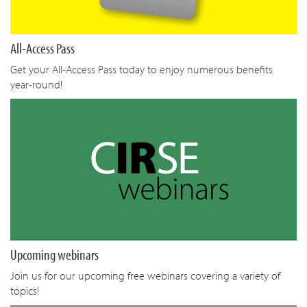
All-Access Pass
Get your All-Access Pass today to enjoy numerous benefits
year-round!
Upcoming webinars
Join us for our upcoming free webinars covering a variety of
topics!