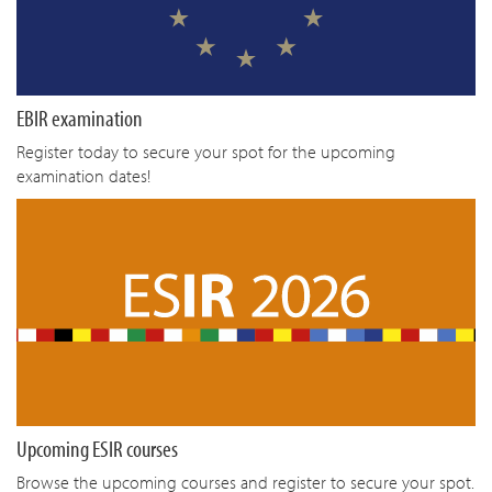
EBIR examination
Register today to secure your spot for the upcoming
examination dates!
Upcoming ESIR courses
Browse the upcoming courses and register to secure your spot.