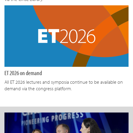
ET 2026 on demand
All ET 2026 lectures and symposia continue to be available on
demand via the congress platform.