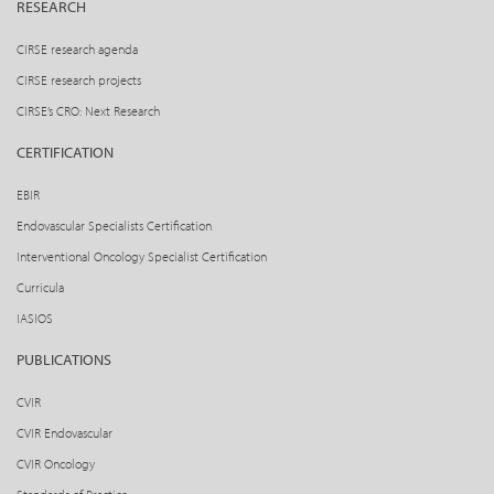
RESEARCH
CIRSE research agenda
CIRSE research projects
CIRSE’s CRO: Next Research
CERTIFICATION
EBIR
Endovascular Specialists Certification
Interventional Oncology Specialist Certification
Curricula
IASIOS
PUBLICATIONS
CVIR
CVIR Endovascular
CVIR Oncology