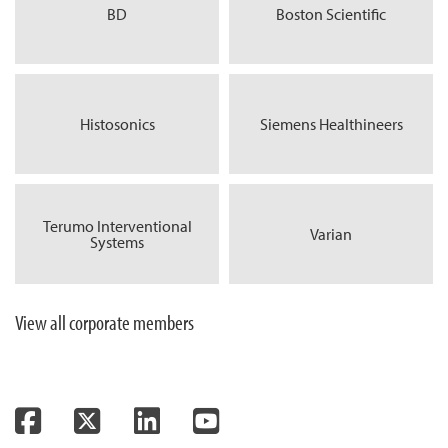
BD
Boston Scientific
Histosonics
Siemens Healthineers
Terumo Interventional
Varian
Systems
View all corporate members
Facebook
Twitter
LinkedIn
YouTube