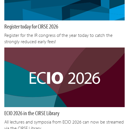
Register today for CIRSE 2026
Register for the IR congress of the year today to catch the
strongly reduced early fees!
ECIO 2026 in the CIRSE Library
All lectures and symposia from ECIO 2026 can now be streamed
via the CIRSE Library.