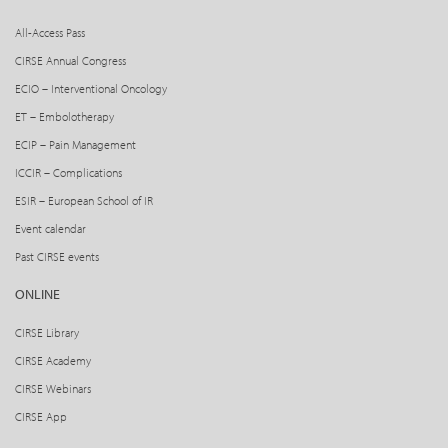
All-Access Pass
CIRSE Annual Congress
ECIO – Interventional Oncology
ET – Embolotherapy
ECIP – Pain Management
ICCIR – Complications
ESIR – European School of IR
Event calendar
Past CIRSE events
ONLINE
CIRSE Library
CIRSE Academy
CIRSE Webinars
CIRSE App