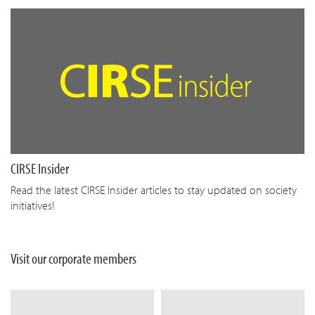
CIRSE Insider
Read the latest CIRSE Insider articles to stay updated on society
initiatives!
Visit our corporate members