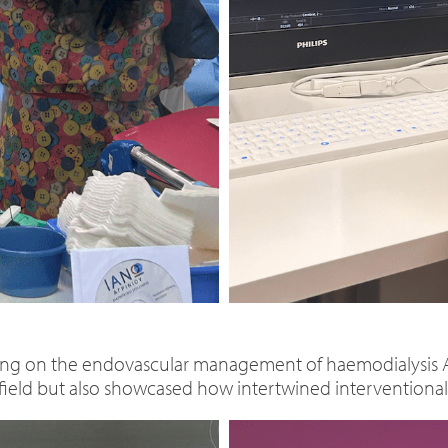
ng on the endovascular management of haemodialysis AV
field but also showcased how intertwined interventional ra