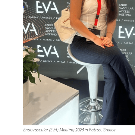
Endovascular (EVA) Meeting 2026 in Patras, Greece