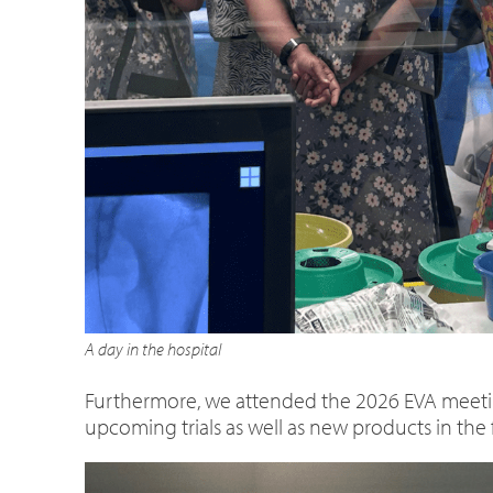
A day in the hospital
Furthermore, we attended the 2026 EVA meeti
upcoming trials as well as new products in the 