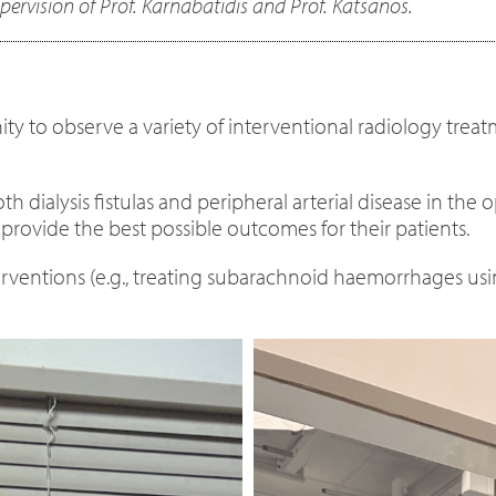
upervision of Prof. Karnabatidis and Prof. Katsanos.
ty to observe a variety of interventional radiology treat
dialysis fistulas and peripheral arterial disease in the o
o provide the best possible outcomes for their patients.
ventions (e.g., treating subarachnoid haemorrhages using 