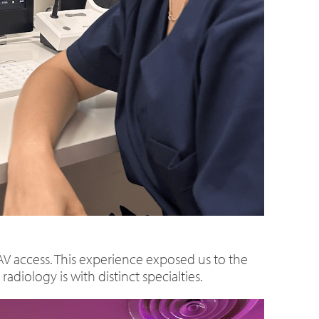
 access. This experience exposed us to the
diology is with distinct specialties.