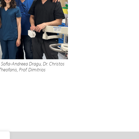
, Sofia-Andreea Dragu, Dr. Christos
heofanis, Prof. Dimitrios