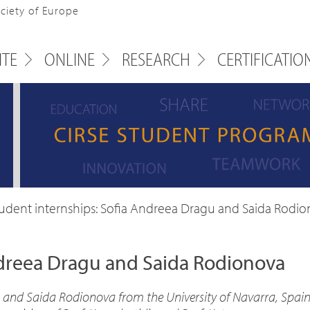
ociety of Europe
ITE
ONLINE
RESEARCH
CERTIFICATIO
udent internships: Sofia Andreea Dragu and Saida Rodi
ndreea Dragu and Saida Rodionova
 and Saida Rodionova from the University of Navarra, Spain