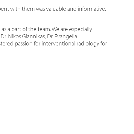
spent with them was valuable and informative.
 as a part of the team. We are especially
Dr. Nikos Giannikas, Dr. Evangelia
tered passion for interventional radiology for