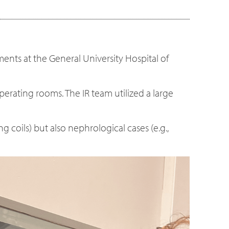
ments at the General University Hospital of
perating rooms. The IR team utilized a large
coils) but also nephrological cases (e.g.,