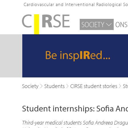
Cardiovascular and Interventional Radiological S
SOCIETY
ONS
Society
Students
CIRSE student stories
St
Student internships: Sofia A
Third-year medical students Sofia Andreea Dragu