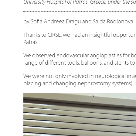
University Hospital of Patras, Greece, under the s
by Sofia Andreea Dragu and Saida Rodionova
Thanks to CIRSE, we had an insightful opportuni
Patras.
We observed endovascular angioplasties for both 
range of different tools, balloons, and stents t
We were not only involved in neurological inter
placing and changing nephrostomy systems).