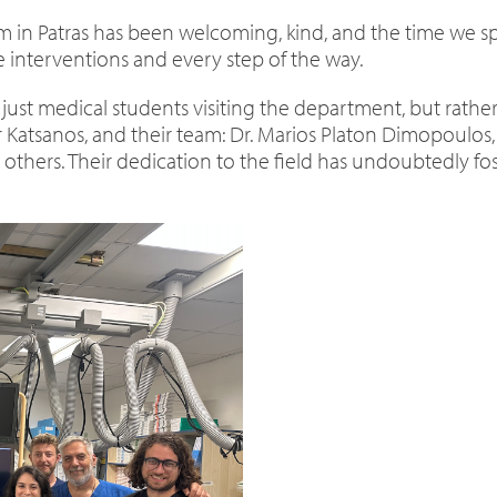
eam in Patras has been welcoming, kind, and the time we 
interventions and every step of the way.
 just medical students visiting the department, but rather
r Katsanos, and their team: Dr. Marios Platon Dimopoulos, 
others. Their dedication to the field has undoubtedly fos