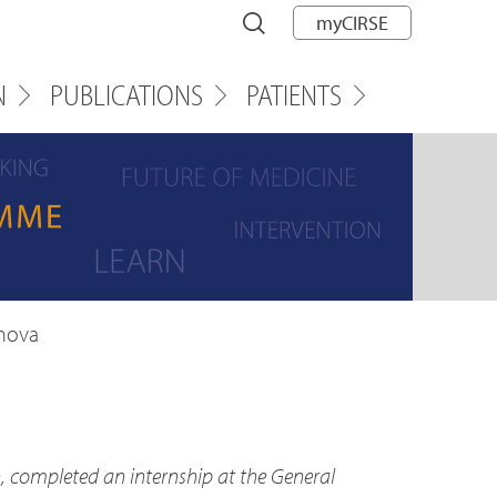
myCIRSE
N
PUBLICATIONS
PATIENTS
onova
, completed an internship at the General