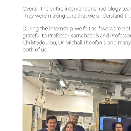
Overall, the entire interventional radiology t
They were making sure that we understand the 
During the internship, we felt as if we were not
grateful to Professor Karnabatidis and Professo
Christodoulou, Dr. Michail Theofanis, and many 
both of us.