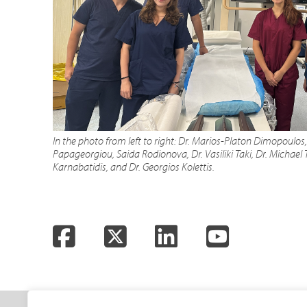
In the photo from left to right: Dr. Marios-Platon Dimopoulos
Papageorgiou, Saida Rodionova, Dr. Vasiliki Taki, Dr. Michael T
Karnabatidis, and Dr. Georgios Kolettis.
Facebook
Twitter
LinkedIn
YouTube