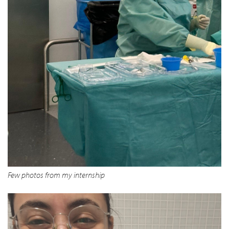
Few photos from my internship