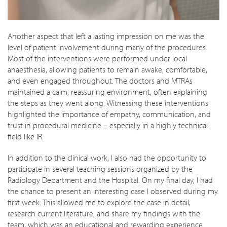
Another aspect that left a lasting impression on me was the
level of patient involvement during many of the procedures.
Most of the interventions were performed under local
anaesthesia, allowing patients to remain awake, comfortable,
and even engaged throughout. The doctors and MTRAs
maintained a calm, reassuring environment, often explaining
the steps as they went along. Witnessing these interventions
highlighted the importance of empathy, communication, and
trust in procedural medicine – especially in a highly technical
field like IR.
In addition to the clinical work, I also had the opportunity to
participate in several teaching sessions organized by the
Radiology Department and the Hospital. On my final day, I had
the chance to present an interesting case I observed during my
first week. This allowed me to explore the case in detail,
research current literature, and share my findings with the
team, which was an educational and rewarding experience.