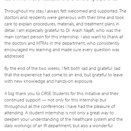
Throughout my stay, I always felt welcomed and supported. The
doctors and residents were generous with their time and took
care to explain procedures, materials, and treatment plans in
detail. I am especially grateful to Dr. Arash Najafi, who was the
main contact person for this internship. I also want to thank all
the doctors and MTRAs in the department, who consistently
encouraged my learning and made sure every question was
addressed.
By the end of the two weeks, I felt both sad and grateful: sad
that the experience had come to an end, but grateful to leave
with new knowledge and hands-on exposure.
A big thank you to CIRSE Students for this initiative and their
continued support — not only for this internship but
throughout all the conferences I have had the pleasure of
attending. A student internship is not only a great way to
deepen your understanding of the healthcare system and the
daily workings of an IR department, but also a wonderful