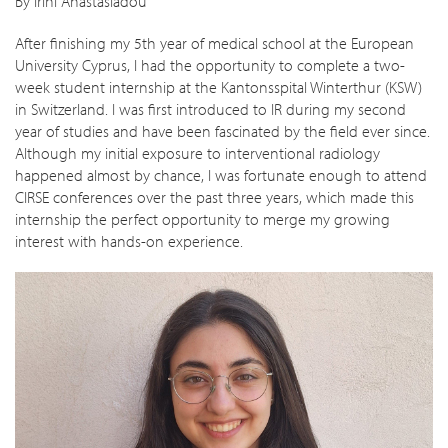
By Irini Anastasiadou
After finishing my 5th year of medical school at the European
University Cyprus, I had the opportunity to complete a two-
week student internship at the Kantonsspital Winterthur (KSW)
in Switzerland. I was first introduced to IR during my second
year of studies and have been fascinated by the field ever since.
Although my initial exposure to interventional radiology
happened almost by chance, I was fortunate enough to attend
CIRSE conferences over the past three years, which made this
internship the perfect opportunity to merge my growing
interest with hands-on experience.