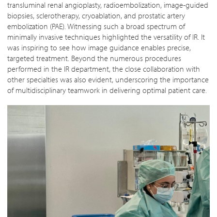
transluminal renal angioplasty, radioembolization, image-guided
biopsies, sclerotherapy, cryoablation, and prostatic artery
embolization (PAE). Witnessing such a broad spectrum of
minimally invasive techniques highlighted the versatility of IR. It
was inspiring to see how image guidance enables precise,
targeted treatment. Beyond the numerous procedures
performed in the IR department, the close collaboration with
other specialties was also evident, underscoring the importance
of multidisciplinary teamwork in delivering optimal patient care.