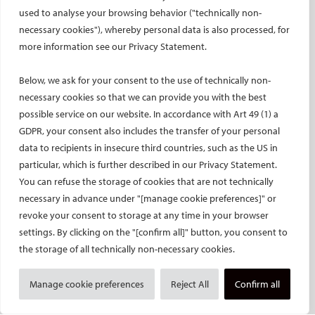
used to analyse your browsing behavior ("technically non-
European Trainee Forum
necessary cookies"), whereby personal data is also processed, for
Medical students
more information see our Privacy Statement.
EU projects
ONSITE
Below, we ask for your consent to the use of technically non-
necessary cookies so that we can provide you with the best
All-Access Pass
possible service on our website. In accordance with Art 49 (1) a
CIRSE Annual Congress
GDPR, your consent also includes the transfer of your personal
ECIO – Interventional Oncology
data to recipients in insecure third countries, such as the US in
particular, which is further described in our Privacy Statement.
ET – Embolotherapy
You can refuse the storage of cookies that are not technically
ECIP – Pain Management
necessary in advance under "[manage cookie preferences]" or
ICCIR – Complications
revoke your consent to storage at any time in your browser
ESIR – European School of IR
settings. By clicking on the "[confirm all]" button, you consent to
Event calendar
the storage of all technically non-necessary cookies.
Past CIRSE events
Manage cookie preferences
Reject All
Confirm all
ONLINE