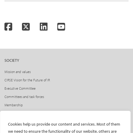
Facebook
Twitter
LinkedIn
YouTube
SOCIETY
Mission and values
CIRSE Vision for the Future of IR
Executive Committee
Committees and task forces
Membership
Become a CIRSE Fellow
Awards and honours
Cookies help us provide our content and services. Most of them
Fellowship Grant Programme
we need to ensure the functionality of our website, others are