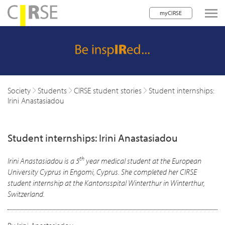
myCIRSE
lose navigation
w children
w children
Society
Students
CIRSE student stories
Student internships:
Irini Anastasiadou
w children
w children
Student internships: Irini Anastasiadou
w children
th
Irini Anastasiadou is a 5
year medical student at the European
w children
University Cyprus in Engomi, Cyprus. She completed her CIRSE
student internship at the Kantonsspital Winterthur in Winterthur,
w children
Switzerland.