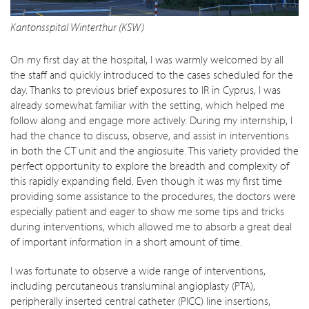
Kantonsspital Winterthur (KSW)
On my first day at the hospital, I was warmly welcomed by all
the staff and quickly introduced to the cases scheduled for the
day. Thanks to previous brief exposures to IR in Cyprus, I was
already somewhat familiar with the setting, which helped me
follow along and engage more actively. During my internship, I
had the chance to discuss, observe, and assist in interventions
in both the CT unit and the angiosuite. This variety provided the
perfect opportunity to explore the breadth and complexity of
this rapidly expanding field. Even though it was my first time
providing some assistance to the procedures, the doctors were
especially patient and eager to show me some tips and tricks
during interventions, which allowed me to absorb a great deal
of important information in a short amount of time.
I was fortunate to observe a wide range of interventions,
including percutaneous transluminal angioplasty (PTA),
peripherally inserted central catheter (PICC) line insertions,