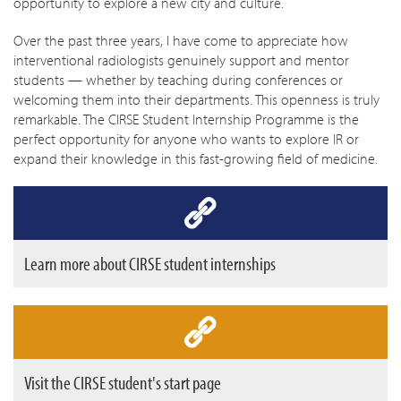
opportunity to explore a new city and culture.
Over the past three years, I have come to appreciate how
interventional radiologists genuinely support and mentor
students — whether by teaching during conferences or
welcoming them into their departments. This openness is truly
remarkable. The CIRSE Student Internship Programme is the
perfect opportunity for anyone who wants to explore IR or
expand their knowledge in this fast-growing field of medicine.
Learn more about CIRSE student internships
Visit the CIRSE student's start page