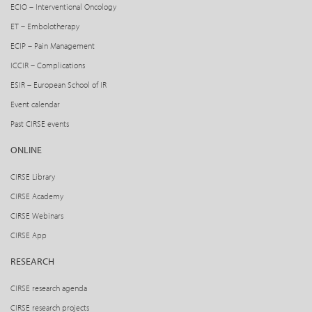
ECIO – Interventional Oncology
ET – Embolotherapy
ECIP – Pain Management
ICCIR – Complications
ESIR – European School of IR
Event calendar
Past CIRSE events
ONLINE
CIRSE Library
CIRSE Academy
CIRSE Webinars
CIRSE App
RESEARCH
CIRSE research agenda
CIRSE research projects