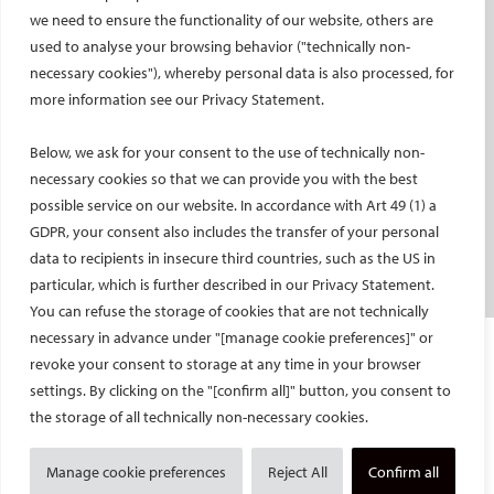
Social media takeovers
we need to ensure the functionality of our website, others are
used to analyse your browsing behavior ("technically non-
PATIENTS
necessary cookies"), whereby personal data is also processed, for
General information
more information see our Privacy Statement.
What is IR?
Below, we ask for your consent to the use of technically non-
Printable content
necessary cookies so that we can provide you with the best
Patient information translations
possible service on our website. In accordance with Art 49 (1) a
Conditions treated
GDPR, your consent also includes the transfer of your personal
IR procedures
data to recipients in insecure third countries, such as the US in
Endorsed patient information
particular, which is further described in our Privacy Statement.
You can refuse the storage of cookies that are not technically
necessary in advance under "[manage cookie preferences]" or
Imprint and Disclaimer
revoke your consent to storage at any time in your browser
Data Protection
settings. By clicking on the "[confirm all]" button, you consent to
CONTACT US
the storage of all technically non-necessary cookies.
© Cardiovascular and Interventional Radiological Society of Europe
Manage cookie preferences
Reject All
Confirm all