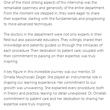
One of the most striking aspects of this internship was the
remarkable openness and generosity of the entire department.
From the moment we stepped in, they were eager to share
their expertise, starting with the fundamentals and progressing
to more advanced techniques.
The doctors in the department were not only experts in their
field but also passionate educators. They willingly shared their
knowledge and patiently guided us through the intricacies of
each procedure. Their dedication to patient care, coupled with
their commitment to passing on their expertise, was truly
inspiring.
A key figure in this incredible journey was our mentor, Dr.
Ornella Moschovaki Zeiger. She played an instrumental role in
shaping our learning experience. Her commitment to our
growth was unwavering. She explained every procedure, both
in theory and practice, leaving no detail unexplored. Dr. Ornella’s
commitment to patient care and her dedication to sharing her
expertise were truly inspiring.