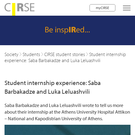
myCIRSE
lose navigation
w children
w children
Society
Students
CIRSE student stories
Student internship
experience: Saba Barbakadze and Luka Leluashvili
w children
w children
Student internship experience: Saba
w children
Barbakadze and Luka Leluashvili
w children
Saba Barbakadze and Luka Leluashvili wrote to tell us more
about their internship at the Athens University Hospital Attikon
w children
– National and Kapodistrian University of Athens.