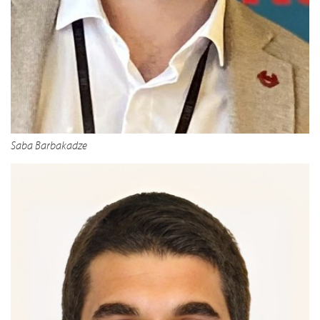
Saba Barbakadze