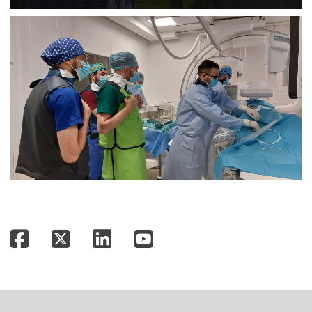
Facebook
Twitter
LinkedIn
YouTube