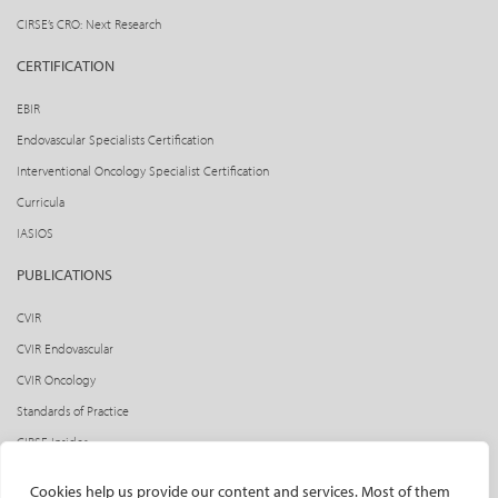
CIRSE’s CRO: Next Research
CERTIFICATION
EBIR
Endovascular Specialists Certification
Interventional Oncology Specialist Certification
Curricula
IASIOS
PUBLICATIONS
CVIR
CVIR Endovascular
CVIR Oncology
Standards of Practice
CIRSE Insider
CIRSE e-newsletter
Cookies help us provide our content and services. Most of them