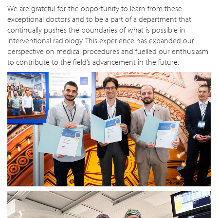
We are grateful for the opportunity to learn from these
exceptional doctors and to be a part of a department that
continually pushes the boundaries of what is possible in
interventional radiology. This experience has expanded our
perspective on medical procedures and fuelled our enthusiasm
to contribute to the field’s advancement in the future.