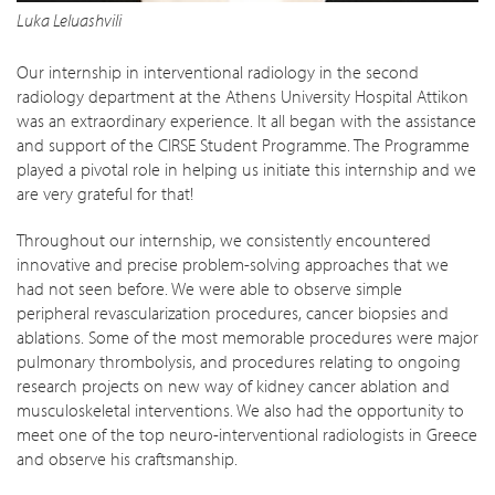
Luka Leluashvili
Our internship in interventional radiology in the second
radiology department at the Athens University Hospital Attikon
was an extraordinary experience. It all began with the assistance
and support of the CIRSE Student Programme. The Programme
played a pivotal role in helping us initiate this internship and we
are very grateful for that!
Throughout our internship, we consistently encountered
innovative and precise problem-solving approaches that we
had not seen before. We were able to observe simple
peripheral revascularization procedures, cancer biopsies and
ablations. Some of the most memorable procedures were major
pulmonary thrombolysis, and procedures relating to ongoing
research projects on new way of kidney cancer ablation and
musculoskeletal interventions. We also had the opportunity to
meet one of the top neuro-interventional radiologists in Greece
and observe his craftsmanship.