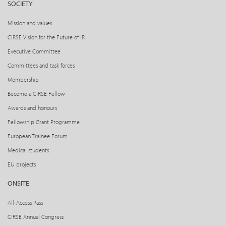
SOCIETY
Mission and values
CIRSE Vision for the Future of IR
Executive Committee
Committees and task forces
Membership
Become a CIRSE Fellow
Awards and honours
Fellowship Grant Programme
European Trainee Forum
Medical students
EU projects
ONSITE
All-Access Pass
CIRSE Annual Congress