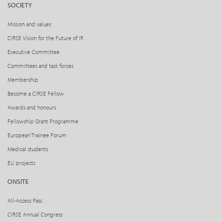
SOCIETY
Mission and values
CIRSE Vision for the Future of IR
Executive Committee
Committees and task forces
Membership
Become a CIRSE Fellow
Awards and honours
Fellowship Grant Programme
European Trainee Forum
Medical students
EU projects
ONSITE
All-Access Pass
CIRSE Annual Congress