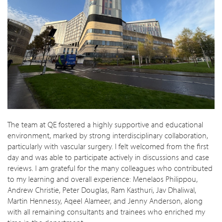
The team at QE fostered a highly supportive and educational
environment, marked by strong interdisciplinary collaboration,
particularly with vascular surgery. I felt welcomed from the first
day and was able to participate actively in discussions and case
reviews. I am grateful for the many colleagues who contributed
to my learning and overall experience: Menelaos Philippou,
Andrew Christie, Peter Douglas, Ram Kasthuri, Jav Dhaliwal,
Martin Hennessy, Aqeel Alameer, and Jenny Anderson, along
with all remaining consultants and trainees who enriched my