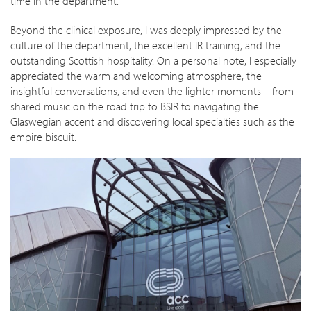
time in the department.
Beyond the clinical exposure, I was deeply impressed by the
culture of the department, the excellent IR training, and the
outstanding Scottish hospitality. On a personal note, I especially
appreciated the warm and welcoming atmosphere, the
insightful conversations, and even the lighter moments—from
shared music on the road trip to BSIR to navigating the
Glaswegian accent and discovering local specialties such as the
empire biscuit.