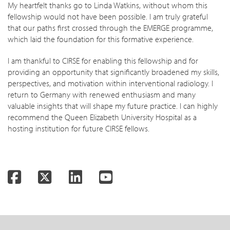
My heartfelt thanks go to Linda Watkins, without whom this
fellowship would not have been possible. I am truly grateful
that our paths first crossed through the EMERGE programme,
which laid the foundation for this formative experience.
I am thankful to CIRSE for enabling this fellowship and for
providing an opportunity that significantly broadened my skills,
perspectives, and motivation within interventional radiology. I
return to Germany with renewed enthusiasm and many
valuable insights that will shape my future practice. I can highly
recommend the Queen Elizabeth University Hospital as a
hosting institution for future CIRSE fellows.
Facebook
Twitter
LinkedIn
YouTube