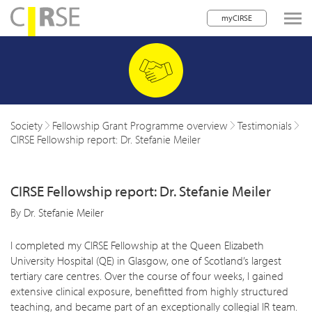
myCIRSE
lose navigation
w children
w children
Society
Fellowship Grant Programme overview
Testimonials
CIRSE Fellowship report: Dr. Stefanie Meiler
w children
w children
CIRSE Fellowship report: Dr. Stefanie Meiler
w children
By Dr. Stefanie Meiler
w children
I completed my CIRSE Fellowship at the Queen Elizabeth
w children
University Hospital (QE) in Glasgow, one of Scotland’s largest
tertiary care centres. Over the course of four weeks, I gained
extensive clinical exposure, benefitted from highly structured
teaching, and became part of an exceptionally collegial IR team.