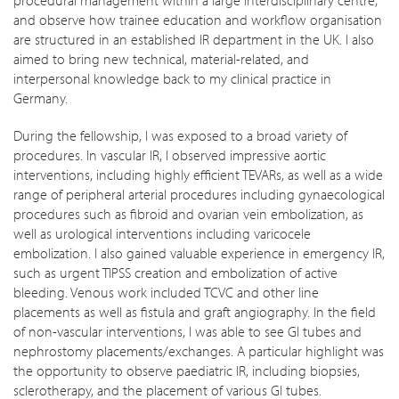
and observe how trainee education and workflow organisation
are structured in an established IR department in the UK. I also
aimed to bring new technical, material-related, and
interpersonal knowledge back to my clinical practice in
Germany.
During the fellowship, I was exposed to a broad variety of
procedures. In vascular IR, I observed impressive aortic
interventions, including highly efficient TEVARs, as well as a wide
range of peripheral arterial procedures including gynaecological
procedures such as fibroid and ovarian vein embolization, as
well as urological interventions including varicocele
embolization. I also gained valuable experience in emergency IR,
such as urgent TIPSS creation and embolization of active
bleeding. Venous work included TCVC and other line
placements as well as fistula and graft angiography. In the field
of non-vascular interventions, I was able to see GI tubes and
nephrostomy placements/exchanges. A particular highlight was
the opportunity to observe paediatric IR, including biopsies,
sclerotherapy, and the placement of various GI tubes.