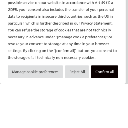
possible service on our website. In accordance with Art 49 (1) a
CIRSE’s CRO: Next Research
GDPR, your consent also includes the transfer of your personal
data to recipients in insecure third countries, such as the US in
CERTIFICATION
particular, which is further described in our Privacy Statement.
EBIR
You can refuse the storage of cookies that are not technically
necessary in advance under "[manage cookie preferences]" or
Endovascular Specialists Certification
revoke your consent to storage at any time in your browser
Interventional Oncology Specialist Certification
settings. By clicking on the "[confirm all]" button, you consent to
Curricula
the storage of all technically non-necessary cookies.
IASIOS
PUBLICATIONS
Manage cookie preferences
Reject All
Confirm all
CVIR
CVIR Endovascular
CVIR Oncology
Standards of Practice
CIRSE Insider
CIRSE e-newsletter