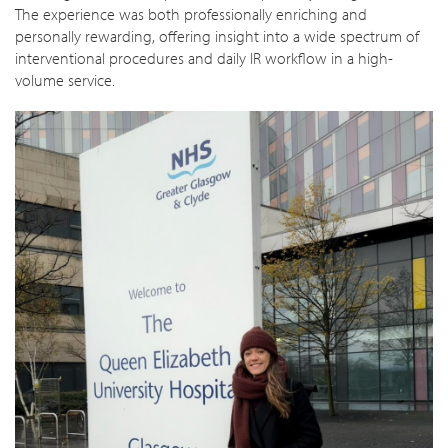
The experience was both professionally enriching and
personally rewarding, offering insight into a wide spectrum of
interventional procedures and daily IR workflow in a high-
volume service.