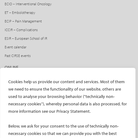
ECIO – Interventional Oncology
ET – Embolotherapy
ECIP – Pain Management
ICCIR – Complications
ESIR – European School of IR
Event calendar
Past CIRSE events
ONLINE
CIRSE Library
Cookies help us provide our content and services. Most of them
CIRSE Academy
we need to ensure the functionality of our website, others are
used to analyse your browsing behavior ("technically non-
CIRSE Webinars
necessary cookies"), whereby personal data is also processed, for
CIRSE App
more information see our Privacy Statement.
RESEARCH
Below, we ask for your consent to the use of technically non-
CIRSE research agenda
necessary cookies so that we can provide you with the best
CIRSE research projects