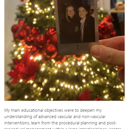
My main educational objectives were to deepen my
understanding of advanced vascular and non-vascular
interventions, learn from the procedural planning and post-
procedural management within a large interdisciplinary centre,