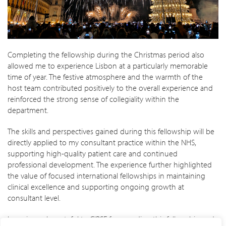
Completing the fellowship during the Christmas period also
allowed me to experience Lisbon at a particularly memorable
time of year. The festive atmosphere and the warmth of the
host team contributed positively to the overall experience and
reinforced the strong sense of collegiality within the
department.
The skills and perspectives gained during this fellowship will be
directly applied to my consultant practice within the NHS,
supporting high-quality patient care and continued
professional development. The experience further highlighted
the value of focused international fellowships in maintaining
clinical excellence and supporting ongoing growth at
consultant level.
I am sincerely grateful to CIRSE for awarding this fellowship and