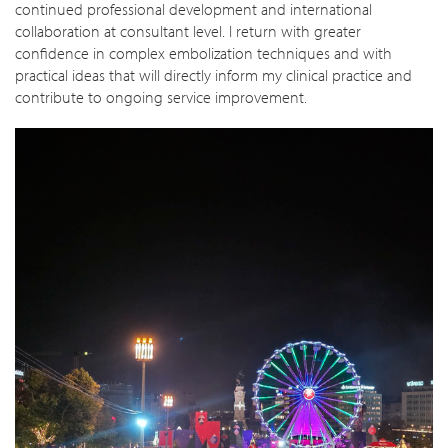
continued professional development and international
collaboration at consultant level. I return with greater
confidence in complex embolization techniques and with
practical ideas that will directly inform my clinical practice and
contribute to ongoing service improvement.