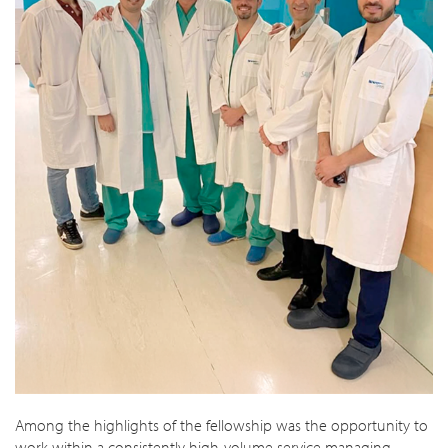
Among the highlights of the fellowship was the opportunity to
work within a consistently high-volume service managing