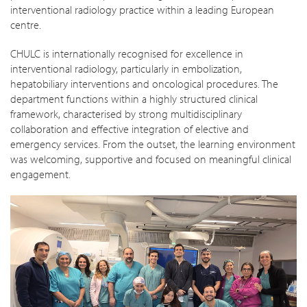
interventional radiology practice within a leading European
centre.
CHULC is internationally recognised for excellence in
interventional radiology, particularly in embolization,
hepatobiliary interventions and oncological procedures. The
department functions within a highly structured clinical
framework, characterised by strong multidisciplinary
collaboration and effective integration of elective and
emergency services. From the outset, the learning environment
was welcoming, supportive and focused on meaningful clinical
engagement.