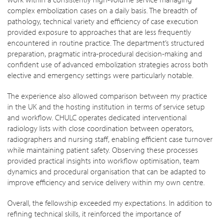
complex embolization cases on a daily basis. The breadth of
pathology, technical variety and efficiency of case execution
provided exposure to approaches that are less frequently
encountered in routine practice. The department’s structured
preparation, pragmatic intra-procedural decision-making and
confident use of advanced embolization strategies across both
elective and emergency settings were particularly notable.
The experience also allowed comparison between my practice
in the UK and the hosting institution in terms of service setup
and workflow. CHULC operates dedicated interventional
radiology lists with close coordination between operators,
radiographers and nursing staff, enabling efficient case turnover
while maintaining patient safety. Observing these processes
provided practical insights into workflow optimisation, team
dynamics and procedural organisation that can be adapted to
improve efficiency and service delivery within my own centre.
Overall, the fellowship exceeded my expectations. In addition to
refining technical skills, it reinforced the importance of