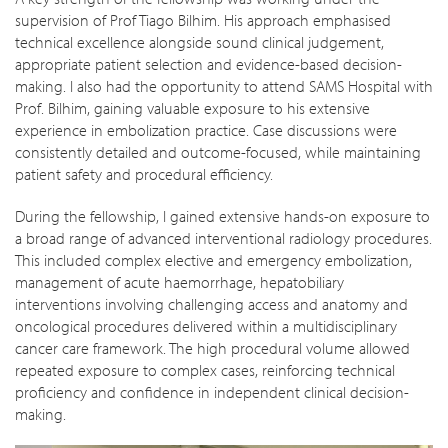
supervision of Prof Tiago Bilhim. His approach emphasised
technical excellence alongside sound clinical judgement,
appropriate patient selection and evidence-based decision-
making. I also had the opportunity to attend SAMS Hospital with
Prof. Bilhim, gaining valuable exposure to his extensive
experience in embolization practice. Case discussions were
consistently detailed and outcome-focused, while maintaining
patient safety and procedural efficiency.
During the fellowship, I gained extensive hands-on exposure to
a broad range of advanced interventional radiology procedures.
This included complex elective and emergency embolization,
management of acute haemorrhage, hepatobiliary
interventions involving challenging access and anatomy and
oncological procedures delivered within a multidisciplinary
cancer care framework. The high procedural volume allowed
repeated exposure to complex cases, reinforcing technical
proficiency and confidence in independent clinical decision-
making.