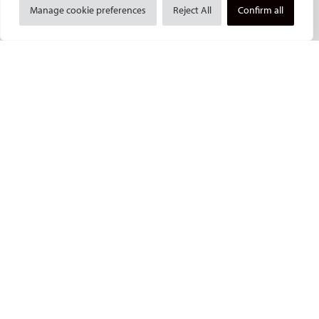
Manage cookie preferences
Reject All
Confirm all
Committees and task forces
Membership
Become a CIRSE Fellow
Awards and honours
Fellowship Grant Programme
European Trainee Forum
Medical students
EU projects
ONSITE
All-Access Pass
CIRSE Annual Congress
ECIO – Interventional Oncology
ET – Embolotherapy
ECIP – Pain Management
ICCIR – Complications