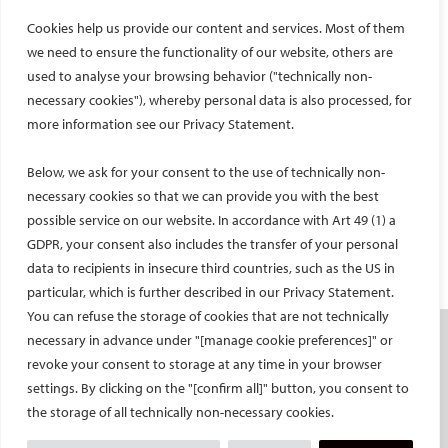
for their continued commitment to supporting excellence in
Cookies help us provide our content and services. Most of them
interventional radiology. I would also like to express my deepest
thanks to Prof. Tiago Bilhim and the entire interventional
we need to ensure the functionality of our website, others are
radiology team at CHULC and SAMS, including Dr. Elia, Dr.
used to analyse your browsing behavior ("technically non-
Alfonso, Dr. Rafaela, Dr. Teresa, Dr. Eduardo, Dr. Martin, Dr. Nuno
necessary cookies"), whereby personal data is also processed, for
and Dr. Daniel, as well as the radiography and nursing teams, for
more information see our Privacy Statement.
their outstanding support and hospitality throughout my stay.
Below, we ask for your consent to the use of technically non-
necessary cookies so that we can provide you with the best
possible service on our website. In accordance with Art 49 (1) a
Facebook
Twitter
LinkedIn
YouTube
GDPR, your consent also includes the transfer of your personal
data to recipients in insecure third countries, such as the US in
particular, which is further described in our Privacy Statement.
You can refuse the storage of cookies that are not technically
necessary in advance under "[manage cookie preferences]" or
SOCIETY
revoke your consent to storage at any time in your browser
Mission and values
settings. By clicking on the "[confirm all]" button, you consent to
the storage of all technically non-necessary cookies.
CIRSE Vision for the Future of IR
Executive Committee