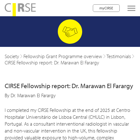
myCIRSE
lose navigation
w children
w children
Society
Fellowship Grant Programme overview
Testimonials
CIRSE Fellowship report: Dr. Marawan El Farargy
w children
w children
CIRSE Fellowship report: Dr. Marawan El Farargy
w children
By Dr. Marawan El Farargy
w children
I completed my CIRSE Fellowship at the end of 2025 at Centro
w children
Hospitalar Universitário de Lisboa Central (CHULC) in Lisbon,
Portugal. As a consultant interventional radiologist in vascular
and non-vascular intervention in the UK, this fellowship
provided valuable exposure to high-volume, complex