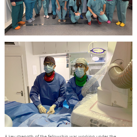
A key strength of the fellowship was working under the