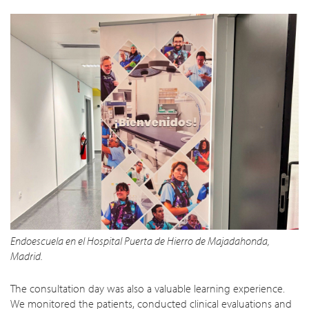
Endoescuela en el Hospital Puerta de Hierro de Majadahonda,
Madrid.
The consultation day was also a valuable learning experience.
We monitored the patients, conducted clinical evaluations and