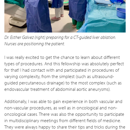
Dr. Esther Galvez (right) preparing for a CT-guided liver ablation.
Nurses are positioning the patient.
I was really excited to get the chance to learn about different
types of procedures. And this fellowship was absolutely perfect
for that! I had contact with and participated in procedures of
varying complexity, from the simplest (such as ultrasound-
guided percutaneous drainage) to the most complex (such as
endovascular treatment of abdominal aortic aneurysms).
Additionally, I was able to gain experience in both vascular and
non-vascular procedures, as well as in oncological and non-
oncological cases. There was also the opportunity to participate
in multidisciplinary meetings from different fields of medicine.
They were always happy to share their tips and tricks during the