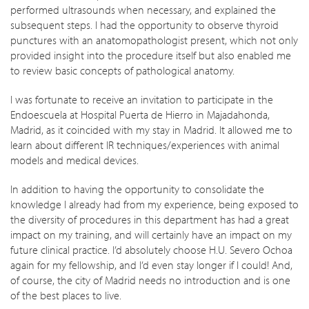
performed ultrasounds when necessary, and explained the
subsequent steps. I had the opportunity to observe thyroid
punctures with an anatomopathologist present, which not only
provided insight into the procedure itself but also enabled me
to review basic concepts of pathological anatomy.
I was fortunate to receive an invitation to participate in the
Endoescuela at Hospital Puerta de Hierro in Majadahonda,
Madrid, as it coincided with my stay in Madrid. It allowed me to
learn about different IR techniques/experiences with animal
models and medical devices.
In addition to having the opportunity to consolidate the
knowledge I already had from my experience, being exposed to
the diversity of procedures in this department has had a great
impact on my training, and will certainly have an impact on my
future clinical practice. I’d absolutely choose H.U. Severo Ochoa
again for my fellowship, and I’d even stay longer if I could! And,
of course, the city of Madrid needs no introduction and is one
of the best places to live.