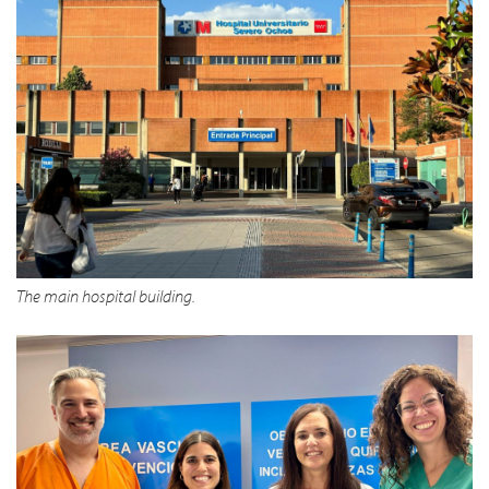
The main hospital building.