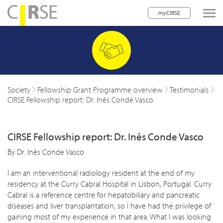
myCIRSE
lose navigation
w children
w children
Society
Fellowship Grant Programme overview
Testimonials
CIRSE Fellowship report: Dr. Inês Conde Vasco
w children
w children
CIRSE Fellowship report: Dr. Inês Conde Vasco
w children
By Dr. Inês Conde Vasco
w children
I am an interventional radiology resident at the end of my
residency at the Curry Cabral Hospital in Lisbon, Portugal. Curry
w children
Cabral is a reference centre for hepatobiliary and pancreatic
diseases and liver transplantation, so I have had the privilege of
gaining most of my experience in that area. What I was looking