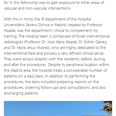
for in this fellowship was to gain exposure to other areas of
vascular and non-vascular interventions.
With this in mind, the IR department of the Hospital
Universitário Severo Ochoa in Madrid, headed by Professor
Abadal, was the department I chose to complement my
training. The medical team is composed of three interventional
radiologists (Professor Dr. Jose Maria Abadal, Dr. Esther Galvez,
and Dr. Maria Jesus Alvarez), who are highly dedicated to the
interventional field and possess a very refined clinical sense.
They were always didactic with the residents, before, during,
and after the procedures. Despite its peripheral location within
the Madrid area, the hospital treats a considerable number of
patients on a daily basis. In addition to performing the
procedures, the tasks included preparing reports on the
procedures, ordering follow-ups and consultations, and also
discharging patients.