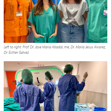
Left to right: Prof. Dr. Jose Maria Abadal, me, Dr. Maria Jesus Alvarez,
Dr. Esther Galvez