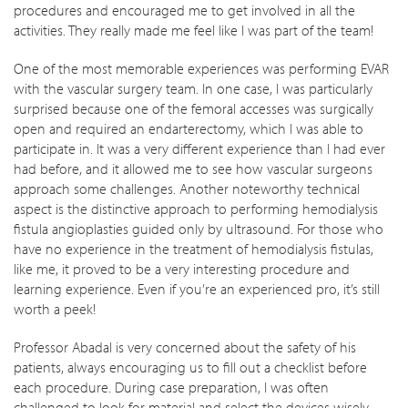
procedures and encouraged me to get involved in all the
activities. They really made me feel like I was part of the team!
One of the most memorable experiences was performing EVAR
with the vascular surgery team. In one case, I was particularly
surprised because one of the femoral accesses was surgically
open and required an endarterectomy, which I was able to
participate in. It was a very different experience than I had ever
had before, and it allowed me to see how vascular surgeons
approach some challenges. Another noteworthy technical
aspect is the distinctive approach to performing hemodialysis
fistula angioplasties guided only by ultrasound. For those who
have no experience in the treatment of hemodialysis fistulas,
like me, it proved to be a very interesting procedure and
learning experience. Even if you’re an experienced pro, it’s still
worth a peek!
Professor Abadal is very concerned about the safety of his
patients, always encouraging us to fill out a checklist before
each procedure. During case preparation, I was often
challenged to look for material and select the devices wisely.