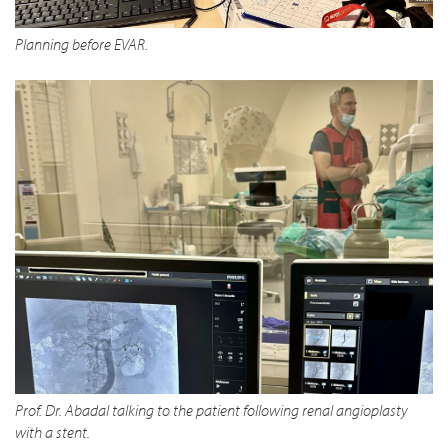
Planning before EVAR.
Prof. Dr. Abadal talking to the patient following renal angioplasty
with a stent.