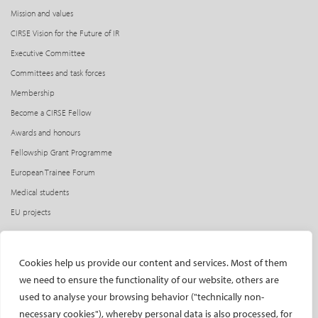
Mission and values
CIRSE Vision for the Future of IR
Executive Committee
Committees and task forces
Membership
Become a CIRSE Fellow
Awards and honours
Fellowship Grant Programme
European Trainee Forum
Medical students
EU projects
ONSITE
Cookies help us provide our content and services. Most of them
All-Access Pass
we need to ensure the functionality of our website, others are
CIRSE Annual Congress
used to analyse your browsing behavior ("technically non-
ECIO – Interventional Oncology
necessary cookies"), whereby personal data is also processed, for