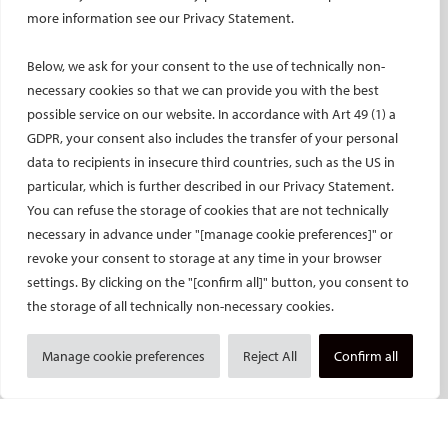
ET – Embolotherapy
more information see our Privacy Statement.
ECIP – Pain Management
Below, we ask for your consent to the use of technically non-
ICCIR – Complications
necessary cookies so that we can provide you with the best
ESIR – European School of IR
possible service on our website. In accordance with Art 49 (1) a
Event calendar
GDPR, your consent also includes the transfer of your personal
Past CIRSE events
data to recipients in insecure third countries, such as the US in
particular, which is further described in our Privacy Statement.
ONLINE
You can refuse the storage of cookies that are not technically
CIRSE Library
necessary in advance under "[manage cookie preferences]" or
CIRSE Academy
revoke your consent to storage at any time in your browser
settings. By clicking on the "[confirm all]" button, you consent to
CIRSE Webinars
the storage of all technically non-necessary cookies.
CIRSE App
RESEARCH
Manage cookie preferences
Reject All
Confirm all
CIRSE research agenda
CIRSE research projects
CIRSE’s CRO: Next Research