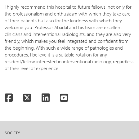
I highly recommend this hospital to future fellows, not only for
the professionalism and enthusiasm with which they take care
of their patients but also for the kindness with which they
welcome you. Professor Abadal and his team are excellent
clinicians and interventional radiologists, and they are also very
friendly, which makes you feel integrated and confident from
the beginning. With such a wide range of pathologies and
procedures, I believe it is a suitable rotation for any
resident/fellow interested in interventional radiology, regardless
of their level of experience.
Facebook
Twitter
LinkedIn
YouTube
SOCIETY