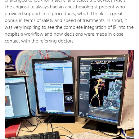
The angiosuite always had an anesthesiologist present who
provided support in all procedures, which I think is a great
bonus in terms of safety and speed of treatments. In short, it
was very inspiring to see the complete integration of IR into the
hospital’s workflow and how decisions were made in close
contact with the referring doctors.