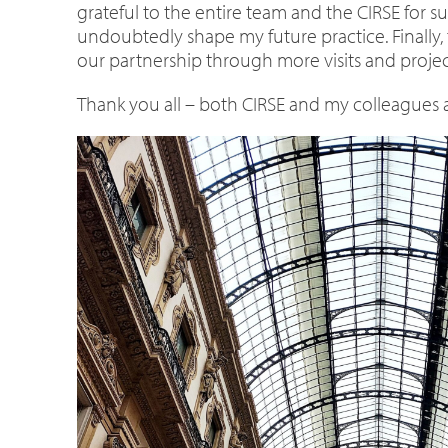
grateful to the entire team and the CIRSE for su
undoubtedly shape my future practice. Finally, 
our partnership through more visits and projec
Thank you all – both CIRSE and my colleagues at