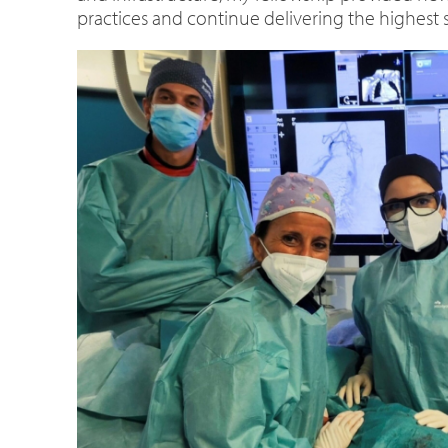
practices and continue delivering the highest s