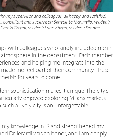
ith my supervisor and colleagues, all happy and satisfied.
i, consultant and supervisor; Benedetta Mariniello, resident;
 Carola Greppi, resident; Edon Xhepa, resident; Simone
ips with colleagues who kindly included me in
egial atmosphere in the department. Each member,
eriences, and helping me integrate into the
s made me feel part of their community. These
cherish for years to come.
odern sophistication makes it unique. The city’s
icularly enjoyed exploring Milan’s markets,
such a lively city is an unforgettable
ded my knowledge in IR and strengthened my
and Dr. Ierardi was an honor, and I am deeply