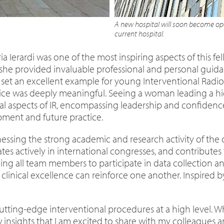
A new hospital will soon become ope
current hospital.
a Ierardi was one of the most inspiring aspects of this f
 she provided invaluable professional and personal guid
set an excellent example for young Interventional Radiolo
 was deeply meaningful. Seeing a woman leading a high
aspects of IR, encompassing leadership and confidence i
ment and future practice.
essing the strong academic and research activity of the 
pates actively in international congresses, and contribute
raging all team members to participate in data collection
nical excellence can reinforce one another. Inspired by
cutting-edge interventional procedures at a high level. Wh
insights that I am excited to share with my colleagues a