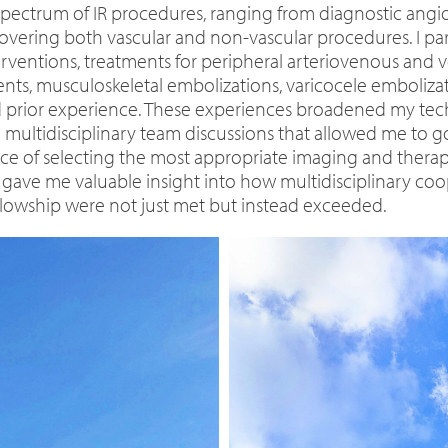
ll spectrum of IR procedures, ranging from diagnostic an
covering both vascular and non-vascular procedures. I par
erventions, treatments for peripheral arteriovenous an
ts, musculoskeletal embolizations, varicocele embolizati
ted prior experience. These experiences broadened my t
multidisciplinary team discussions that allowed me to g
e of selecting the most appropriate imaging and therap
co gave me valuable insight into how multidisciplinary co
llowship were not just met but instead exceeded.