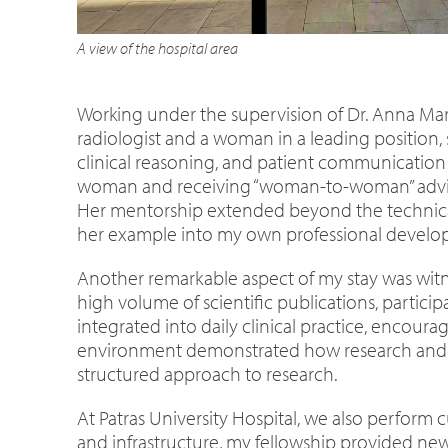
A view of the hospital area
Working under the supervision of Dr. Anna Mari
radiologist and a woman in a leading position,
clinical reasoning, and patient communication 
woman and receiving “woman-to-woman” advice
Her mentorship extended beyond the technical 
her example into my own professional develop
Another remarkable aspect of my stay was witn
high volume of scientific publications, partici
integrated into daily clinical practice, encou
environment demonstrated how research and cli
structured approach to research.
At Patras University Hospital, we also perform 
and infrastructure, my fellowship provided new 