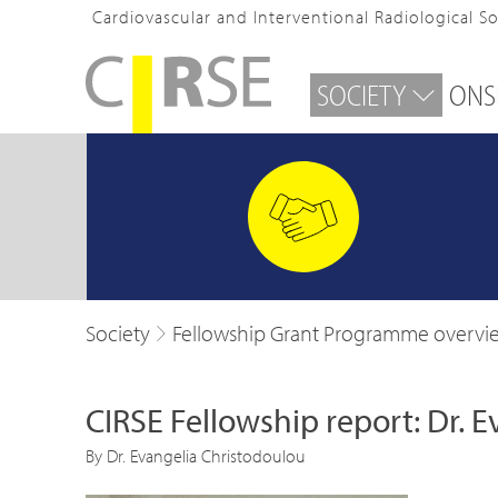
Cardiovascular and Interventional Radiological S
SOCIETY
ONS
Society
Fellowship Grant Programme overvi
CIRSE Fellowship report: Dr. 
By Dr. Evangelia Christodoulou