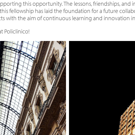
pporting this opportunity. The lessons, friendships, and i
this fellowship has laid the foundation for a future colla
ts with the aim of continuous learning and innovation in 
 Policlinico!