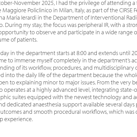
ober-November 2025, I had the privilege of attending a 
 Maggiore Policlinico in Milan, Italy, as part of the CIR
na Maria Ierardi in the Department of Interventional Radi
lo. During my stay, the focus was peripheral IR, with a st
opportunity to observe and participate in a wide range o
ume of patients.
 day in the department starts at 8:00 and extends until 
me to immerse myself completely in the department’s ac
ding of its workflow, procedures, and multidisciplinary d
ed into the daily life of the department because the wh
pen to explaining minor to major issues. From the very b
ico operates at a highly advanced level, integrating stat
phic suites equipped with the newest technology and a
nd dedicated anaesthesia support available several days p
outcomes and smooth procedural workflows, which was o
ip experience.