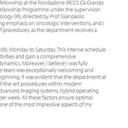
fellowship at the Fondazione IRCCS Cà Granda
SE Fellowship Programme under the supervision
ology (IR), directed by Prof. Gianpaolo
rong emphasis on oncologic interventions, and I
f procedures, as the department receives a
20:00, Monday to Saturday. This intense schedule
tivities and gain a comprehensive
ynamics. Moreover, I believe I was fully
ole team was exceptionally welcoming and
eginning, it was evident that the department at
e-of-the-art procedures within modern
dvanced imaging systems, hybrid operating
er week. All these factors ensure optimal
ne of the most impressive aspects of my