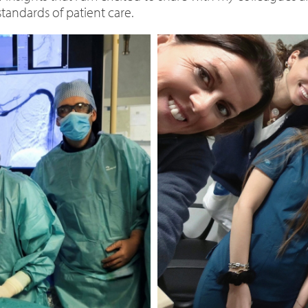
tandards of patient care.