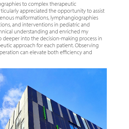
giographies to complex therapeutic
ticularly appreciated the opportunity to assist
d venous malformations, lymphangiographies
ons, and interventions in pediatric and
echnical understanding and enriched my
o deeper into the decision-making process in
eutic approach for each patient. Observing
operation can elevate both efficiency and