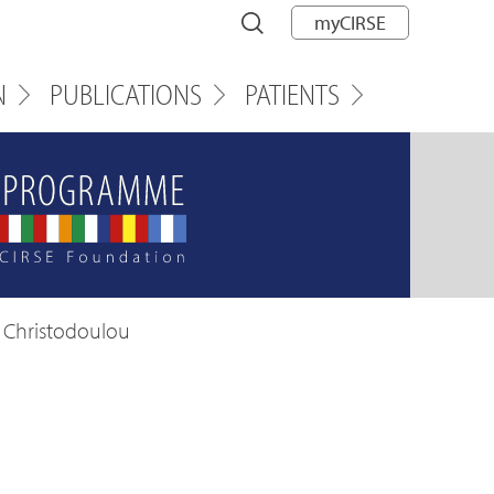
myCIRSE
N
PUBLICATIONS
PATIENTS
a Christodoulou