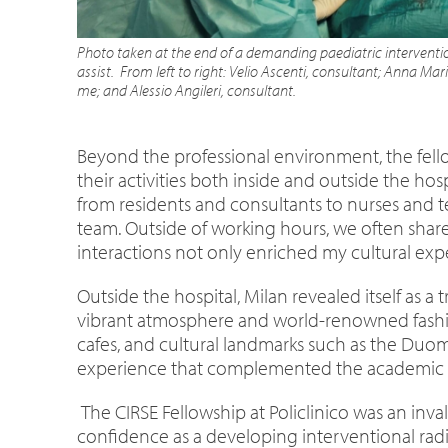
Photo taken at the end of a demanding paediatric interventio
assist. From left to right: Velio Ascenti, consultant;
Anna Maria
me; and Alessio Angileri, consultant.
Beyond the professional environment, the fell
their activities both inside and outside the ho
from residents and consultants to nurses and t
team. Outside of working hours, we often shar
interactions not only enriched my cultural expe
Outside the hospital, Milan revealed itself as a 
vibrant atmosphere and world-renowned fashion
cafes, and cultural landmarks such as the Duomo,
experience that complemented the academic si
The CIRSE Fellowship at Policlinico was an in
confidence as a developing interventional radio