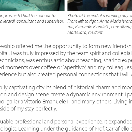
n, in which I had the honour to
Photo at the end of a working day w
 Ierardi, consultant and supervisor;
From left to right: Anna Maria Ierard
me; Pierpaolo Biondetti, consultant;
Mortellaro, resident.
owship offered me the opportunity to form new friendsh
spital. I was truly impressed by the team spirit and coll
echnicians, was enthusiastic about teaching, sharing exp
ed moments over coffee or “aperitivo”, and my colleague
rience but also created personal connections that I will 
truly captivating city. Its blend of historical charm and m
 and design scene create a dynamic environment. I part
 galleria Vittorio Emanuele II, and many others. Living in 
de of my stay perfectly.
valuable professional and personal experience. It expan
logist. Learning under the guidance of Prof. Carrafiello 