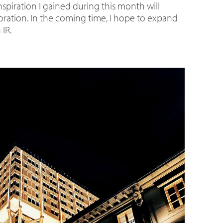
nspiration I gained during this month will
boration. In the coming time, I hope to expand
IR.