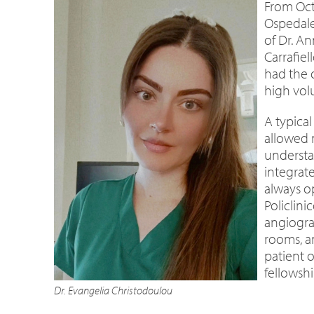
From Oct
Ospedale
of Dr. An
Carrafiel
had the 
high vol
A typical
allowed 
understan
integrat
always o
Policlin
angiogra
rooms, a
patient 
fellowsh
Dr. Evangelia Christodoulou