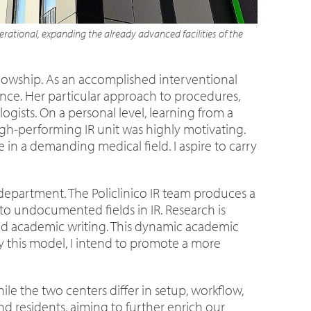
rational, expanding the already advanced facilities of the
ellowship. As an accomplished interventional
ance. Her particular approach to procedures,
gists. On a personal level, learning from a
-performing IR unit was highly motivating.
n a demanding medical field. I aspire to carry
department. The Policlinico IR team produces a
s to undocumented fields in IR. Research is
 and academic writing. This dynamic academic
 this model, I intend to promote a more
ile the two centers differ in setup, workflow,
nd residents, aiming to further enrich our