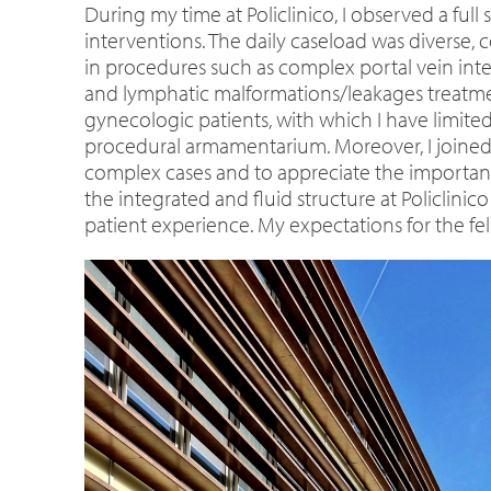
During my time at Policlinico, I observed a fu
interventions. The daily caseload was diverse, 
in procedures such as complex portal vein int
and lymphatic malformations/leakages treatmen
gynecologic patients, with which I have limi
procedural armamentarium. Moreover, I joined 
complex cases and to appreciate the importanc
the integrated and fluid structure at Policlini
patient experience. My expectations for the fe