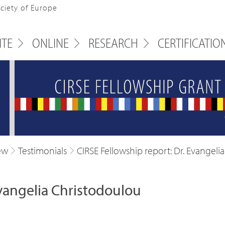
ociety of Europe
ITE
ONLINE
RESEARCH
CERTIFICATIO
ew
Testimonials
CIRSE Fellowship report: Dr. Evangeli
Evangelia Christodoulou