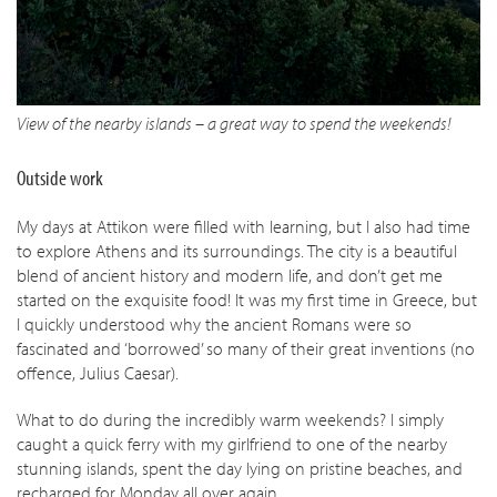
View of the nearby islands – a great way to spend the weekends!
Outside work
My days at Attikon were filled with learning, but I also had time
to explore Athens and its surroundings. The city is a beautiful
blend of ancient history and modern life, and don’t get me
started on the exquisite food! It was my first time in Greece, but
I quickly understood why the ancient Romans were so
fascinated and ‘borrowed’ so many of their great inventions (no
offence, Julius Caesar).
What to do during the incredibly warm weekends? I simply
caught a quick ferry with my girlfriend to one of the nearby
stunning islands, spent the day lying on pristine beaches, and
recharged for Monday all over again.