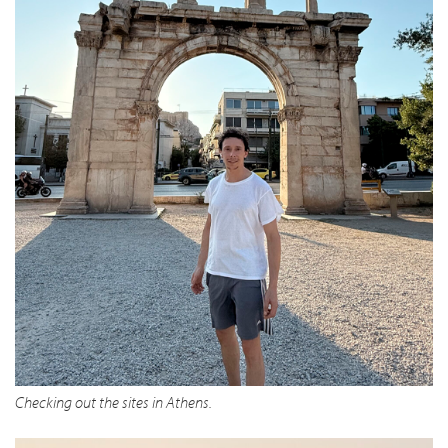
Checking out the sites in Athens.