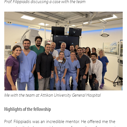
Prof. Filippiadis discussing a case with the team
Me with the team at Attikon University General Hospital
Highlights of the fellowship
Prof. Filippiadis was an incredible mentor. He offered me the