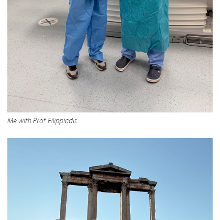
Me with Prof. Filippiadis