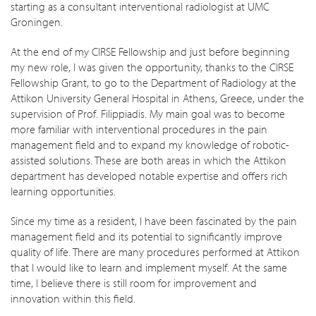
starting as a consultant interventional radiologist at UMC
Groningen.
At the end of my CIRSE Fellowship and just before beginning
my new role, I was given the opportunity, thanks to the CIRSE
Fellowship Grant, to go to the Department of Radiology at the
Attikon University General Hospital in Athens, Greece, under the
supervision of Prof. Filippiadis. My main goal was to become
more familiar with interventional procedures in the pain
management field and to expand my knowledge of robotic-
assisted solutions. These are both areas in which the Attikon
department has developed notable expertise and offers rich
learning opportunities.
Since my time as a resident, I have been fascinated by the pain
management field and its potential to significantly improve
quality of life. There are many procedures performed at Attikon
that I would like to learn and implement myself. At the same
time, I believe there is still room for improvement and
innovation within this field.