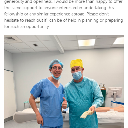
generosity and openness, I would be more than happy to offer
the same support to anyone interested in undertaking this
fellowship or any similar experience abroad. Please don’t
hesitate to reach out if I can be of help in planning or preparing
for such an opportunity.