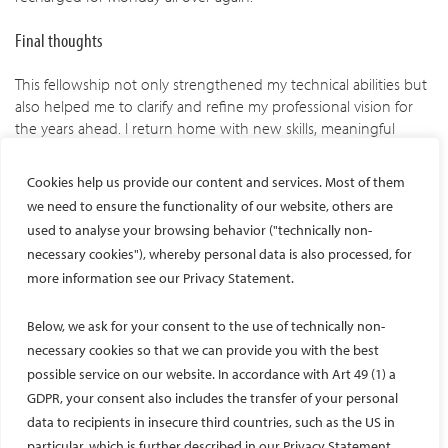
Final thoughts
This fellowship not only strengthened my technical abilities but
also helped me to clarify and refine my professional vision for
the years ahead. I return home with new skills, meaningful
friendships, and a renewed enthusiasm for the future of our
specialty. I am eager to take back and apply as much
Cookies help us provide our content and services. Most of them
knowledge, experience, and inspiration as possible to my daily
we need to ensure the functionality of our website, others are
practice, and to share what I’ve learned with colleagues and
used to analyse your browsing behavior ("technically non-
trainees. This experience has reaffirmed my commitment to
necessary cookies"), whereby personal data is also processed, for
interventional radiology and deepened my appreciation for the
more information see our Privacy Statement.
collaborative spirit that drives innovation and excellence in our
field.
Below, we ask for your consent to the use of technically non-
necessary cookies so that we can provide you with the best
possible service on our website. In accordance with Art 49 (1) a
Facebook
Twitter
LinkedIn
YouTube
GDPR, your consent also includes the transfer of your personal
data to recipients in insecure third countries, such as the US in
particular, which is further described in our Privacy Statement.