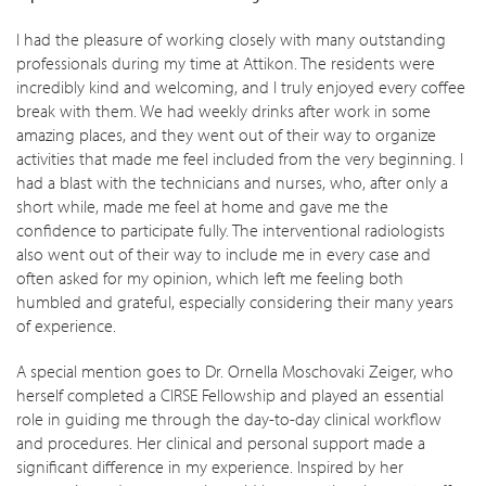
I had the pleasure of working closely with many outstanding
professionals during my time at Attikon. The residents were
incredibly kind and welcoming, and I truly enjoyed every coffee
break with them. We had weekly drinks after work in some
amazing places, and they went out of their way to organize
activities that made me feel included from the very beginning. I
had a blast with the technicians and nurses, who, after only a
short while, made me feel at home and gave me the
confidence to participate fully. The interventional radiologists
also went out of their way to include me in every case and
often asked for my opinion, which left me feeling both
humbled and grateful, especially considering their many years
of experience.
A special mention goes to Dr. Ornella Moschovaki Zeiger, who
herself completed a CIRSE Fellowship and played an essential
role in guiding me through the day-to-day clinical workflow
and procedures. Her clinical and personal support made a
significant difference in my experience. Inspired by her