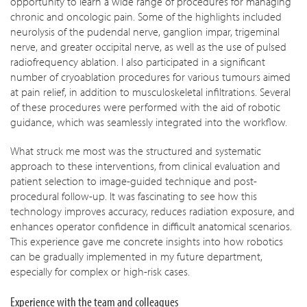
opportunity to learn a wide range of procedures for managing
chronic and oncologic pain. Some of the highlights included
neurolysis of the pudendal nerve, ganglion impar, trigeminal
nerve, and greater occipital nerve, as well as the use of pulsed
radiofrequency ablation. I also participated in a significant
number of cryoablation procedures for various tumours aimed
at pain relief, in addition to musculoskeletal infiltrations. Several
of these procedures were performed with the aid of robotic
guidance, which was seamlessly integrated into the workflow.
What struck me most was the structured and systematic
approach to these interventions, from clinical evaluation and
patient selection to image-guided technique and post-
procedural follow-up. It was fascinating to see how this
technology improves accuracy, reduces radiation exposure, and
enhances operator confidence in difficult anatomical scenarios.
This experience gave me concrete insights into how robotics
can be gradually implemented in my future department,
especially for complex or high-risk cases.
Experience with the team and colleagues