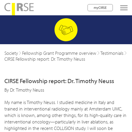
myCIRSE
lose navigation
w children
w children
Society
Fellowship Grant Programme overview
Testimonials
CIRSE Fellowship report: Dr. Timothy Neuss
w children
w children
CIRSE Fellowship report: Dr. Timothy Neuss
w children
By Dr. Timothy Neuss
w children
My name is Timothy Neuss. I studied medicine in Italy and
trained in interventional radiology mainly at Amsterdam UMC,
w children
which is known, among other things, for its high-quality care in
interventional oncology—particularly in liver ablations, as
highlighted in the recent COLLISION study. I will soon be