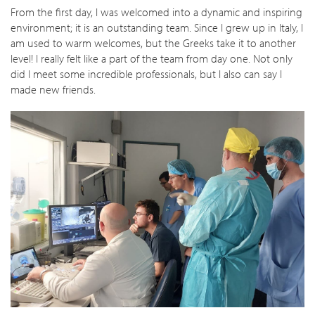
From the first day, I was welcomed into a dynamic and inspiring
environment; it is an outstanding team. Since I grew up in Italy, I
am used to warm welcomes, but the Greeks take it to another
level! I really felt like a part of the team from day one. Not only
did I meet some incredible professionals, but I also can say I
made new friends.