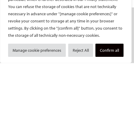
You can refuse the storage of cookies that are not technically
necessary in advance under "[manage cookie preferences]" or
SOCIETY
revoke your consent to storage at any time in your browser
settings. By clicking on the "[confirm all]" button, you consent to
Mission and values
the storage of all technically non-necessary cookies.
CIRSE Vision for the Future of IR
Executive Committee
Manage cookie preferences
Reject All
Confirm all
Committees and task forces
Membership
Become a CIRSE Fellow
Awards and honours
Fellowship Grant Programme
European Trainee Forum
Medical students
EU projects
ONSITE