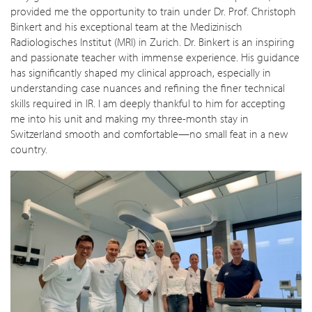
provided me the opportunity to train under Dr. Prof. Christoph
Binkert and his exceptional team at the Medizinisch
Radiologisches Institut (MRI) in Zurich. Dr. Binkert is an inspiring
and passionate teacher with immense experience. His guidance
has significantly shaped my clinical approach, especially in
understanding case nuances and refining the finer technical
skills required in IR. I am deeply thankful to him for accepting
me into his unit and making my three-month stay in
Switzerland smooth and comfortable—no small feat in a new
country.