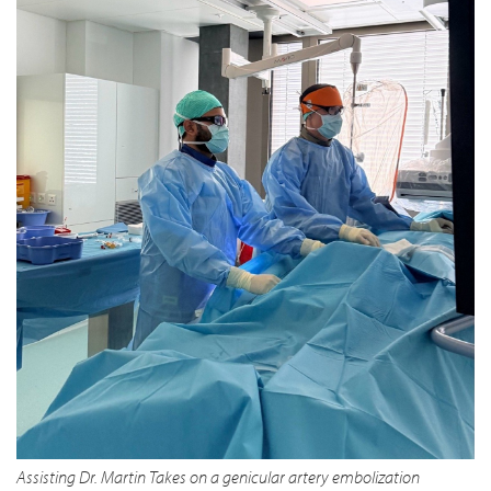
Assisting Dr. Martin Takes on a genicular artery embolization