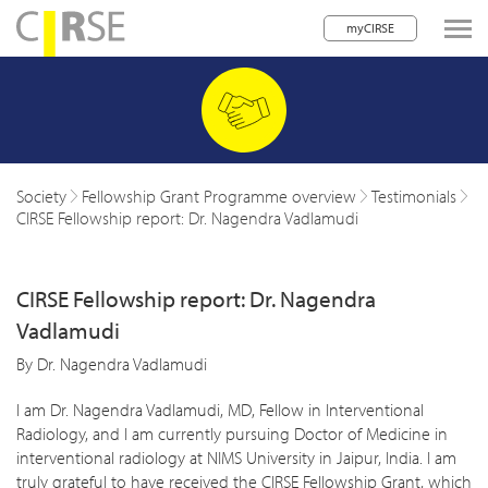
myCIRSE
lose navigation
w children
w children
Society
Fellowship Grant Programme overview
Testimonials
CIRSE Fellowship report: Dr. Nagendra Vadlamudi
w children
w children
CIRSE Fellowship report: Dr. Nagendra
w children
Vadlamudi
w children
By Dr. Nagendra Vadlamudi
w children
I am Dr. Nagendra Vadlamudi, MD, Fellow in Interventional
Radiology, and I am currently pursuing Doctor of Medicine in
interventional radiology at NIMS University in Jaipur, India. I am
truly grateful to have received the CIRSE Fellowship Grant, which