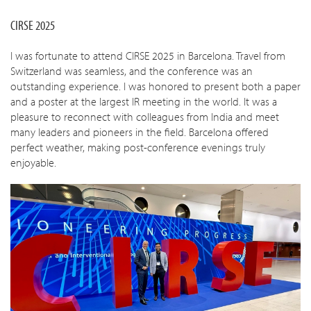
CIRSE 2025
I was fortunate to attend CIRSE 2025 in Barcelona. Travel from
Switzerland was seamless, and the conference was an
outstanding experience. I was honored to present both a paper
and a poster at the largest IR meeting in the world. It was a
pleasure to reconnect with colleagues from India and meet
many leaders and pioneers in the field. Barcelona offered
perfect weather, making post-conference evenings truly
enjoyable.