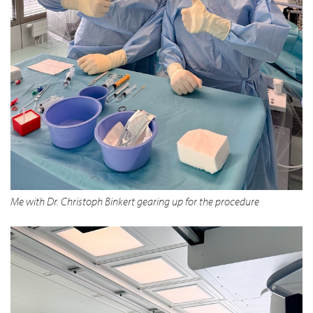
Me with Dr. Christoph Binkert gearing up for the procedure