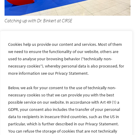
Catching up with Dr. Binkert at CIRSE
Conclusion
Cookies help us provide our content and services. Most of them
I am sincerely thankful to CIRSE and Dr. Christoph Binkert for
we need to ensure the functionality of our website, others are
offering me this invaluable exposure to a European IR
used to analyse your browsing behavior ("technically non-
outpatient setup. I would also like to thank NIMS University—Dr.
necessary cookies"), whereby personal data is also processed, for
Balvir Singh Tomar, Dr. Sanjiv Sharma, and Dr. Manish Shaw—for
more information see our Privacy Statement.
their constant encouragement and support. A special thanks to
Dr. Pankaj Banode for motivating me to apply for this fellowship.
Below, we ask for your consent to the use of technically non-
CIRSE has done an exceptional job in creating this opportunity
necessary cookies so that we can provide you with the best
for young interventional radiologists worldwide to learn, grow,
possible service on our website. In accordance with Art 49 (1) a
and experience the best practices in IR.
GDPR, your consent also includes the transfer of your personal
data to recipients in insecure third countries, such as the US in
Thank you, CIRSE.
particular, which is further described in our Privacy Statement.
You can refuse the storage of cookies that are not technically