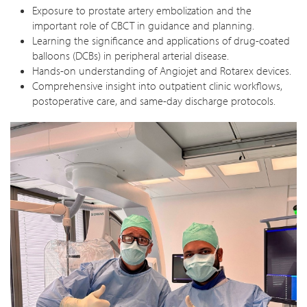
Exposure to prostate artery embolization and the
important role of CBCT in guidance and planning.
Learning the significance and applications of drug-coated
balloons (DCBs) in peripheral arterial disease.
Hands-on understanding of Angiojet and Rotarex devices.
Comprehensive insight into outpatient clinic workflows,
postoperative care, and same-day discharge protocols.