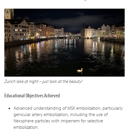
Zurich lake at night – just look at the beauty!
Educational Objectives Achieved
Advanced understanding of MSK embolization, particularly
genicular artery embolization, including the use of
Nexsphere particles with imipenem for selective
embolization.