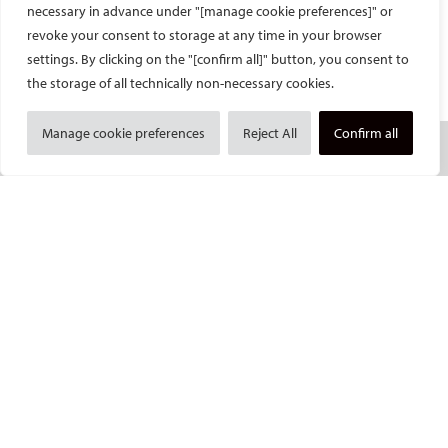
necessary in advance under "[manage cookie preferences]" or
revoke your consent to storage at any time in your browser
Facebook
Twitter
LinkedIn
YouTube
settings. By clicking on the "[confirm all]" button, you consent to
the storage of all technically non-necessary cookies.
Manage cookie preferences
Reject All
Confirm all
SOCIETY
Mission and values
CIRSE Vision for the Future of IR
Executive Committee
Committees and task forces
Membership
Become a CIRSE Fellow
Awards and honours
Fellowship Grant Programme
European Trainee Forum