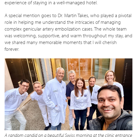
experience of staying in a well-managed hotel.
A special mention goes to Dr. Martin Takes, who played a pivotal
role in helping me understand the intricacies of managing
complex genicular artery embolization cases. The whole team
was welcoming, supportive, and warm throughout my stay, and
we shared many memorable moments that I will cherish
forever.
A random candid on a beautiful Swiss morning at the clinic entrance