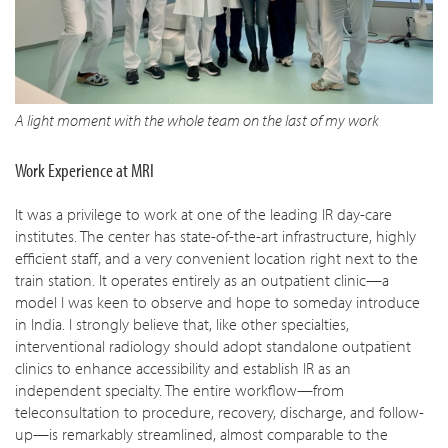
A light moment with the whole team on the last of my work
Work Experience at MRI
It was a privilege to work at one of the leading IR day-care
institutes. The center has state-of-the-art infrastructure, highly
efficient staff, and a very convenient location right next to the
train station. It operates entirely as an outpatient clinic—a
model I was keen to observe and hope to someday introduce
in India. I strongly believe that, like other specialties,
interventional radiology should adopt standalone outpatient
clinics to enhance accessibility and establish IR as an
independent specialty. The entire workflow—from
teleconsultation to procedure, recovery, discharge, and follow-
up—is remarkably streamlined, almost comparable to the